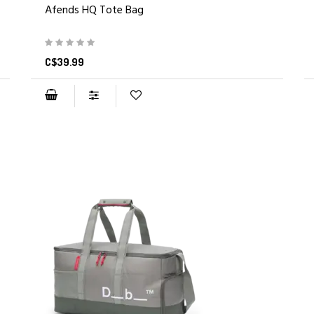
Afends HQ Tote Bag
C$39.99