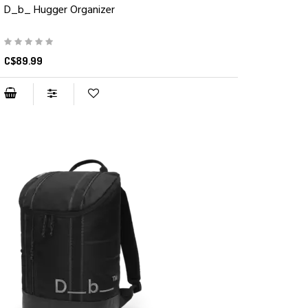
D_b_ Hugger Organizer
C$89.99