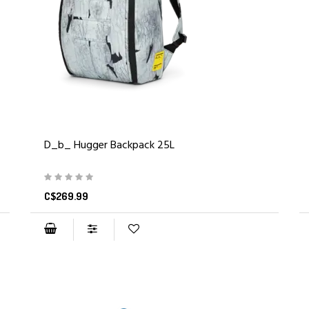
D_b_ Hugger Backpack 25L
C$269.99