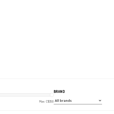
BRAND
Max: C$
350