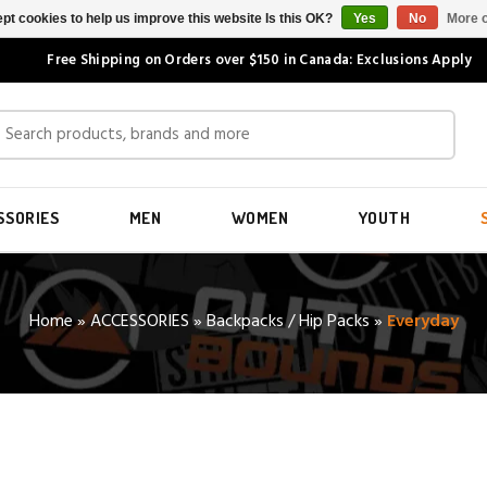
pt cookies to help us improve this website Is this OK?
Yes
No
More o
Free Shipping on Orders over $150 in Canada: Exclusions Apply
SSORIES
MEN
WOMEN
YOUTH
Home
»
ACCESSORIES
»
Backpacks / Hip Packs
»
Everyday