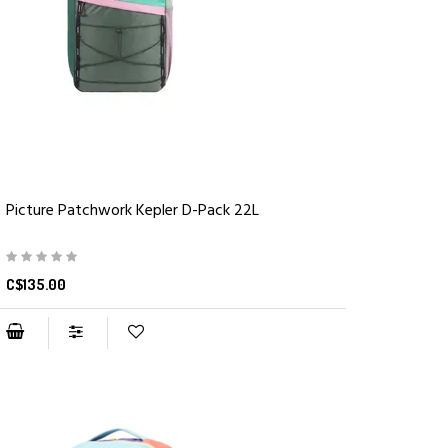
Picture Patchwork Kepler D-Pack 22L
C$135.00