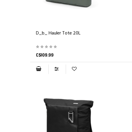
D_b_ Hauler Tote 20L
C$109.99