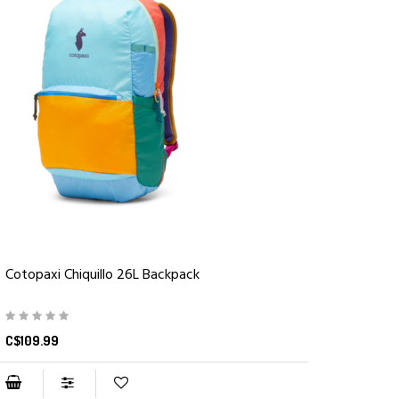
Cotopaxi Chiquillo 26L Backpack
C$109.99