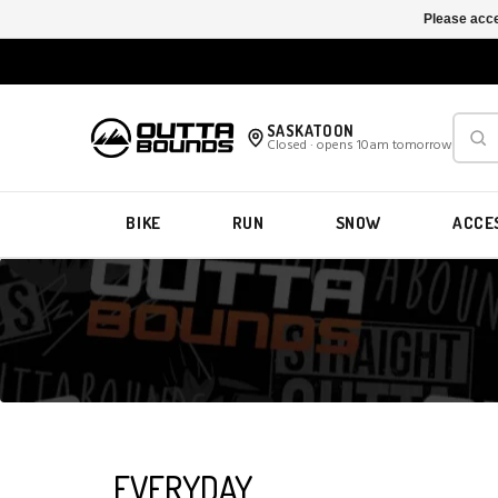
Please acce
SASKATOON
Closed · opens 10am tomorrow
BIKE
RUN
SNOW
ACCE
EVERYDAY