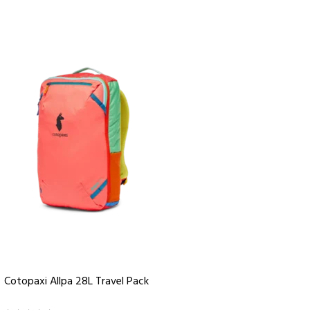
Cotopaxi Allpa 28L Travel Pack