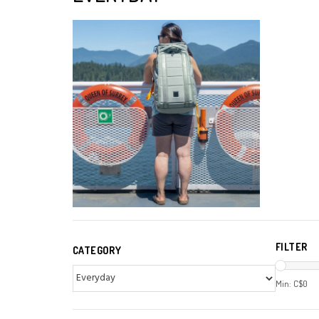
FILTER
CATEGORY
Min: C$
0