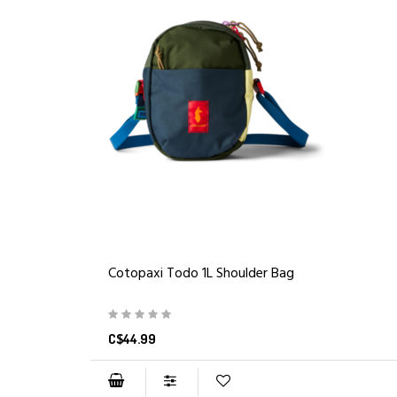
Cotopaxi Todo 1L Shoulder Bag
C$44.99