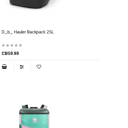
D_b_ Hauler Backpack 25L
C$159.99