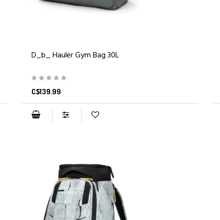
D_b_ Hauler Gym Bag 30L
C$139.99