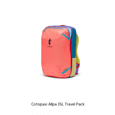
Cotopaxi Allpa 35L Travel Pack