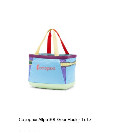
Cotopaxi Allpa 30L Gear Hauler Tote