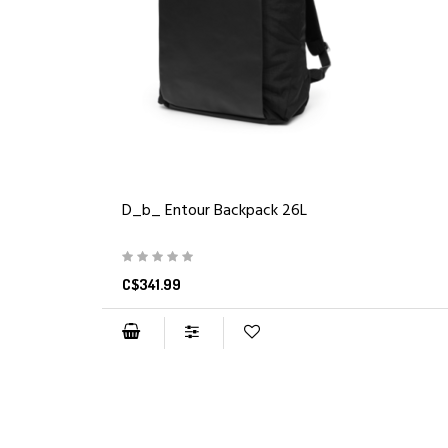
D_b_ Entour Backpack 26L
C$341.99