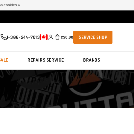
n cookies »
1-306-244-7813
C$0.00
SERVICE SHOP
SALE
REPAIRS SERVICE
BRANDS