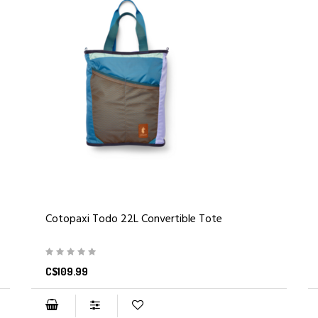
Cotopaxi Todo 22L Convertible Tote
C$109.99