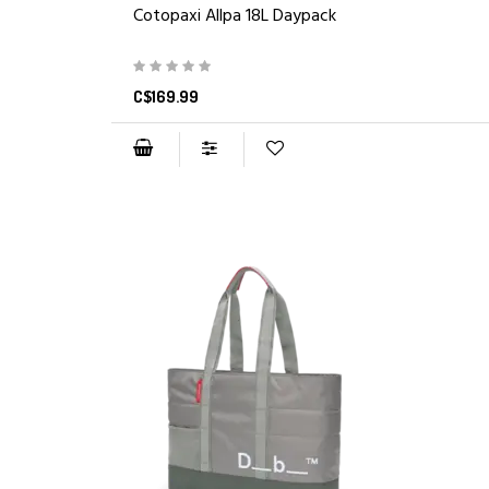
Cotopaxi Allpa 18L Daypack
C$169.99