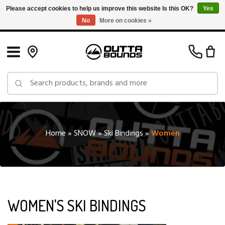
Please accept cookies to help us improve this website Is this OK?
Yes
No
More on cookies »
Free Shipping on Orders over $150 in Canada: Exclusions Apply
Home
»
SNOW
»
Ski Bindings
»
Women
WOMEN'S SKI BINDINGS