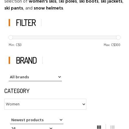
selection of
women's skis
,
s
ki poles
,
ski boots
,
ski jackets
,
ski pants
, and
snow helmets
.
FILTER
Min: C$
0
Max: C$
300
BRAND
CATEGORY