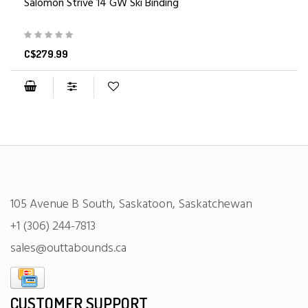
Salomon Strive 14 GW Ski Binding
C$279.99
105 Avenue B South, Saskatoon, Saskatchewan
+1 (306) 244-7813
sales@outtabounds.ca
CUSTOMER SUPPORT