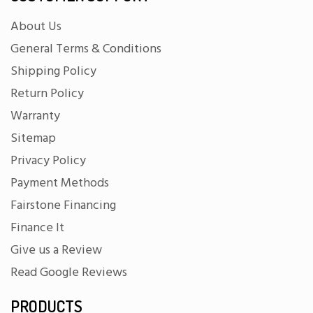
About Us
General Terms & Conditions
Shipping Policy
Return Policy
Warranty
Sitemap
Privacy Policy
Payment Methods
Fairstone Financing
Finance It
Give us a Review
Read Google Reviews
PRODUCTS