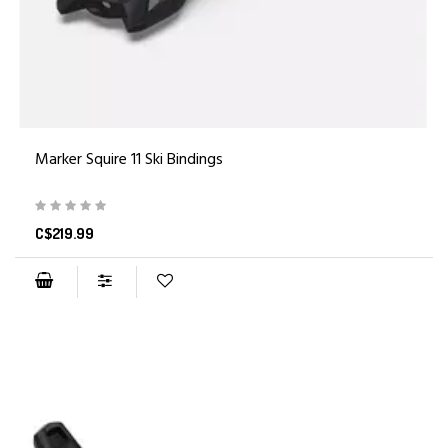
Marker Squire 11 Ski Bindings
C$219.99