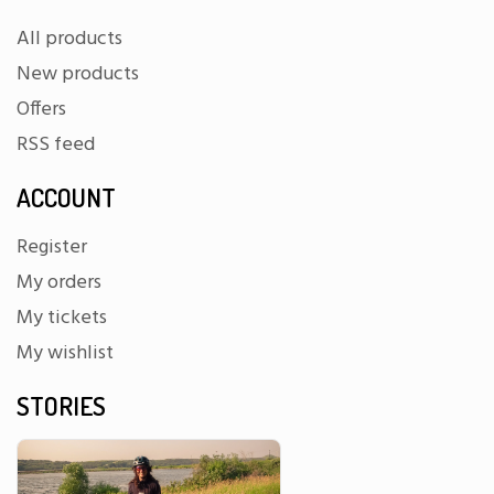
All products
New products
Offers
RSS feed
ACCOUNT
Register
My orders
My tickets
My wishlist
STORIES