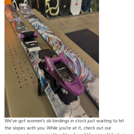
We've got women's ski bindings in stock just waiting to hit
the slopes with you. While you're at it, check out our