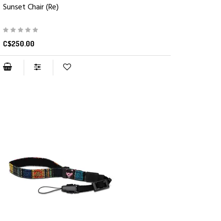
Sunset Chair (Re)
C$250.00