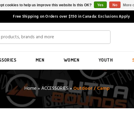
pt cookies to help us improve this website Is this OK?
Yes
No
More o
Free Shipping on Orders over $150 in Canada: Exclusions Apply
SSORIES
MEN
WOMEN
YOUTH
Home
»
ACCESSORIES
»
Outdoor / Camp