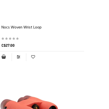
Nocs Woven Wrist Loop
C$27.00