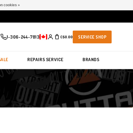
n cookies »
1-306-244-7813
C$0.00
SERVICE SHOP
SALE
REPAIRS SERVICE
BRANDS