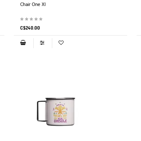
Chair One Xl
C$240.00