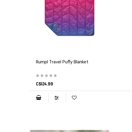
Rumpl Travel Puffy Blanket
C$124.99