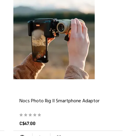
Nocs Photo Rig II Smartphone Adaptor
C$47.00