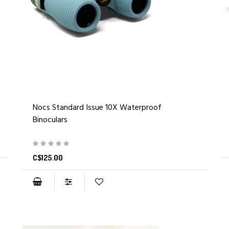
Nocs Standard Issue 10X Waterproof
Binoculars
C$125.00