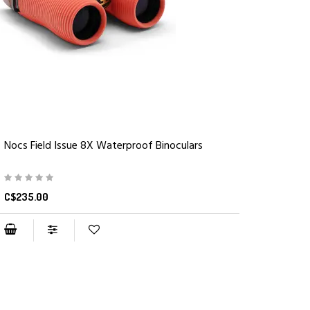
Nocs Field Issue 8X Waterproof Binoculars
C$235.00