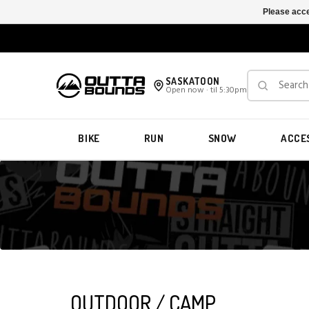
Please acce
SASKATOON
Open now · til 5:30pm
BIKE
RUN
SNOW
ACCE
OUTDOOR / CAMP