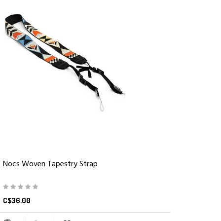
Nocs Woven Tapestry Strap
C$36.00