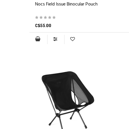
Nocs Field Issue Binocular Pouch
C$55.00