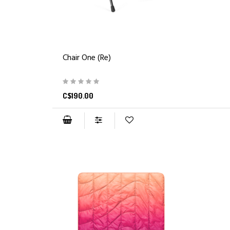
Chair One (Re)
C$190.00