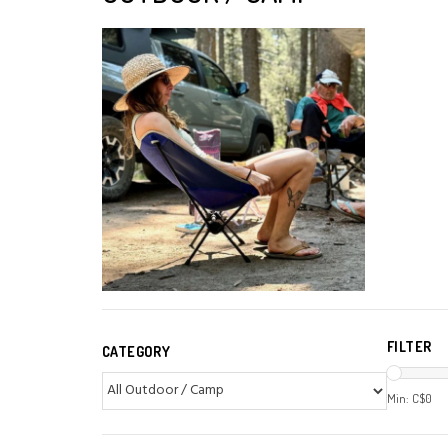
FILTER
CATEGORY
Min: C$
0