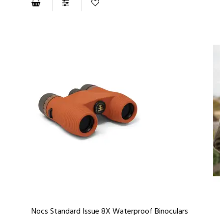
Nocs Standard Issue 8X Waterproof Binoculars