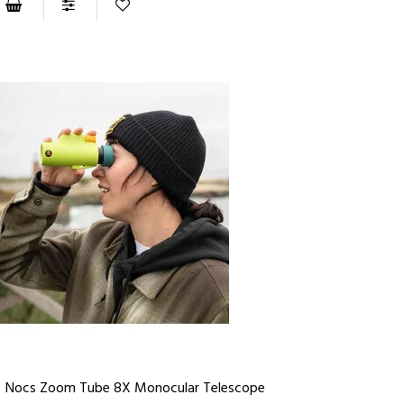
Nocs Zoom Tube 8X Monocular Telescope