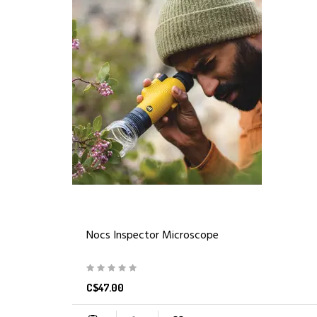
Nocs Inspector Microscope
C$47.00