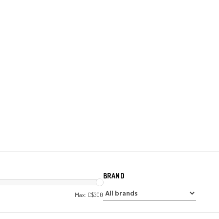
BRAND
Max: C$
300