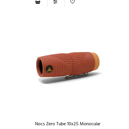
Nocs Zero Tube 10x25 Monocular