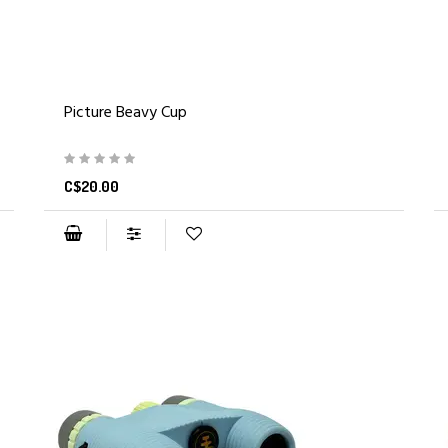
Picture Beavy Cup
C$20.00