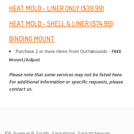
HEAT MOLD - LINER ONLY ($39.99)
HEAT MOLD - SHELL & LINER ($74.99)
BINDING MOUNT
Purchase 2 or more items from Outtabounds -
FREE
Mount/Adjust
Please note that some services may not be listed here.
For additional information or specific requests, please
contact us.
105 Avenue B South, Saskatoon, Saskatchewan