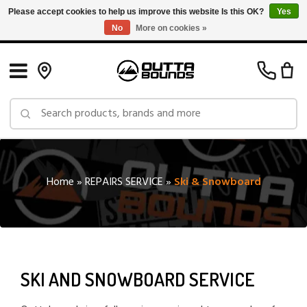
Please accept cookies to help us improve this website Is this OK?
Yes
No
More on cookies »
Free Shipping on Orders over $150 in Canada: Exclusions Apply
Home
»
REPAIRS SERVICE
»
Ski & Snowboard
SKI AND SNOWBOARD SERVICE