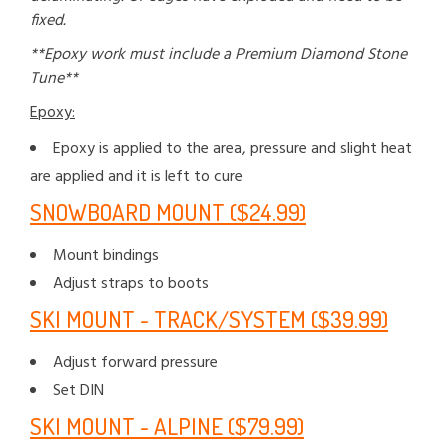
fixed.
**Epoxy work must include a Premium Diamond Stone
Tune**
Epoxy:
Epoxy is applied to the area, pressure and slight heat
are applied and it is left to cure
SNOWBOARD MOUNT ($24.99)
Mount bindings
Adjust straps to boots
SKI MOUNT - TRACK/SYSTEM ($39.99)
Adjust forward pressure
Set DIN
SKI MOUNT - ALPINE ($79.99)