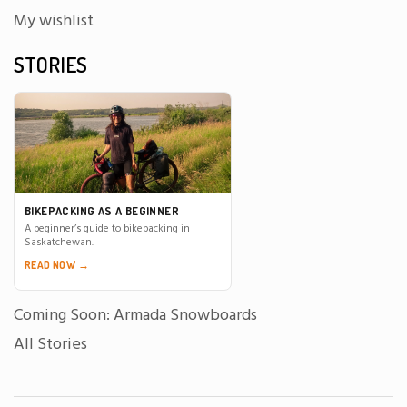
My wishlist
STORIES
BIKEPACKING AS A BEGINNER
A beginner’s guide to bikepacking in
Saskatchewan.
READ NOW →
Coming Soon: Armada Snowboards
All Stories