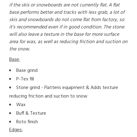
if the skis or snowboards are not currently flat. A flat
base performs better and tracks with less grab, a lot of
skis and snowboards do not come flat from factory, so
it's recommended even if in good condition. The stone
will also leave a texture in the base for more surface
area for wax, as well as reducing friction and suction on
the snow.
Base:
Base grind
P-Tex fill
Stone grind - Flattens equipment & Adds texture
reducing friction and suction to snow
Wax
Buff & Texture
Roto finish
Edges: