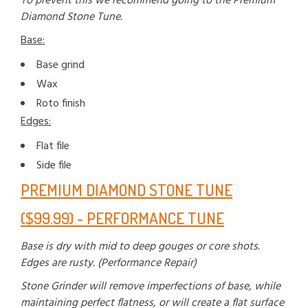
To prevent this we recommend going to the Premium
Diamond Stone Tune.
Base:
Base grind
Wax
Roto finish
Edges:
Flat file
Side file
PREMIUM DIAMOND STONE TUNE
($99.99) - PERFORMANCE TUNE
Base is dry with mid to deep gouges or core shots.
Edges are rusty. (Performance Repair)
Stone Grinder will remove imperfections of base, while
maintaining perfect flatness, or will create a flat surface