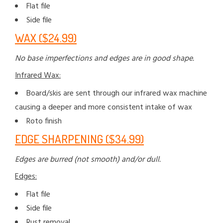
Flat file
Side file
WAX ($24.99)
No base imperfections and edges are in good shape.
Infrared Wax:
Board/skis are sent through our infrared wax machine
causing a deeper and more consistent intake of wax
Roto finish
EDGE SHARPENING ($34.99)
Edges are burred (not smooth) and/or dull.
Edges:
Flat file
Side file
Rust removal