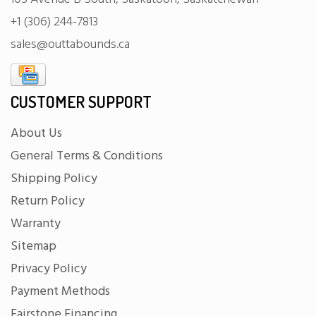
+1 (306) 244-7813
sales@outtabounds.ca
CUSTOMER SUPPORT
About Us
General Terms & Conditions
Shipping Policy
Return Policy
Warranty
Sitemap
Privacy Policy
Payment Methods
Fairstone Financing