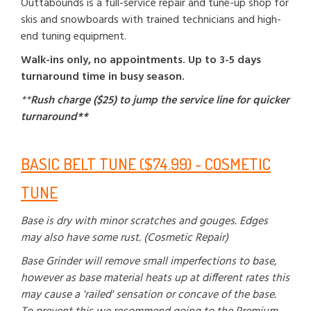
Outtabounds is a full-service repair and tune-up shop for
skis and snowboards with trained technicians and high-
end tuning equipment.
Walk-ins only, no appointments. Up to 3-5 days
turnaround time in busy season.
**
Rush charge ($25) to jump the service line for quicker
turnaround**
BASIC BELT TUNE ($74.99) - COSMETIC
TUNE
Base is dry with minor scratches and gouges. Edges
may also have some rust. (Cosmetic Repair)
Base Grinder will remove small imperfections to base,
however as base material heats up at different rates this
may cause a 'railed' sensation or concave of the base.