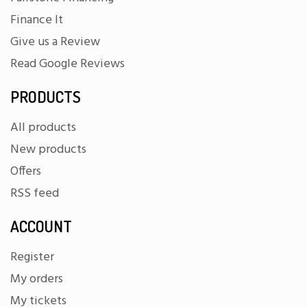
Finance It
Give us a Review
Read Google Reviews
PRODUCTS
All products
New products
Offers
RSS feed
ACCOUNT
Register
My orders
My tickets