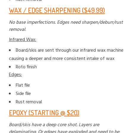
WAX / EDGE SHARPENING ($49.99)
No base imperfections. Edges need sharpen/deburr/rust
removal.
Infrared Wax:
Board/skis are sent through our infrared wax machine
causing a deeper and more consistent intake of wax
Roto finish
Edges:
Flat file
Side file
Rust removal
EPOXY (STARTING @ $20)
Board/skis have a deep core shot. Layers are
delaminating. Or edges have exploded and need to be