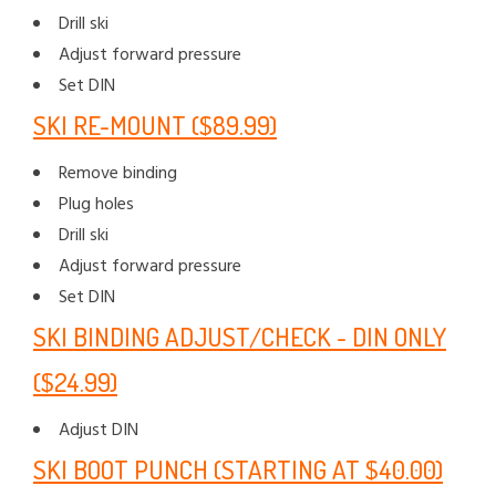
Drill ski
Adjust forward pressure
Set DIN
SKI RE-MOUNT ($89.99)
Remove binding
Plug holes
Drill ski
Adjust forward pressure
Set DIN
SKI BINDING ADJUST/CHECK - DIN ONLY
($24.99)
Adjust DIN
SKI BOOT PUNCH (STARTING AT $40.00)