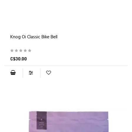
Knog Oi Classic Bike Bell
C$30.00