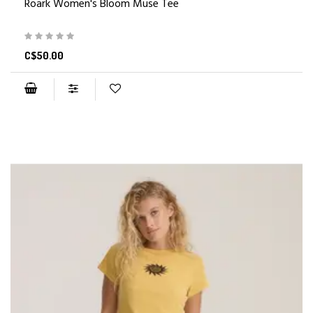
Roark Women's Bloom Muse Tee
C$50.00