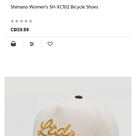
Shimano Women's SH-XC102 Bicycle Shoes
C$159.99