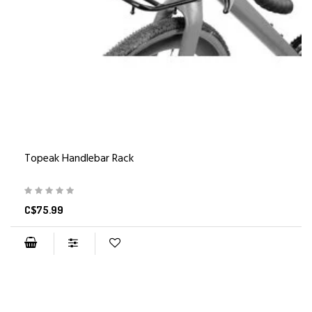
Topeak Handlebar Rack
C$75.99