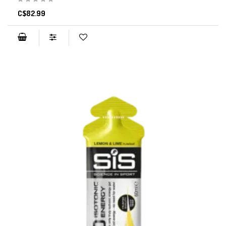
C$82.99