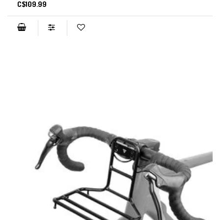
C$109.99