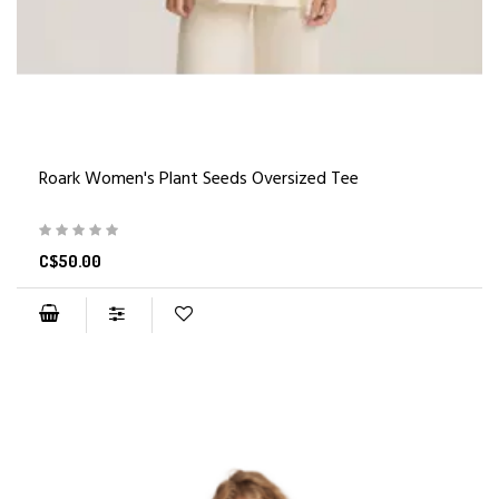
Roark Women's Plant Seeds Oversized Tee
C$50.00