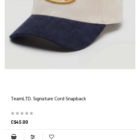
TeamLTD. Signature Cord Snapback
C$45.00