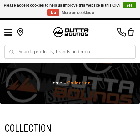
Please accept cookies to help us improve this website Is this OK?
Yes
No
More on cookies »
Free Shipping on Orders over $150 in Canada: Exclusions Apply
Home
»
Collection
COLLECTION