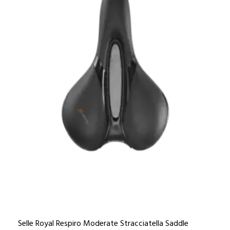
Selle Royal Respiro Moderate Stracciatella Saddle