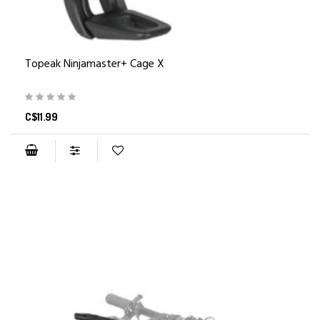
Topeak Ninjamaster+ Cage X
C$11.99