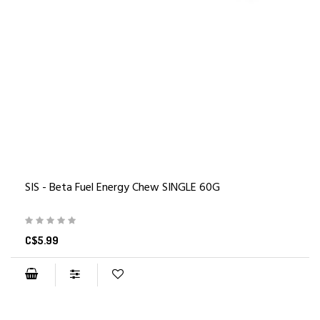
SIS - Beta Fuel Energy Chew SINGLE 60G
C$5.99