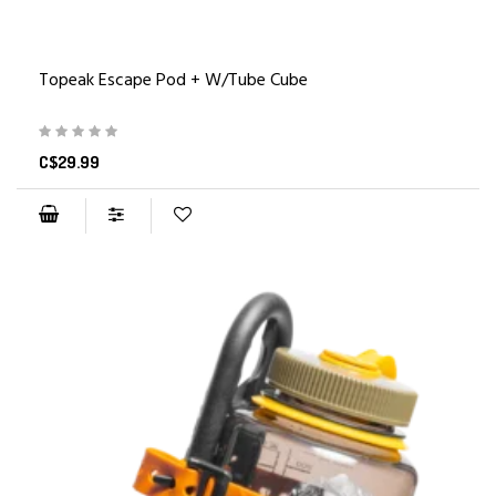
Topeak Escape Pod + W/Tube Cube
C$29.99