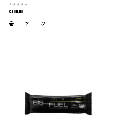
C$59.99