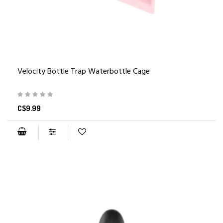
Velocity Bottle Trap Waterbottle Cage
C$9.99