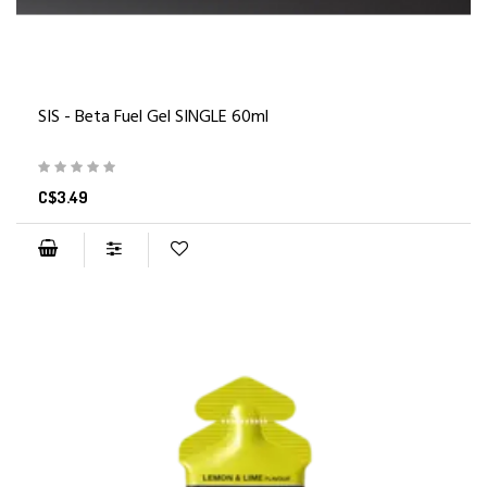
SIS - Beta Fuel Gel SINGLE 60ml
C$3.49