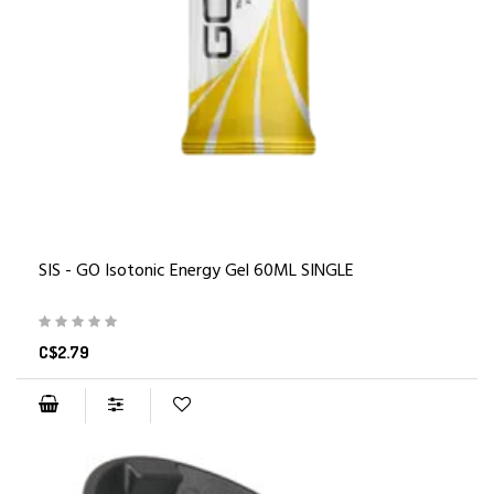
SIS - GO Isotonic Energy Gel 60ML SINGLE
C$2.79