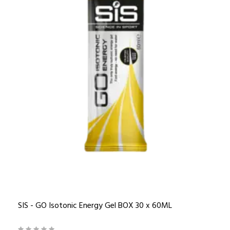
SIS - GO Isotonic Energy Gel BOX 30 x 60ML