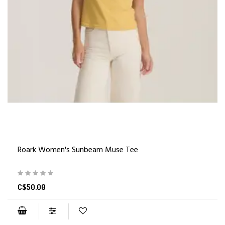
Roark Women's Sunbeam Muse Tee
C$50.00