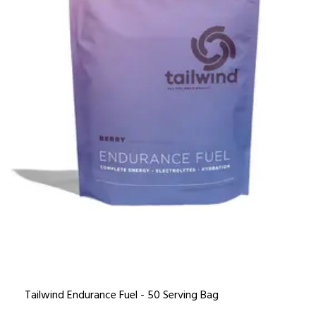
Tailwind Endurance Fuel - 50 Serving Bag