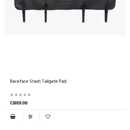
Raceface Stash Tailgate Pad
C$189.00