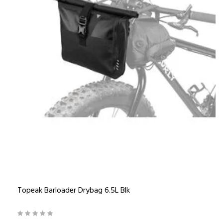
Topeak Barloader Drybag 6.5L Blk