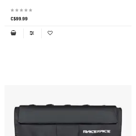
C$99.99