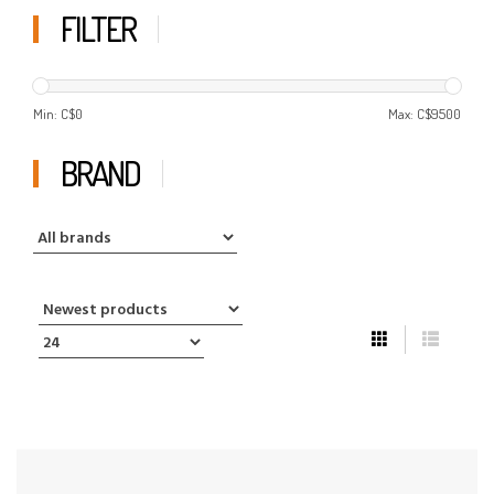
FILTER
Min: C$
0
Max: C$
9500
BRAND