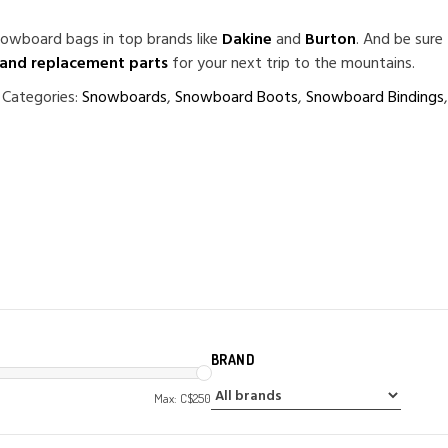
owboard bags in top brands like
Dakine
and
Burton
. And be sure
 and replacement parts
for your next trip to the mountains.
 Categories:
Snowboards
,
Snowboard Boots
,
Snowboard Bindings
BRAND
Max: C$
250