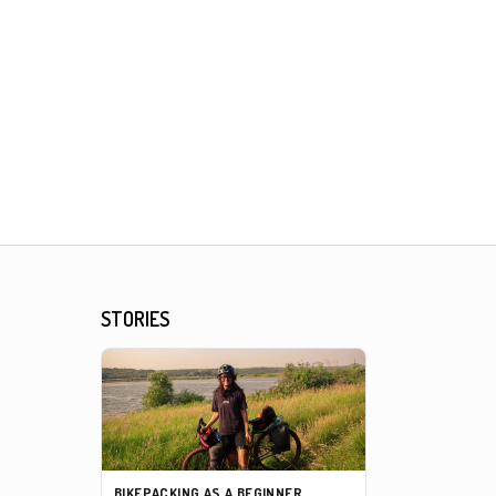
STORIES
BIKEPACKING AS A BEGINNER