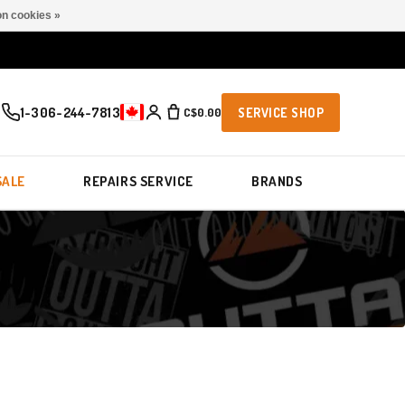
n cookies »
1-306-244-7813
C$0.00
SERVICE SHOP
SALE
REPAIRS SERVICE
BRANDS