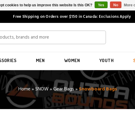
pt cookies to help us improve this website Is this OK?
Yes
No
More o
Free Shipping on Orders over $150 in Canada: Exclusions Apply
SSORIES
MEN
WOMEN
YOUTH
Home
»
SNOW
»
Gear Bags
»
Snowboard Bags