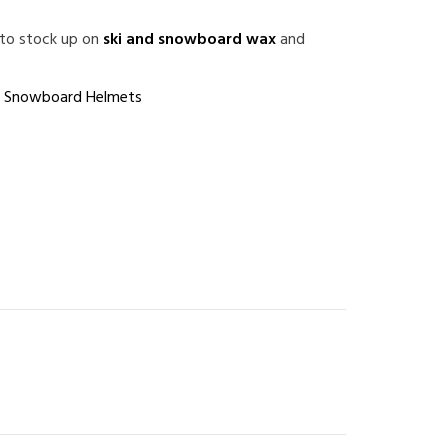
 to stock up on
ski and snowboard wax
and
,
Snowboard Helmets