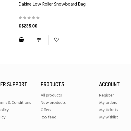
Dakine Low Roller Snowboard Bag
C$235.00
ER SUPPORT
PRODUCTS
ACCOUNT
All products
Register
erms & Conditions
New products
My orders
olicy
Offers
My tickets
licy
RSS feed
My wishlist