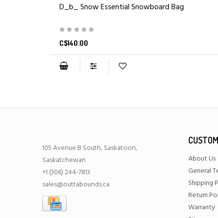
D_b_ Snow Essential Snowboard Bag
C$140.00
CUSTOM
105 Avenue B South, Saskatoon,
About Us
Saskatchewan
General T
+1 (306) 244-7813
Shipping P
sales@outtabounds.ca
Return Po
Warranty