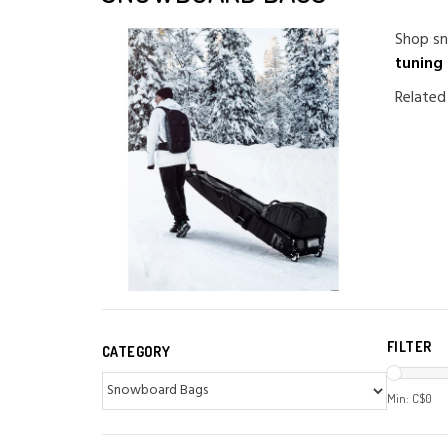
Shop sn
tuning
Related
FILTER
CATEGORY
Min: C$
0