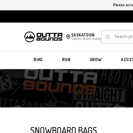
Please acce
SASKATOON
Opens 10am today
BIKE
RUN
SNOW
ACCE
SNOWBOARD BAGS