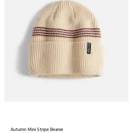
Autumn Mini Stripe Beanie