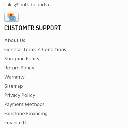
sales@outtabounds.ca
CUSTOMER SUPPORT
About Us
General Terms & Conditions
Shipping Policy
Return Policy
Warranty
Sitemap
Privacy Policy
Payment Methods
Fairstone Financing
Finance It