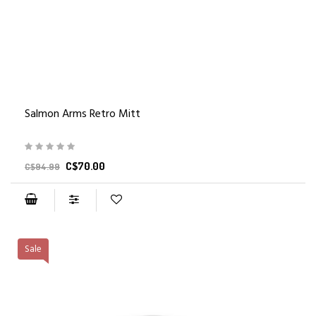
Salmon Arms Retro Mitt
C$70.00
C$94.99
Sale