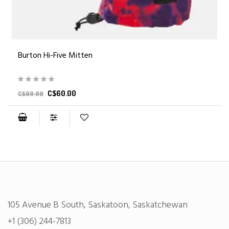
Burton Hi-Five Mitten
C$60.00
C$99.99
105 Avenue B South, Saskatoon, Saskatchewan
+1 (306) 244-7813