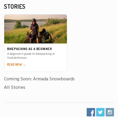
STORIES
BIKEPACKING AS A BEGINNER
A beginner’s guide to bikepacking in
Saskatchewan.
READ NOW →
Coming Soon: Armada Snowboards
All Stories