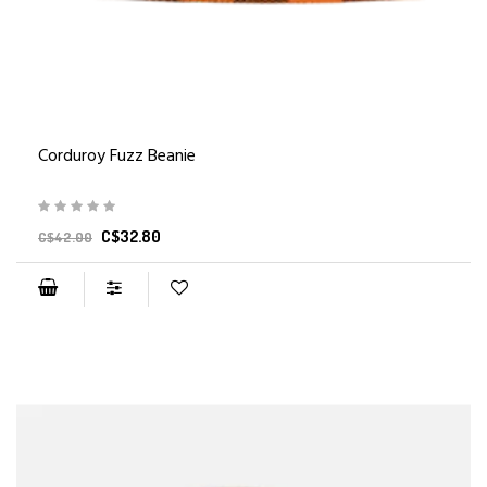
Corduroy Fuzz Beanie
C$32.80
C$42.00