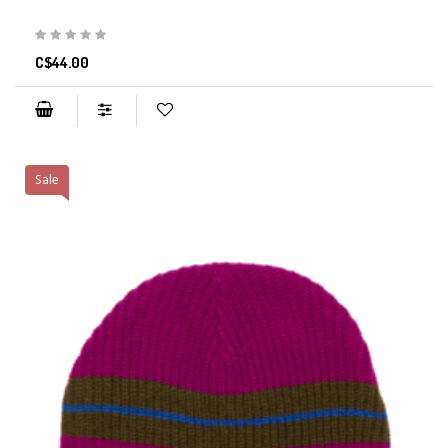
C$44.00
Sale