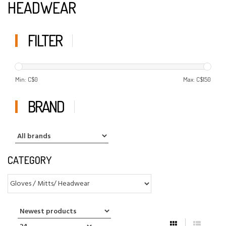
HEADWEAR
FILTER
Min: C$
0
Max: C$
150
BRAND
CATEGORY