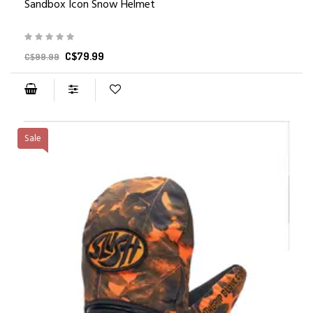
Sandbox Icon Snow Helmet
C$79.99
C$99.99
Sale