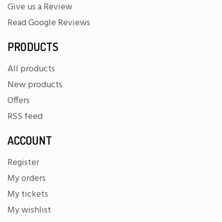
Give us a Review
Read Google Reviews
PRODUCTS
All products
New products
Offers
RSS feed
ACCOUNT
Register
My orders
My tickets
My wishlist