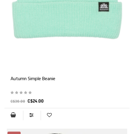
Autumn Simple Beanie
C$24.00
C$30.00