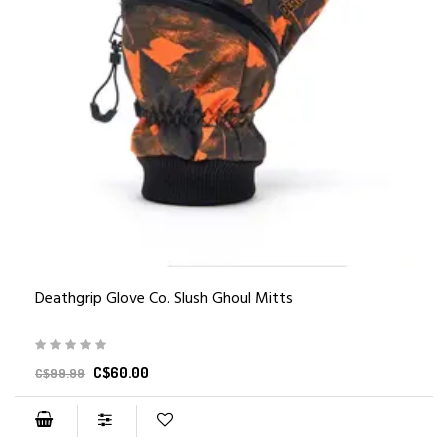
Deathgrip Glove Co. Slush Ghoul Mitts
C$60.00
C$99.99