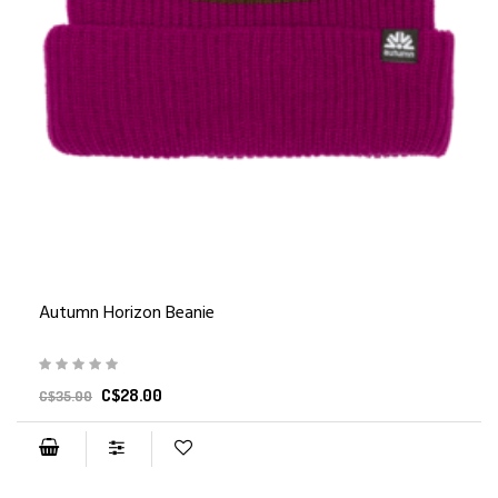
Autumn Horizon Beanie
C$28.00
C$35.00