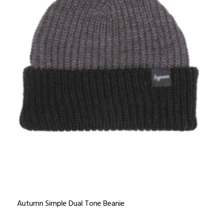
Autumn Simple Dual Tone Beanie