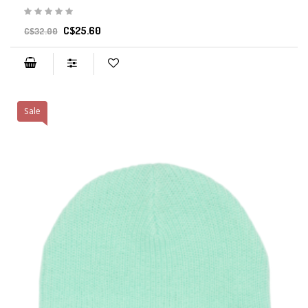
C$25.60
C$32.00
Sale