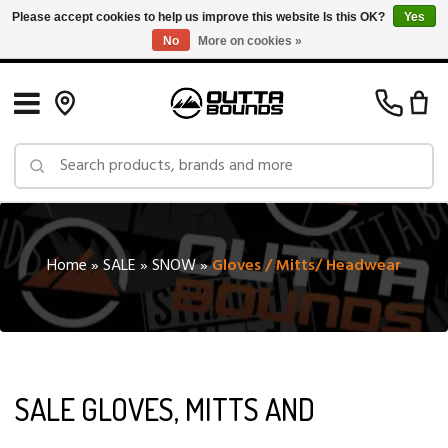
Please accept cookies to help us improve this website Is this OK?
Yes
No
More on cookies »
Free Shipping on Orders over $150 in Canada: Exclusions Apply
Home
»
SALE
»
SNOW
»
Gloves / Mitts/ Headwear
SALE GLOVES, MITTS AND