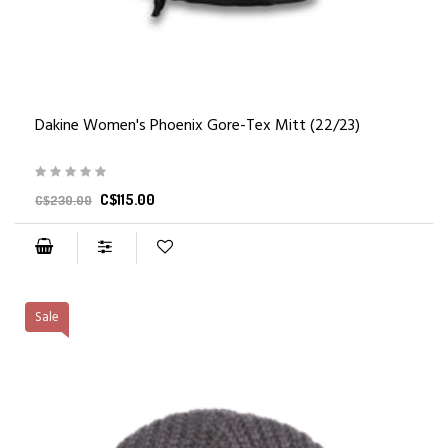
Dakine Women's Phoenix Gore-Tex Mitt (22/23)
C$115.00
C$230.00
Sale