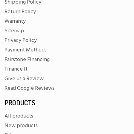
Shipping Policy
Return Policy
Warranty
Sitemap
Privacy Policy
Payment Methods
Fairstone Financing
Finance It
Give us a Review
Read Google Reviews
PRODUCTS
All products
New products