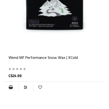
Wend MF Performance Snow Wax | XCold
C$24.99