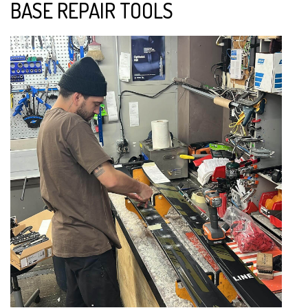
BASE REPAIR TOOLS