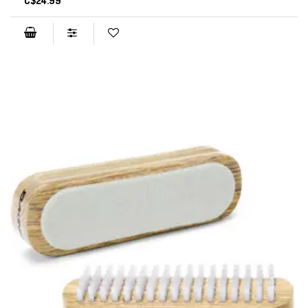
C$24.99