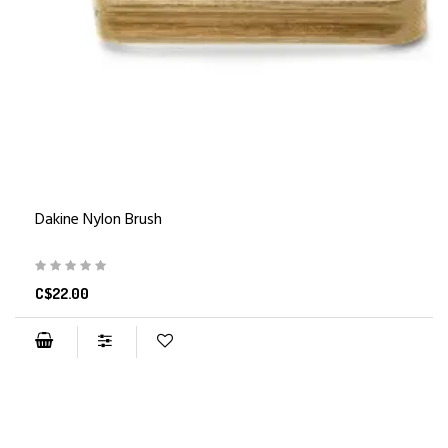
Dakine Nylon Brush
C$22.00