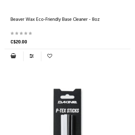
Beaver Wax Eco-Friendly Base Cleaner - 8oz
C$20.00