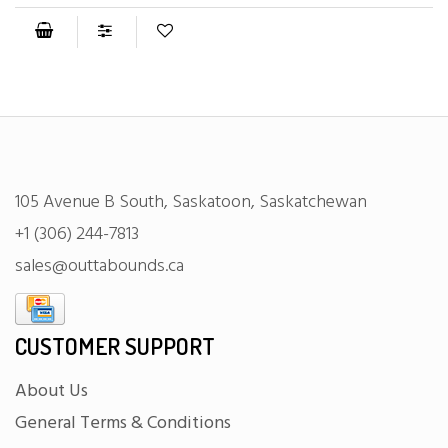
105 Avenue B South, Saskatoon, Saskatchewan
+1 (306) 244-7813
sales@outtabounds.ca
CUSTOMER SUPPORT
About Us
General Terms & Conditions