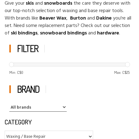
Give your
skis
and
snowboards
the care they deserve with
our top-notch selection of waxing and base repair tools.
With brands like
Beaver Wax
,
Burton
and
Dakine
you're all
set. Need some replacement parts? Check out our selection
of
ski bindings
,
snowboard bindings
and
hardware
.
FILTER
Min: C$
0
Max: C$
25
BRAND
CATEGORY