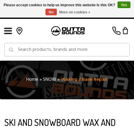
Please accept cookies to help us improve this website Is this OK?
Yes
No
More on cookies »
Free Shipping on Orders over $150 in Canada: Exclusions Apply
Home
»
SNOW
»
Waxing / Base Repair
SKI AND SNOWBOARD WAX AND