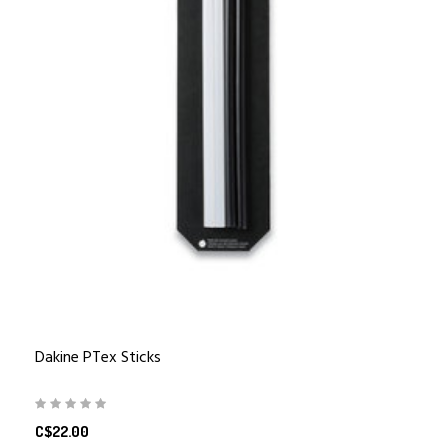
Dakine PTex Sticks
C$22.00