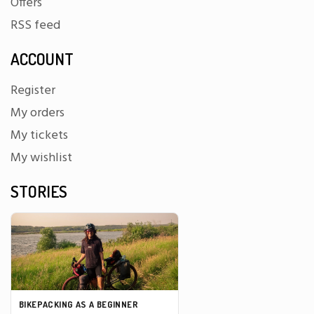
Offers
RSS feed
ACCOUNT
Register
My orders
My tickets
My wishlist
STORIES
BIKEPACKING AS A BEGINNER