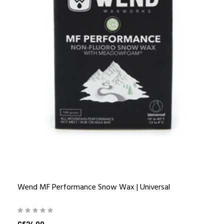
Wend MF Performance Snow Wax | Universal