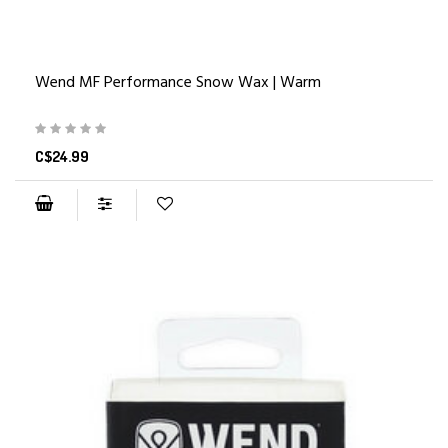
Wend MF Performance Snow Wax | Warm
C$24.99