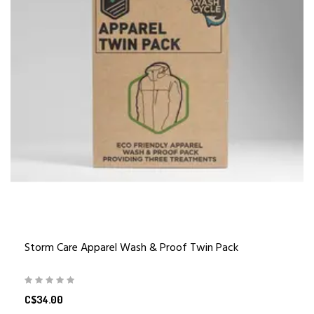
Storm Care Apparel Wash & Proof Twin Pack
C$34.00