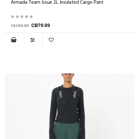
Armada Team Issue 2L Insulated Cargo Pant
C$179.99
C$299.99