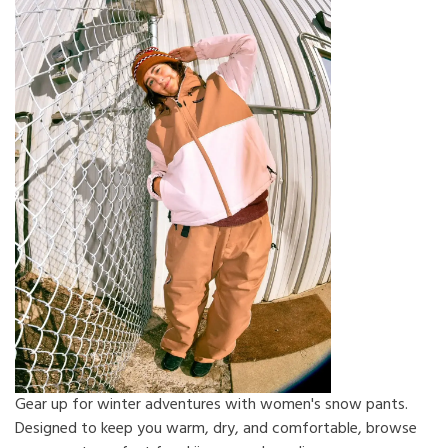
Gear up for winter adventures with women's snow pants.
Designed to keep you warm, dry, and comfortable, browse