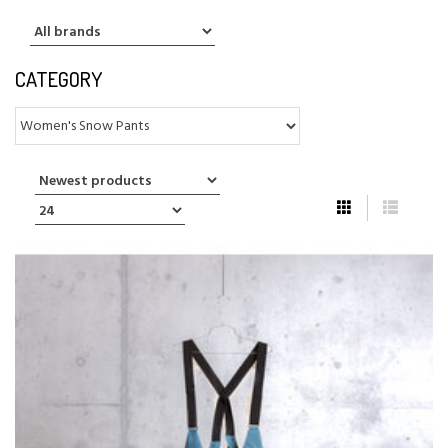
CATEGORY