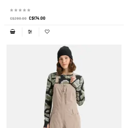
C$174.00
C$290.00