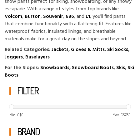
snow pants perfect for skiing, snowboarding, or any snowy
escapade. With a range of styles from top brands like
Volcom
,
Burton
,
Souvenir
,
686
, and
L1
, you'll find pants
that combine functionality with a flattering fit. Features like
waterproof fabrics, insulated linings, and breathable
materials make for a great day on the slopes and beyond.
Related Categories:
Jackets
,
Gloves & Mitts
,
Ski Socks
,
Joggers
,
Baselayers
For the Slopes:
Snowboards
,
Snowboard Boots
,
Skis
,
Ski
Boots
FILTER
Min: C$
0
Max: C$
750
BRAND