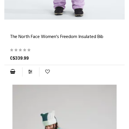
The North Face Women's Freedom Insulated Bib
C$339.99