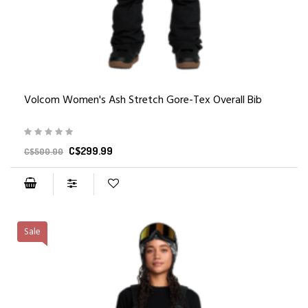
Volcom Women's Ash Stretch Gore-Tex Overall Bib
C$299.99
C$500.00
Sale