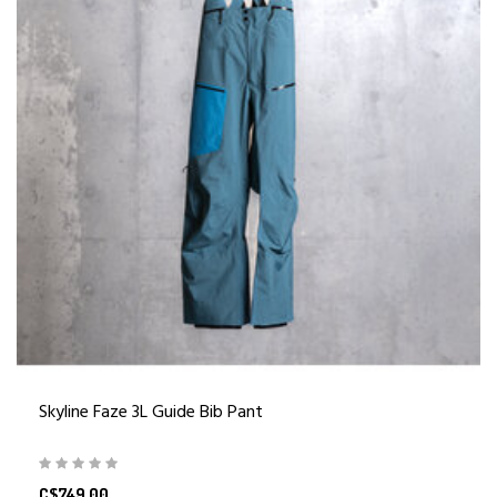
Skyline Faze 3L Guide Bib Pant
C$749.00