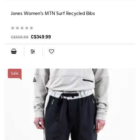
Jones Women’s MTN Surf Recycled Bibs
C$349.99
C$559.99
Sale