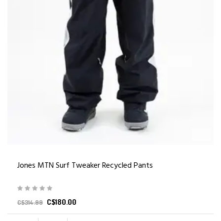
Jones MTN Surf Tweaker Recycled Pants
C$180.00
C$314.99