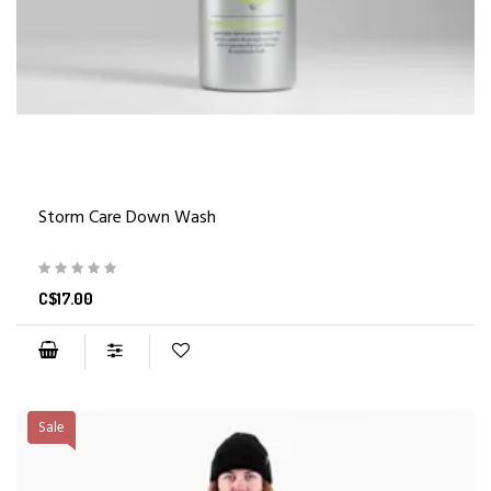
Storm Care Down Wash
C$17.00
Sale