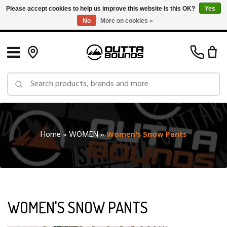
Please accept cookies to help us improve this website Is this OK?
Yes
No
More on cookies »
Free Shipping on Orders over $150 in Canada: Exclusions Apply
Home
»
WOMEN
»
Women's Snow Pants
WOMEN'S SNOW PANTS