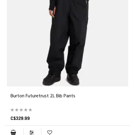
Burton Futuretrust 2L Bib Pants
C$329.99