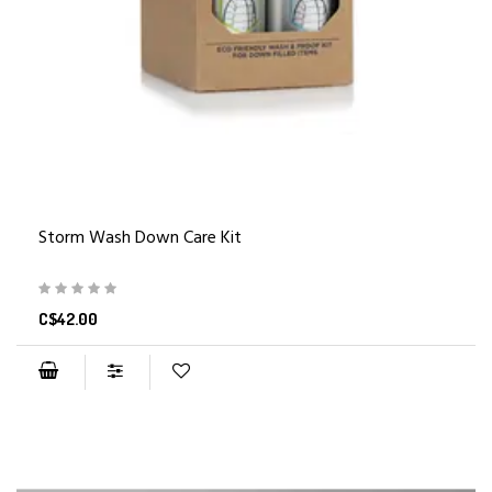
Storm Wash Down Care Kit
C$42.00