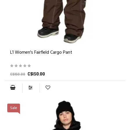
L1 Women's Fairfield Cargo Pant
C$150.00
C$150.00
Sale