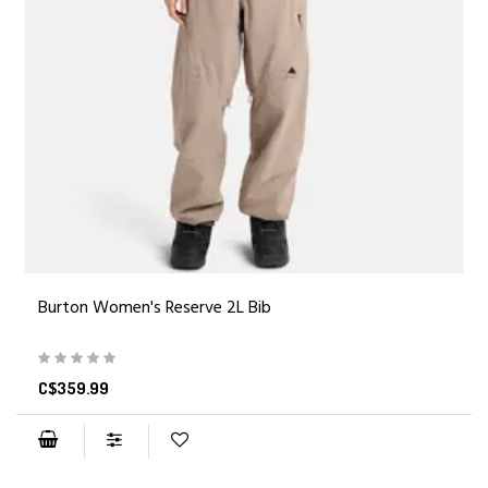
Burton Women's Reserve 2L Bib
C$359.99