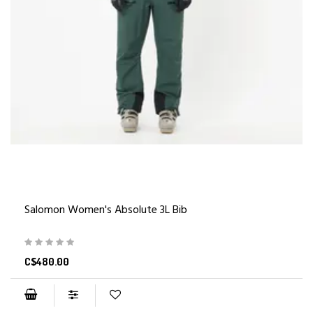
Salomon Women's Absolute 3L Bib
C$480.00