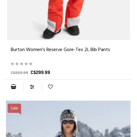
Burton Women's Reserve Gore-Tex 2L Bib Pants
C$299.99
C$509.99
Sale