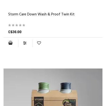
Storm Care Down Wash & Proof Twin Kit
C$36.00