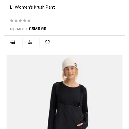
L1 Women's Krush Pant
C$150.00
C$249.99