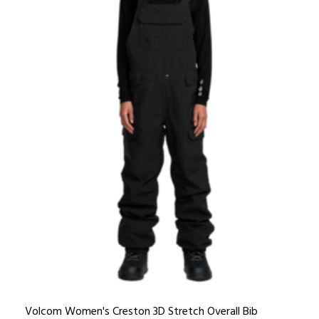
Volcom Women's Creston 3D Stretch Overall Bib