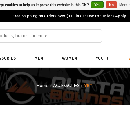
pt cookies to help us improve this website Is this OK?
Yes
No
More o
Free Shipping on Orders over $150 in Canada: Exclusions Apply
SSORIES
MEN
WOMEN
YOUTH
Home
»
ACCESSORIES
»
YETI