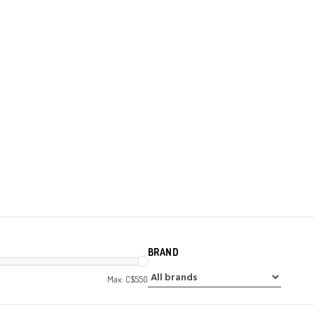
BRAND
Max: C$
550