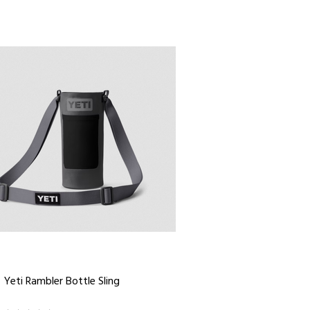
Yeti Rambler Bottle Sling