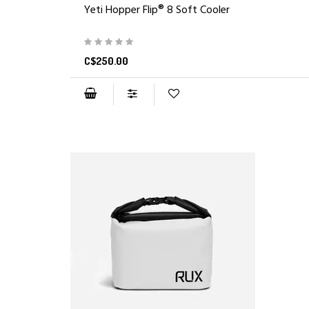
Yeti Hopper Flip® 8 Soft Cooler
C$250.00