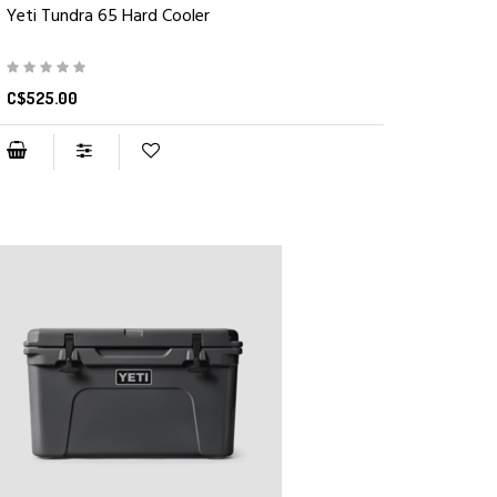
Yeti Tundra 65 Hard Cooler
C$525.00