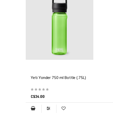
Yeti Yonder 750 ml Bottle (.75L)
C$34.00