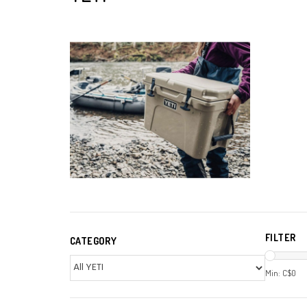
FILTER
CATEGORY
Min: C$
0