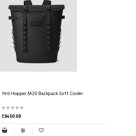
Yeti Hopper M20 Backpack Soft Cooler
C$450.00