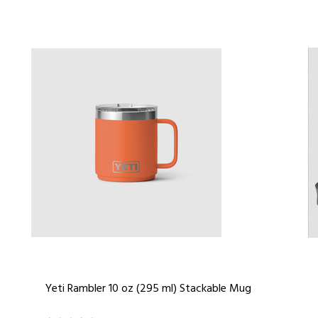
Yeti Rambler 10 oz (295 ml) Stackable Mug