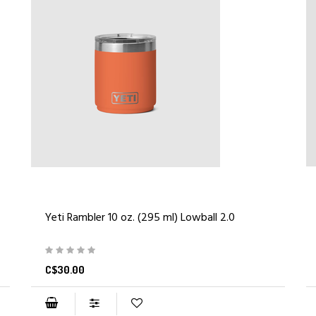
Yeti Rambler 10 oz. (295 ml) Lowball 2.0
C$30.00