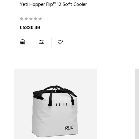
Yeti Hopper Flip® 12 Soft Cooler
C$330.00