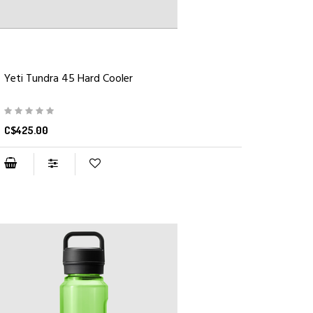
Yeti Tundra 45 Hard Cooler
C$425.00