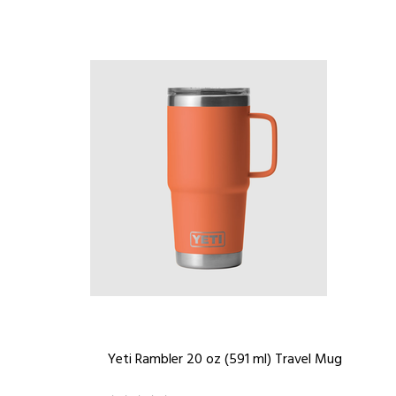
Yeti Rambler 20 oz (591 ml) Travel Mug