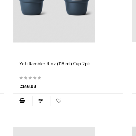
Yeti Rambler 4 oz (118 ml) Cup 2pk
C$40.00