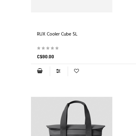
RUX Cooler Cube 5L
C$90.00