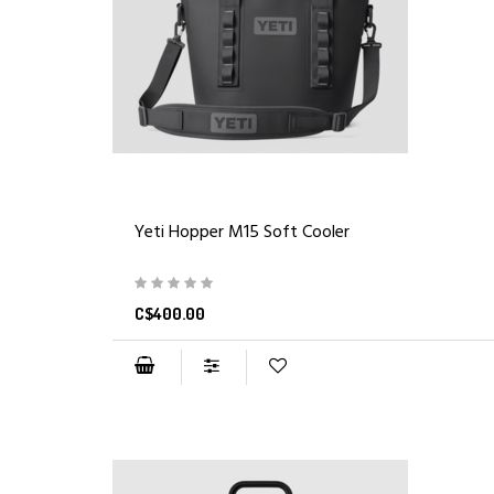
Yeti Hopper M15 Soft Cooler
C$400.00