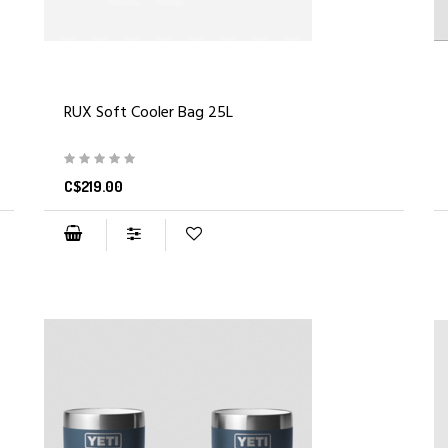
RUX Soft Cooler Bag 25L
C$219.00