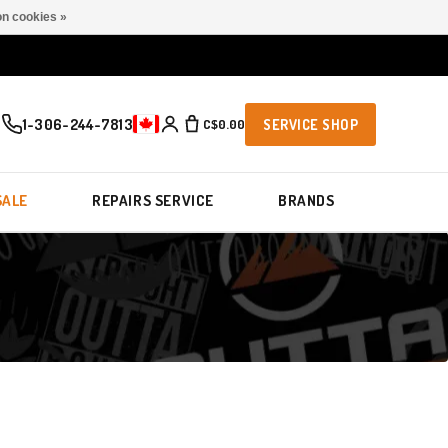
n cookies »
1-306-244-7813
C$0.00
SERVICE SHOP
SALE
REPAIRS SERVICE
BRANDS