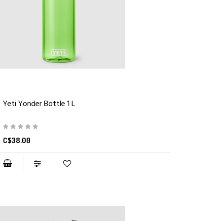
Yeti Yonder Bottle 1 L
C$38.00