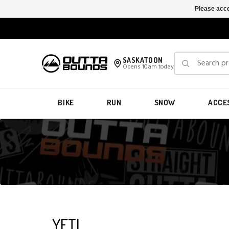
Please acce
SASKATOON
Opens 10am today
BIKE
RUN
SNOW
ACCE
YETI