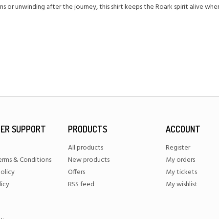
s or unwinding after the journey, this shirt keeps the Roark spirit alive wh
ER SUPPORT
PRODUCTS
ACCOUNT
All products
Register
erms & Conditions
New products
My orders
olicy
Offers
My tickets
licy
RSS feed
My wishlist