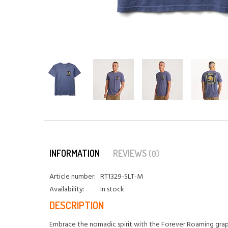
INFORMATION
REVIEWS
(0)
Article number:
RT1329-SLT-M
Availability:
In stock
DESCRIPTION
Embrace the nomadic spirit with the Forever Roaming graphi