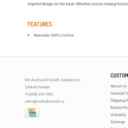
inspired design on the back. Whether you’re chasing horizon
FEATURES
Materials: 100% Cotton
CUSTOM
105 Avenue B South, Saskatoon,
About Us
Saskatchewan
General T
+1 (306) 244-7813
Shipping P
sales@outtabounds.ca
Return Po
Warranty
Sitemap