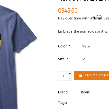
C$45.00
Affirm
Pay over time with
. Se
Embrace the nomadic spirit wi
Color:
*
Size:
*
+
ADD TO CART
-
Brand:
Roark
Tags: