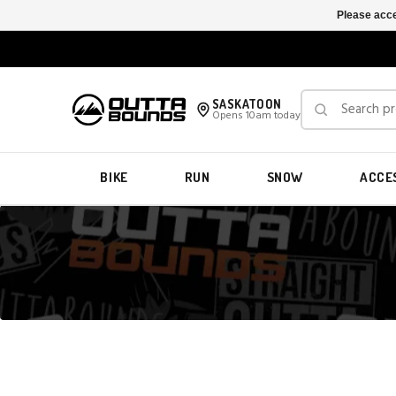
Please acce
SASKATOON
Opens 10am today
BIKE
RUN
SNOW
ACCE