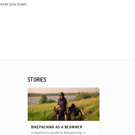
erever you roam.
STORIES
BIKEPACKING AS A BEGINNER
A beginner’s guide to bikepacking in