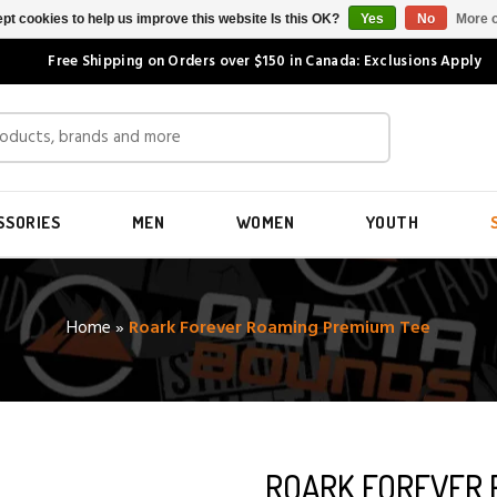
pt cookies to help us improve this website Is this OK?
Yes
No
More o
Free Shipping on Orders over $150 in Canada: Exclusions Apply
SSORIES
MEN
WOMEN
YOUTH
Home
»
Roark Forever Roaming Premium Tee
ROARK FOREVER 