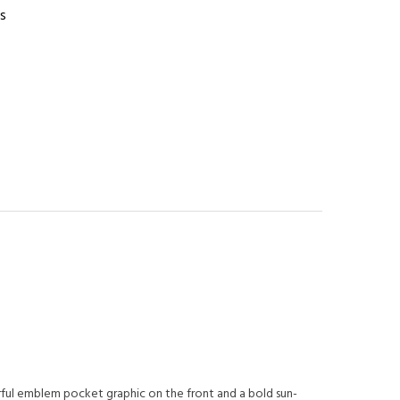
s
orful emblem pocket graphic on the front and a bold sun-