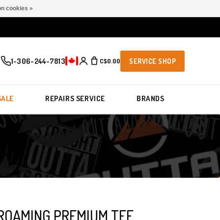
n cookies »
1-306-244-7813
C$0.00
SERVICE SHOP
SALE
REPAIRS SERVICE
BRANDS
ROAMING PREMIUM TEE