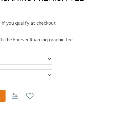
e if you qualify at checkout.
th the Forever Roaming graphic tee.