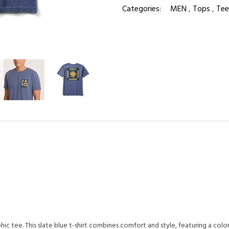
Categories:
MEN
,
Tops
,
Tee
c tee. This slate blue t-shirt combines comfort and style, featuring a col