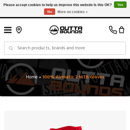
Please accept cookies to help us improve this website Is this OK?
Yes
No
More on cookies »
Free Shipping on Orders over $150 in Canada: Exclusions Apply
Home
»
100% Airmatic 2 MTB Gloves