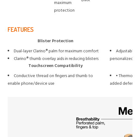
BMX
maximum
protection
FEATURES
Blister Protection
Dual-layer Clarino® palm for maximum comfort
Adjustable 
Clarino® thumb overlay aids in reducing blisters
personalized fi
Touchscreen Compatibility
Conductive thread on fingers and thumb to
• Thermopla
enable phone/device use
added defense 