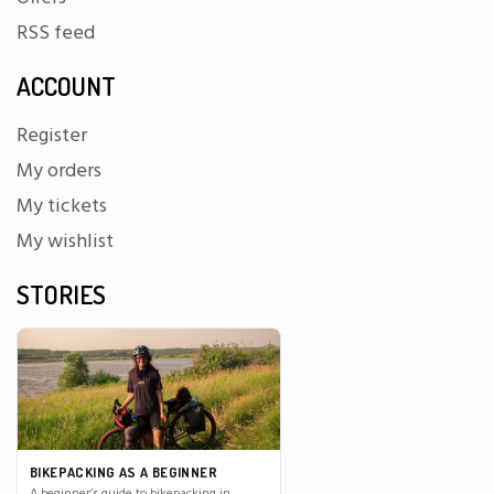
RSS feed
ACCOUNT
Register
My orders
My tickets
My wishlist
STORIES
BIKEPACKING AS A BEGINNER