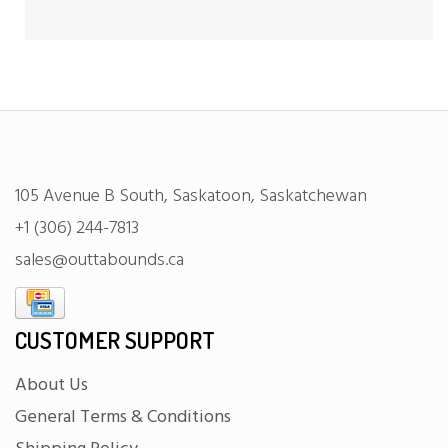
105 Avenue B South, Saskatoon, Saskatchewan
+1 (306) 244-7813
sales@outtabounds.ca
CUSTOMER SUPPORT
About Us
General Terms & Conditions