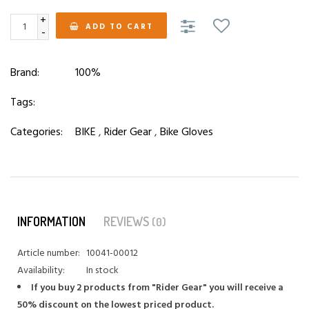
+
ADD TO CART
-
Brand:
100%
Tags:
Categories:
BIKE
,
Rider Gear
,
Bike Gloves
INFORMATION
REVIEWS
(0)
Article number:
10041-00012
Availability:
In stock
If you buy 2 products from "Rider Gear" you will receive a
50% discount on the lowest priced product.