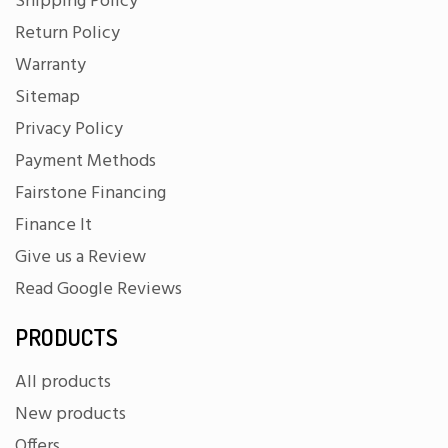
Shipping Policy
Return Policy
Warranty
Sitemap
Privacy Policy
Payment Methods
Fairstone Financing
Finance It
Give us a Review
Read Google Reviews
PRODUCTS
All products
New products
Offers