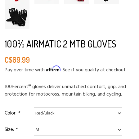
100% AIRMATIC 2 MTB GLOVES
C$69.99
Affirm
Pay over time with
. See if you qualify at checkout.
100Percent® gloves deliver unmatched comfort, grip, and
protection for motocross, mountain biking, and cycling.
Color:
*
Size:
*