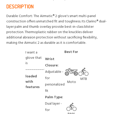
DESCRIPTION
Durable Comfort: The Airmatic® 2 glove's smart multi-panel
construction offers unmatched fit and toughness. Its Clarino® dual-
layer palm and thumb overlay provide best-in-class blister
protection. Thermoplastic rubber on the knuckles deliver
additional abrasion protection without sacrificing flexibility,
making the Airmatic 2 as durable as it is comfortable.
Best For
I want a
glove that
Wrist
is
Closure:
_________.
Adjustable -
loaded
for
MTB
with
Moto
personalized
features
fit
Palm Type:
Dual layer -
for