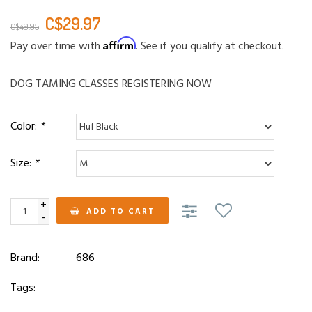
C$29.97
C$49.95
Affirm
Pay over time with
. See if you qualify at checkout.
DOG TAMING CLASSES REGISTERING NOW
Color:
*
Size:
*
+
ADD TO CART
-
Brand:
686
Tags: