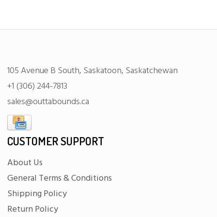
105 Avenue B South, Saskatoon, Saskatchewan
+1 (306) 244-7813
sales@outtabounds.ca
CUSTOMER SUPPORT
About Us
General Terms & Conditions
Shipping Policy
Return Policy