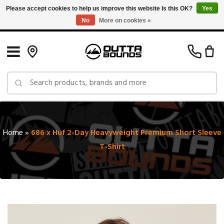
Please accept cookies to help us improve this website Is this OK?
Yes
No
More on cookies »
Free Shipping on Orders over $150 in Canada: Exclusions Apply
Home
»
686 x Huf 2-Day Heavyweight Premium Short Sleeve
T-Shirt