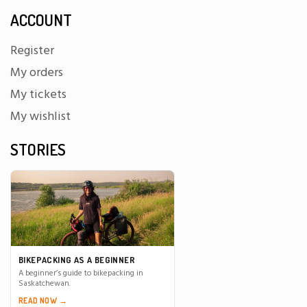
ACCOUNT
Register
My orders
My tickets
My wishlist
STORIES
BIKEPACKING AS A BEGINNER
A beginner’s guide to bikepacking in
Saskatchewan.
READ NOW →