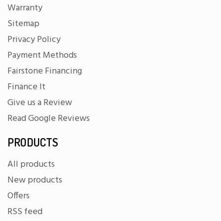
Warranty
Sitemap
Privacy Policy
Payment Methods
Fairstone Financing
Finance It
Give us a Review
Read Google Reviews
PRODUCTS
All products
New products
Offers
RSS feed