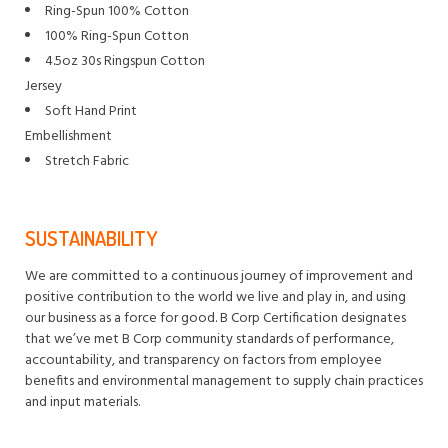
Ring-Spun 100% Cotton
100% Ring-Spun Cotton
4.5oz 30s Ringspun Cotton
Jersey
Soft Hand Print
Embellishment
Stretch Fabric
SUSTAINABILITY
We are committed to a continuous journey of improvement and
positive contribution to the world we live and play in, and using
our business as a force for good. B Corp Certification designates
that we’ve met B Corp community standards of performance,
accountability, and transparency on factors from employee
benefits and environmental management to supply chain practices
and input materials.