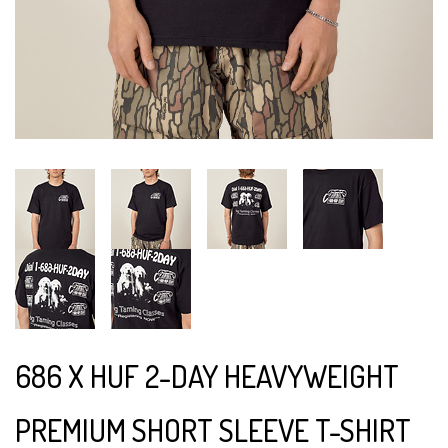
686 X HUF 2-DAY HEAVYWEIGHT
PREMIUM SHORT SLEEVE T-SHIRT