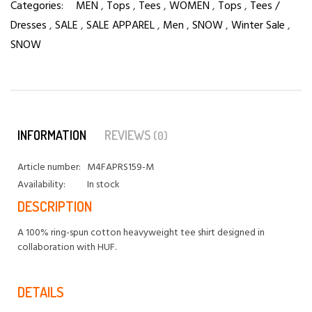
Categories:
MEN
,
Tops
,
Tees
,
WOMEN
,
Tops
,
Tees /
Dresses
,
SALE
,
SALE APPAREL
,
Men
,
SNOW
,
Winter Sale
,
SNOW
INFORMATION
REVIEWS
(0)
Article number:
M4FAPRS159-M
Availability:
In stock
DESCRIPTION
A 100% ring-spun cotton heavyweight tee shirt designed in
collaboration with HUF.
DETAILS