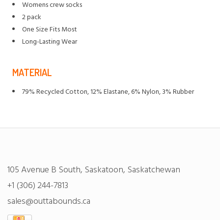
Womens crew socks
2 pack
One Size Fits Most
Long-Lasting Wear
MATERIAL
79% Recycled Cotton, 12% Elastane, 6% Nylon, 3% Rubber
105 Avenue B South, Saskatoon, Saskatchewan
+1 (306) 244-7813
sales@outtabounds.ca