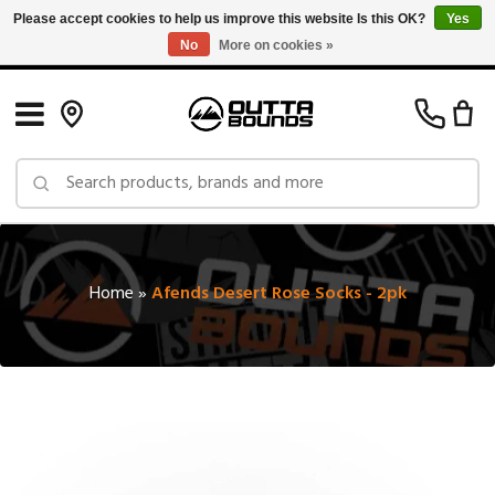
Please accept cookies to help us improve this website Is this OK?
Yes
No
More on cookies »
Free Shipping on Orders over $150 in Canada: Exclusions Apply
Home
»
Afends Desert Rose Socks - 2pk