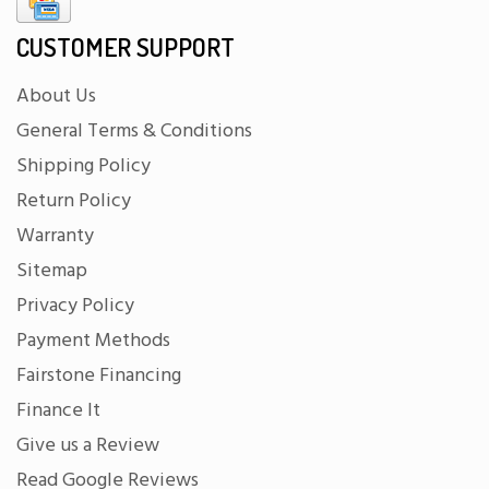
CUSTOMER SUPPORT
About Us
General Terms & Conditions
Shipping Policy
Return Policy
Warranty
Sitemap
Privacy Policy
Payment Methods
Fairstone Financing
Finance It
Give us a Review
Read Google Reviews