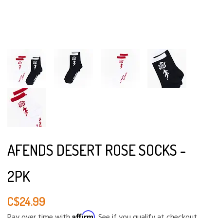
AFENDS DESERT ROSE SOCKS -
2PK
C$24.99
Affirm
Pay over time with
. See if you qualify at checkout.