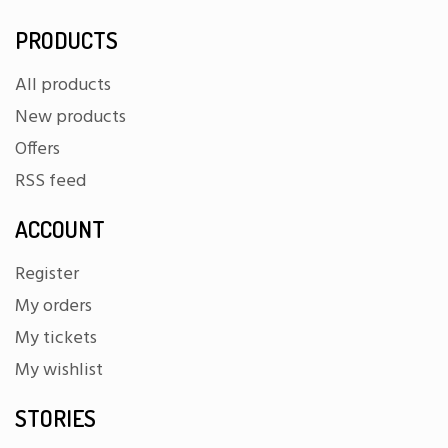
PRODUCTS
All products
New products
Offers
RSS feed
ACCOUNT
Register
My orders
My tickets
My wishlist
STORIES