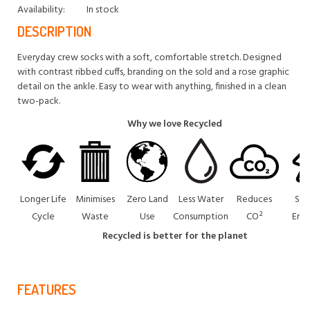
Availability:
In stock
DESCRIPTION
Everyday crew socks with a soft, comfortable stretch. Designed
with contrast ribbed cuffs, branding on the sold and a rose graphic
detail on the ankle. Easy to wear with anything, finished in a clean
two-pack.
Why we love Recycled
Longer Life
Minimises
Zero Land
Less Water
Reduces
Sav
Cycle
Waste
Use
Consumption
CO²
Ene
Recycled is better for the planet
FEATURES