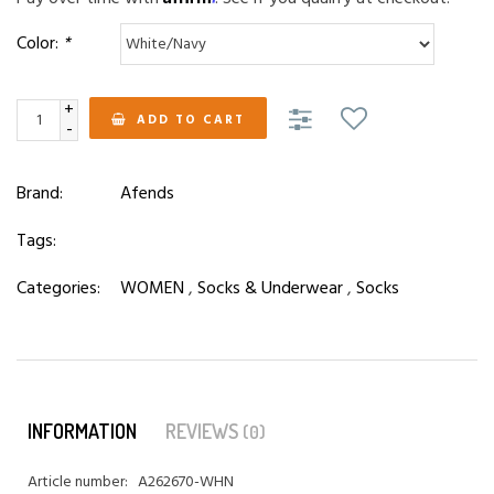
Color:
*
+
ADD TO CART
-
Brand:
Afends
Tags:
Categories:
WOMEN
,
Socks & Underwear
,
Socks
INFORMATION
REVIEWS
(0)
Article number:
A262670-WHN