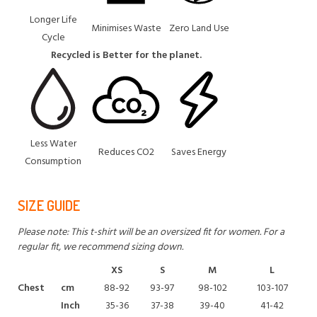
Longer Life
Minimises Waste
Zero Land Use
Cycle
Recycled is Better for the planet.
Less Water
Reduces CO2
Saves Energy
Consumption
SIZE GUIDE
Please note: This t-shirt will be an oversized fit for women. For a
regular fit, we recommend sizing down.
XS
S
M
L
Chest
cm
88-92
93-97
98-102
103-107
Inch
35-36
37-38
39-40
41-42