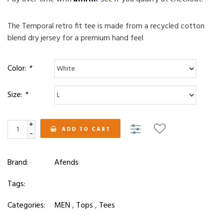
The Temporal retro fit tee is made from a recycled cotton
blend dry jersey for a premium hand feel
Color:
*
Size:
*
+
ADD TO CART
-
Brand:
Afends
Tags:
Categories:
MEN
,
Tops
,
Tees