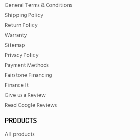
General Terms & Conditions
Shipping Policy
Return Policy
Warranty
Sitemap
Privacy Policy
Payment Methods
Fairstone Financing
Finance It
Give us a Review
Read Google Reviews
PRODUCTS
All products