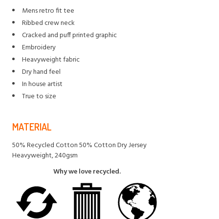
Mens retro fit tee
Ribbed crew neck
Cracked and puff printed graphic
Embroidery
Heavyweight fabric
Dry hand feel
In house artist
True to size
MATERIAL
50% Recycled Cotton 50% Cotton Dry Jersey
Heavyweight, 240gsm
Why we love recycled.