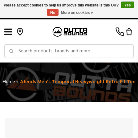
Please accept cookies to help us improve this website Is this OK?
Yes
No
More on cookies »
Free Shipping on Orders over $150 in Canada: Exclusions Apply
Home
»
Afends Men's Temporal Heavyweight Retro Fit Tee