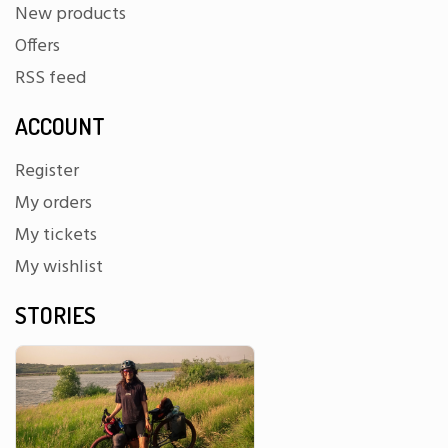
New products
Offers
RSS feed
ACCOUNT
Register
My orders
My tickets
My wishlist
STORIES