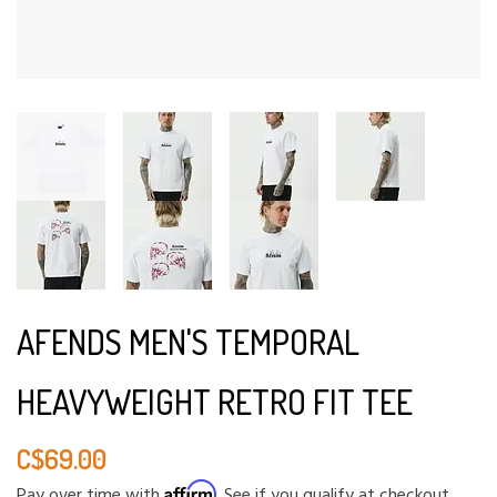
AFENDS MEN'S TEMPORAL
HEAVYWEIGHT RETRO FIT TEE
C$69.00
Affirm
Pay over time with
. See if you qualify at checkout.