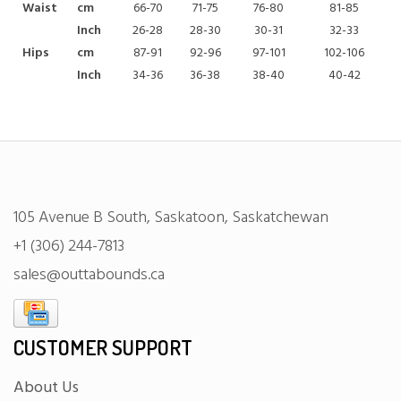
Waist
cm
66-70
71-75
76-80
81-85
Inch
26-28
28-30
30-31
32-33
Hips
cm
87-91
92-96
97-101
102-106
Inch
34-36
36-38
38-40
40-42
105 Avenue B South, Saskatoon, Saskatchewan
+1 (306) 244-7813
sales@outtabounds.ca
CUSTOMER SUPPORT
About Us