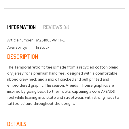
INFORMATION
REVIEWS
(0)
Article number:
M261005-WHT-L
Availability:
In stock
DESCRIPTION
The Temporal retro fit tee is made from a recycled cotton blend
dry jersey for a premium hand feel, designed with a comfortable
ribbed crew neck and a mix of cracked and puff printed and
embroidered graphic. This season, Afends in house graphics are
inspired by going back to their roots, capturing a core AFENDS
feel while leaning into skate and streetwear, with strong nods to
tattoo culture throughout the designs.
DETAILS