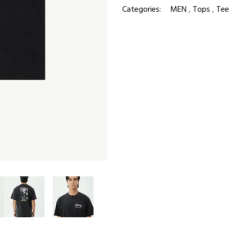
Categories:
MEN
,
Tops
,
Tee