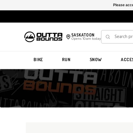
Please acce
SASKATOON
Opens 10am today
BIKE
RUN
SNOW
ACCE