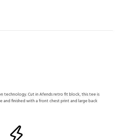
 technology. Cut in Afends retro fit block, this tee is
 and finished with a front chest print and large back