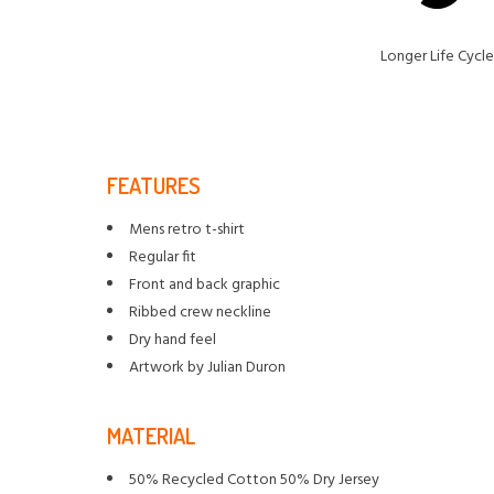
Longer Life Cycle
FEATURES
Mens retro t-shirt
Regular fit
Front and back graphic
Ribbed crew neckline
Dry hand feel
Artwork by Julian Duron
MATERIAL
50% Recycled Cotton 50% Dry Jersey