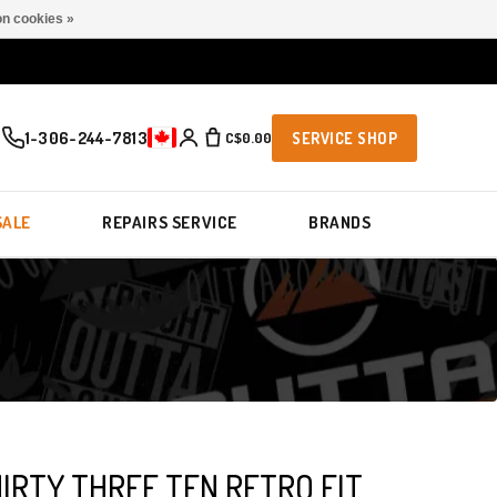
n cookies »
1-306-244-7813
C$0.00
SERVICE SHOP
SALE
REPAIRS SERVICE
BRANDS
IRTY THREE TEN RETRO FIT