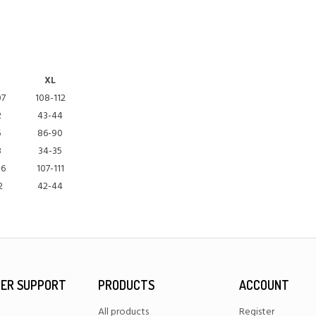
XL
07
108-112
2
43-44
5
86-90
3
34-35
06
107-111
2
42-44
ER SUPPORT
PRODUCTS
ACCOUNT
All products
Register