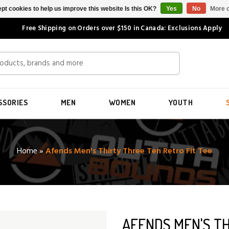
pt cookies to help us improve this website Is this OK?
Yes
No
More o
Free Shipping on Orders over $150 in Canada: Exclusions Apply
SSORIES
MEN
WOMEN
YOUTH
Home
»
Afends Men's Thirty Three Ten Retro Fit Tee
AFENDS MEN'S TH