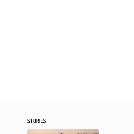
STORIES