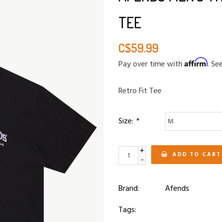
TEE
C$59.99
Affirm
Pay over time with
. Se
Retro Fit Tee
Size:
*
+
ADD TO CART
-
Brand:
Afends
Tags: