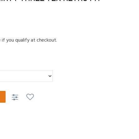
e if you qualify at checkout.