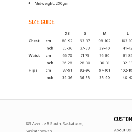
Midweight, 200gsm
SIZE GUIDE
XS
S
M
L
Chest
cm
88-92
93-97
98-102
103-1
Inch
35-36
37-38
39-40
41-4
Waist
cm
66-70
71-75
76-80
81-8
Inch
26-28
28-30
30-31
32-3
Hips
cm
87-91
92-96
97-101
102-1
Inch
34-36
36-38
38-40
40-4
CUSTOM
105 Avenue B South, Saskatoon,
About Us
Saskatchewan