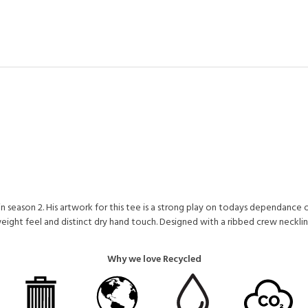
in season 2. His artwork for this tee is a strong play on todays dependance on
ight feel and distinct dry hand touch. Designed with a ribbed crew neckline
Why we love Recycled