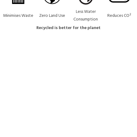
Less Water
Minimises Waste
Zero Land Use
Reduces CO²
Consumption
Recycled is better for the planet