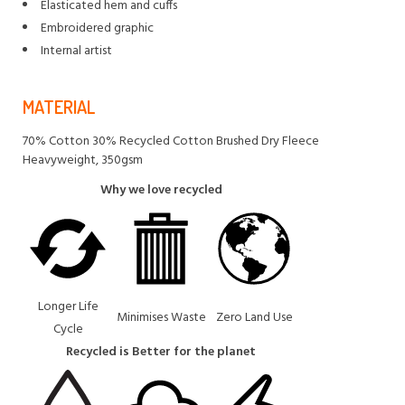
Elasticated hem and cuffs
Embroidered graphic
Internal artist
MATERIAL
70% Cotton 30% Recycled Cotton Brushed Dry Fleece
Heavyweight, 350gsm
Why we love recycled
Longer Life
Minimises Waste
Zero Land Use
Cycle
Recycled is Better for the planet