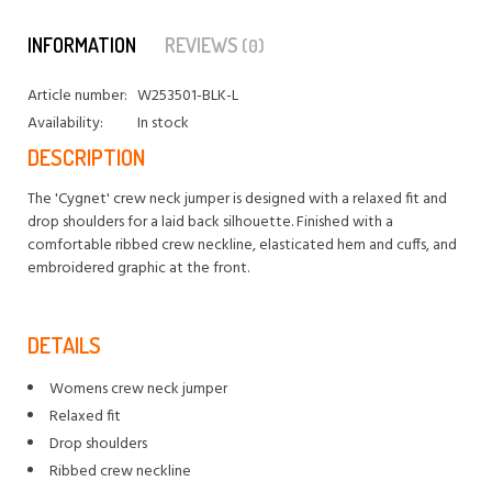
INFORMATION
REVIEWS
(0)
Article number:
W253501-BLK-L
Availability:
In stock
DESCRIPTION
The 'Cygnet' crew neck jumper is designed with a relaxed fit and
drop shoulders for a laid back silhouette. Finished with a
comfortable ribbed crew neckline, elasticated hem and cuffs, and
embroidered graphic at the front.
DETAILS
Womens crew neck jumper
Relaxed fit
Drop shoulders
Ribbed crew neckline