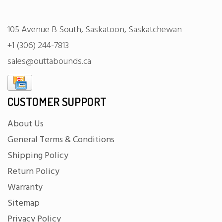
105 Avenue B South, Saskatoon, Saskatchewan
+1 (306) 244-7813
sales@outtabounds.ca
CUSTOMER SUPPORT
About Us
General Terms & Conditions
Shipping Policy
Return Policy
Warranty
Sitemap
Privacy Policy