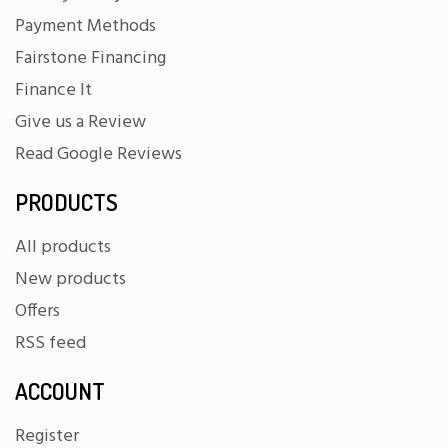
Payment Methods
Fairstone Financing
Finance It
Give us a Review
Read Google Reviews
PRODUCTS
All products
New products
Offers
RSS feed
ACCOUNT
Register