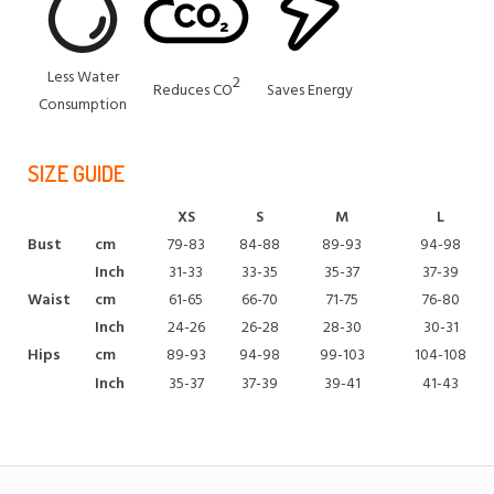
Less Water
2
Reduces CO
Saves Energy
Consumption
SIZE GUIDE
XS
S
M
L
Bust
cm
79-83
84-88
89-93
94-98
Inch
31-33
33-35
35-37
37-39
Waist
cm
61-65
66-70
71-75
76-80
Inch
24-26
26-28
28-30
30-31
Hips
cm
89-93
94-98
99-103
104-108
Inch
35-37
37-39
39-41
41-43