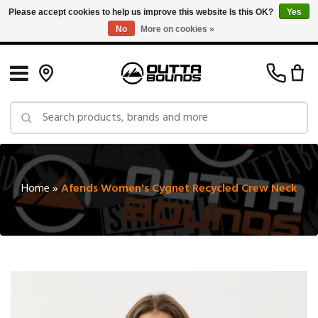
Please accept cookies to help us improve this website Is this OK?
Yes
No
More on cookies »
Free Shipping on Orders over $150 in Canada: Exclusions Apply
Home
»
Afends Women's Cygnet Recycled Crew Neck