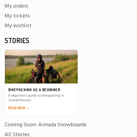
My orders
My tickets
My wishlist
STORIES
BIKEPACKING AS A BEGINNER
A beginner’s guide to bikepacking in
Saskatchewan.
READ NOW →
Coming Soon: Armada Snowboards
All Stories