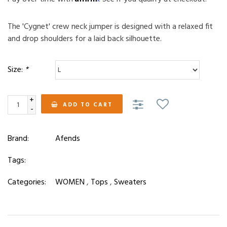
The 'Cygnet' crew neck jumper is designed with a relaxed fit
and drop shoulders for a laid back silhouette.
Size:
*
+
ADD TO CART
-
Brand:
Afends
Tags:
Categories:
WOMEN
,
Tops
,
Sweaters