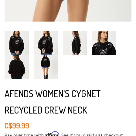
AFENDS WOMEN'S CYGNET
RECYCLED CREW NECK
C$99.99
Affirm
Pay over time with
. See if you qualify at checkout.