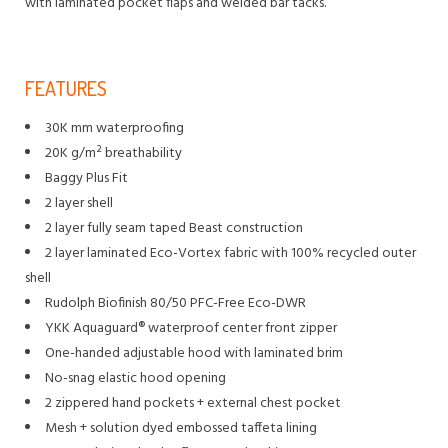
with laminated pocket flaps and welded bar tacks.
FEATURES
30K mm waterproofing
20K g/m² breathability
Baggy Plus Fit
2 layer shell
2 layer fully seam taped Beast construction
2 layer laminated Eco-Vortex fabric with 100% recycled outer
shell
Rudolph Biofinish 80/50 PFC-Free Eco-DWR
YKK Aquaguard® waterproof center front zipper
One-handed adjustable hood with laminated brim
No-snag elastic hood opening
2 zippered hand pockets + external chest pocket
Mesh + solution dyed embossed taffeta lining