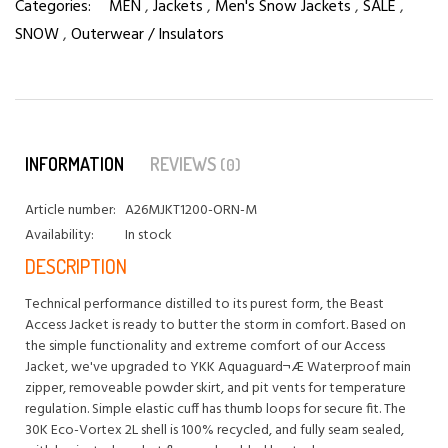
Categories:
MEN
,
Jackets
,
Men's Snow Jackets
,
SALE
,
SNOW
,
Outerwear / Insulators
INFORMATION
REVIEWS
(0)
Article number:
A26MJKT1200-ORN-M
Availability:
In stock
DESCRIPTION
Technical performance distilled to its purest form, the Beast
Access Jacket is ready to butter the storm in comfort. Based on
the simple functionality and extreme comfort of our Access
Jacket, we've upgraded to YKK Aquaguard¬Æ Waterproof main
zipper, removeable powder skirt, and pit vents for temperature
regulation. Simple elastic cuff has thumb loops for secure fit. The
30K Eco-Vortex 2L shell is 100% recycled, and fully seam sealed,