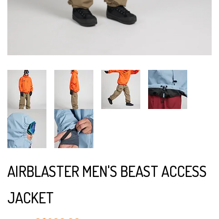
AIRBLASTER MEN'S BEAST ACCESS
JACKET