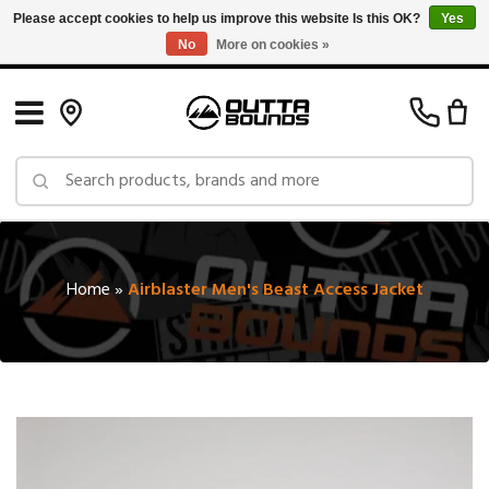
Please accept cookies to help us improve this website Is this OK?
Yes
No
More on cookies »
Free Shipping on Orders over $150 in Canada: Exclusions Apply
Home
»
Airblaster Men's Beast Access Jacket