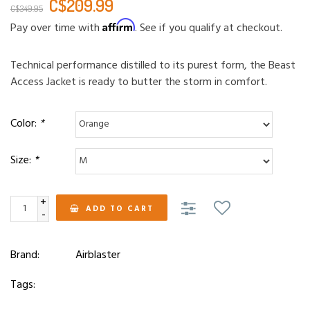
C$209.99
C$349.95
Affirm
Pay over time with
. See if you qualify at checkout.
Technical performance distilled to its purest form, the Beast
Access Jacket is ready to butter the storm in comfort.
Color:
*
Size:
*
+
ADD TO CART
-
Brand:
Airblaster
Tags: