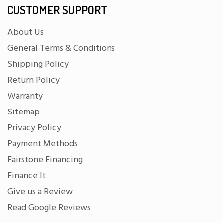
CUSTOMER SUPPORT
About Us
General Terms & Conditions
Shipping Policy
Return Policy
Warranty
Sitemap
Privacy Policy
Payment Methods
Fairstone Financing
Finance It
Give us a Review
Read Google Reviews