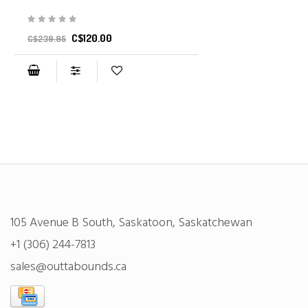
C$120.00
C$239.95
105 Avenue B South, Saskatoon, Saskatchewan
+1 (306) 244-7813
sales@outtabounds.ca