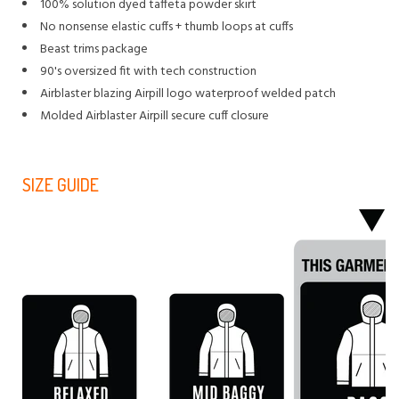
100% solution dyed taffeta powder skirt
No nonsense elastic cuffs + thumb loops at cuffs
Beast trims package
90's oversized fit with tech construction
Airblaster blazing Airpill logo waterproof welded patch
Molded Airblaster Airpill secure cuff closure
SIZE GUIDE