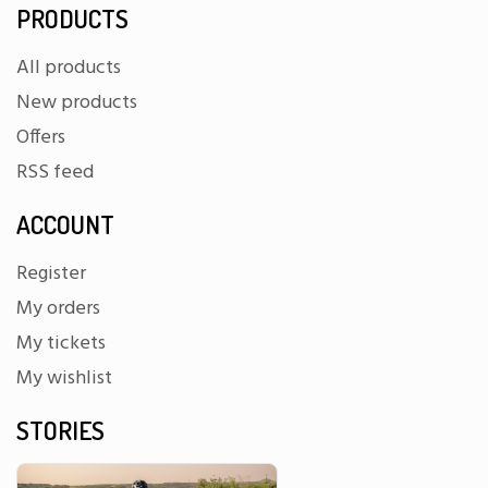
PRODUCTS
All products
New products
Offers
RSS feed
ACCOUNT
Register
My orders
My tickets
My wishlist
STORIES