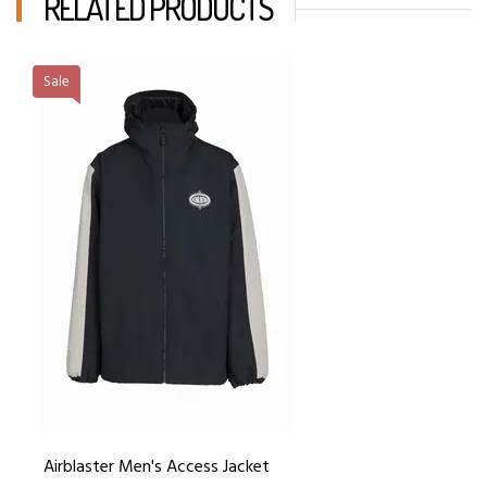
RELATED PRODUCTS
Sale
Airblaster Men's Access Jacket