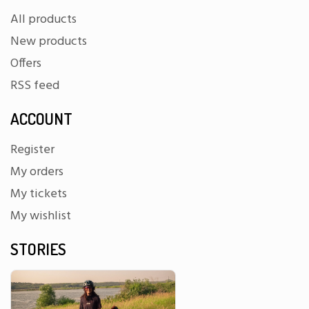
All products
New products
Offers
RSS feed
ACCOUNT
Register
My orders
My tickets
My wishlist
STORIES