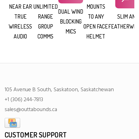
NEAR EAR
UNLIMITED
MOUNTS
DUAL WIND
TRUE
RANGE
TO ANY
SLIM AND
BLOCKING
WIRELESS
GROUP
OPEN FACE
FEATHERWEI
MICS
AUDIO
COMMS
HELMET
105 Avenue B South, Saskatoon, Saskatchewan
+1 (306) 244-7813
sales@outtabounds.ca
CUSTOMER SUPPORT