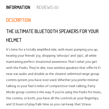
INFORMATION
REVIEWS
(0)
DESCRIPTION
THE ULTIMATE BLUETOOTH SPEAKERS FOR YOUR
HELMET
It’s time for a totally amplified ride, with music pumping you up,
hearing your friends’ joy, dropping ‘whoops’ and ‘yips’, all while
maintaining perfect situational awareness. That’s what you get
with the Punks. They’re slim, true wireless speakers that offer Hi-Fi
near-ear audio and double as the clearest unlimited range group
comms system you have ever used. Whether you prefer minimal
talking or your fuel is miles of competitive trash talking, Party
Mode group comms is the way. If you’re using the Punks for music,
the comms, or both, you have all the controls at your fingertips,
and 12 hours of play/talk time so you can keep that Strava