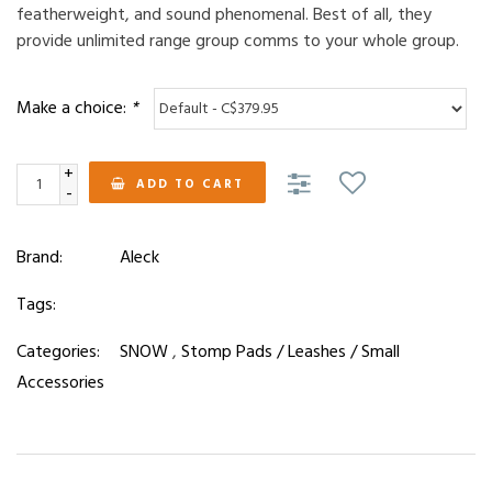
featherweight, and sound phenomenal. Best of all, they
provide unlimited range group comms to your whole group.
Make a choice:
*
+
ADD TO CART
-
Brand:
Aleck
Tags:
Categories:
SNOW
,
Stomp Pads / Leashes / Small
Accessories