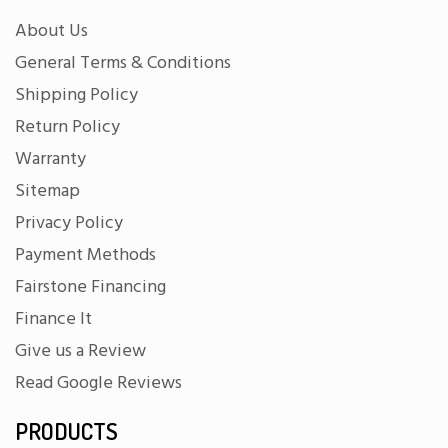
About Us
General Terms & Conditions
Shipping Policy
Return Policy
Warranty
Sitemap
Privacy Policy
Payment Methods
Fairstone Financing
Finance It
Give us a Review
Read Google Reviews
PRODUCTS