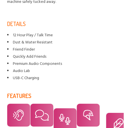
machine safely tucked away.
DETAILS
12 Hour Play / Talk Time
Dust & Water Resistant
Friend Finder
Quickly Add Friends
Premium Audio Components
Audio Lab
USB-C Charging
FEATURES