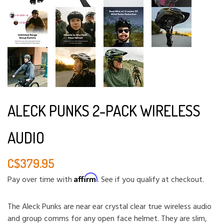
ALECK PUNKS 2-PACK WIRELESS
AUDIO
C$379.95
Affirm
Pay over time with
. See if you qualify at checkout.
The Aleck Punks are near ear crystal clear true wireless audio
and group comms for any open face helmet. They are slim,