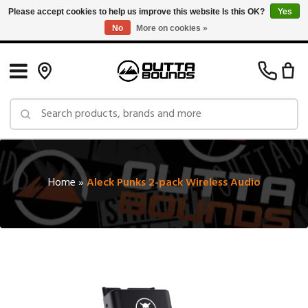
Please accept cookies to help us improve this website Is this OK?
Yes
No
More on cookies »
Free Shipping on Orders over $150 in Canada: Exclusions Apply
Home
»
Aleck Punks 2-pack Wireless Audio