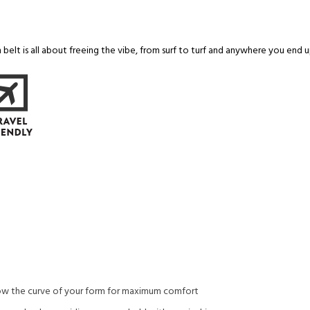
belt is all about freeing the vibe, from surf to turf and anywhere you end u
ow the curve of your form for maximum comfort