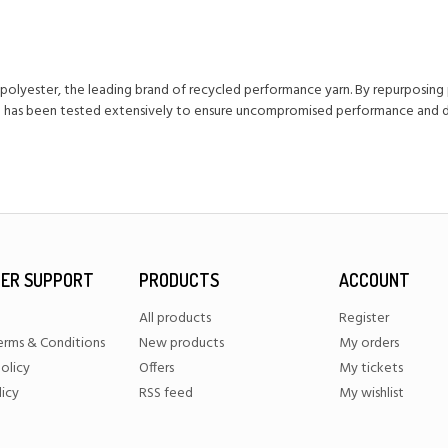
olyester, the leading brand of recycled performance yarn. By repurposing
ng has been tested extensively to ensure uncompromised performance and dur
ER SUPPORT
PRODUCTS
ACCOUNT
All products
Register
erms & Conditions
New products
My orders
olicy
Offers
My tickets
licy
RSS feed
My wishlist