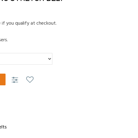
e if you qualify at checkout.
ers.
elts