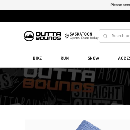
Please acce
SASKATOON
Opens 10am today
BIKE
RUN
SNOW
ACCE