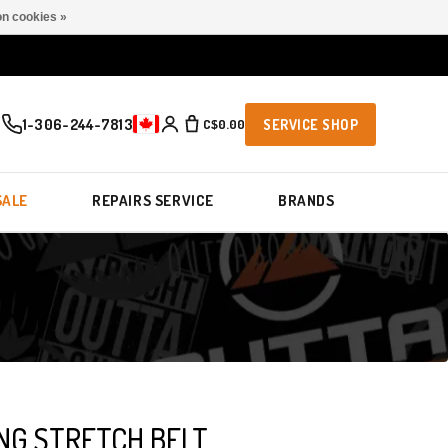
n cookies »
1-306-244-7813
C$0.00
SERVICE SHOP
SALE
REPAIRS SERVICE
BRANDS
NG STRETCH BELT