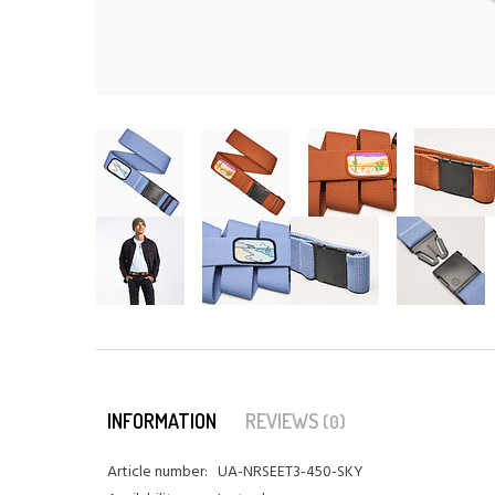
INFORMATION
REVIEWS
(0)
Article number:
UA-NRSEET3-450-SKY