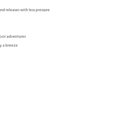
nd releases with less pressure
door adventures
ty a breeze