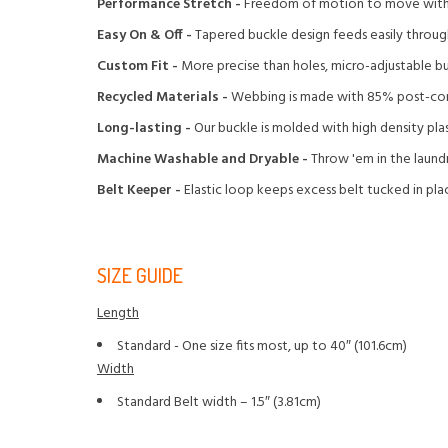
Performance Stretch -
Freedom of motion to move with y
Easy On & Off -
Tapered buckle design feeds easily through
Custom Fit -
More precise than holes, micro-adjustable buc
Recycled Materials -
Webbing is made with 85% post-con
Long-lasting -
Our buckle is molded with high density pla
Machine Washable and Dryable -
Throw 'em in the laundr
Belt Keeper -
Elastic loop keeps excess belt tucked in pla
SIZE GUIDE
Length
Standard - One size fits most, up to 40″ (101.6cm)
Width
Standard Belt width – 1.5″ (3.81cm)