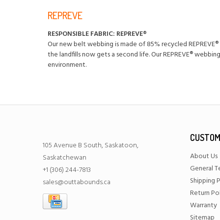
REPREVE
RESPONSIBLE FABRIC: REPREVE®️
Our new belt webbing is made of 85% recycled REPREVE®️ p
the landfills now gets a second life. Our REPREVE®️ webbi
environment.
CUSTOM
105 Avenue B South, Saskatoon,
About Us
Saskatchewan
General T
+1 (306) 244-7813
Shipping P
sales@outtabounds.ca
Return Po
Warranty
Sitemap