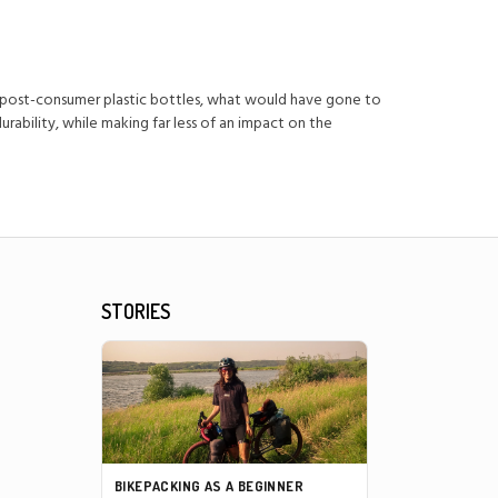
 post-consumer plastic bottles, what would have gone to
ability, while making far less of an impact on the
STORIES
BIKEPACKING AS A BEGINNER