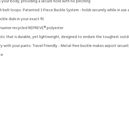
our body, providing a secure hold with no pinching
 belt loops- Patented 3 Piece Buckle System - holds securely while in use a
kle dials in your exact fit
sumer recycled REPREVE®️ polyester
stic that is durable, yet lightweight, designed to endure the toughest out
y with your pants- Travel Friendly - Metal-free buckle makes airport securi
ce