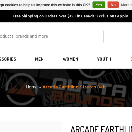
pt cookies to help us improve this website Is this OK?
Yes
No
More o
Free Shipping on Orders over $150 in Canada: Exclusions Apply
SSORIES
MEN
WOMEN
YOUTH
Home
»
Arcade Earthling Stretch Belt
ARCADE EARTHLI