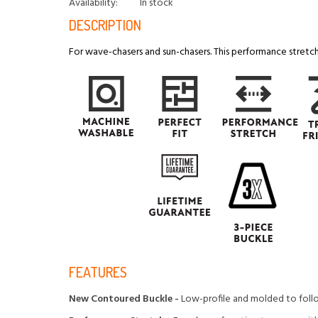
Availability:
In stock
DESCRIPTION
For wave-chasers and sun-chasers. This performance stretch 
FEATURES
New Contoured Buckle -
Low-profile and molded to foll