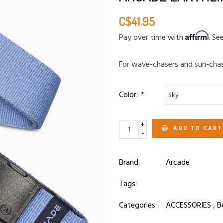
C$41.95
Affirm
Pay over time with
. Se
For wave-chasers and sun-chas
Color:
*
+
ADD TO CART
-
Brand:
Arcade
Tags:
Categories:
ACCESSORIES
,
B