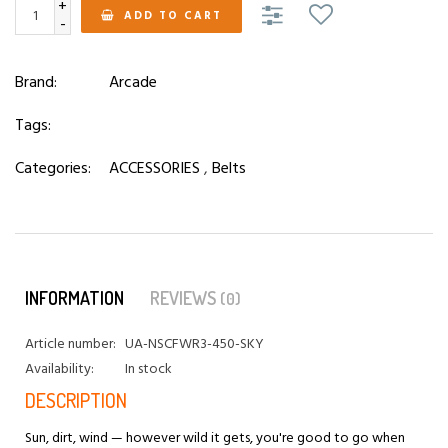
+
ADD TO CART
-
Brand:
Arcade
Tags:
Categories:
ACCESSORIES
,
Belts
INFORMATION
REVIEWS
(0)
Article number:
UA-NSCFWR3-450-SKY
Availability:
In stock
DESCRIPTION
Sun, dirt, wind — however wild it gets, you're good to go when