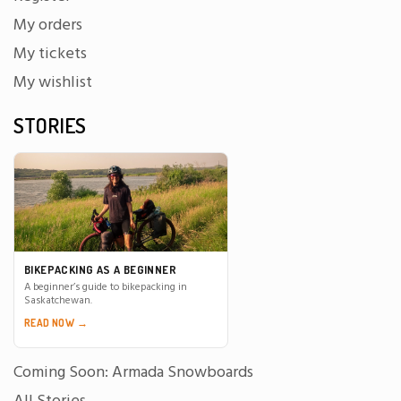
My orders
My tickets
My wishlist
STORIES
BIKEPACKING AS A BEGINNER
A beginner’s guide to bikepacking in
Saskatchewan.
READ NOW →
Coming Soon: Armada Snowboards