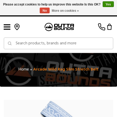
Please accept cookies to help us improve this website Is this OK?
Yes
No
More on cookies »
Free Shipping on Orders over $150 in Canada: Exclusions Apply
Home
»
Arcade Wild Rag Slim Stretch Belt