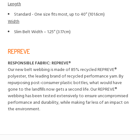
Length
Standard - One size fits most, up to 40″ (101.6cm)
Width
Slim Belt Width – 1.25″ (3.17cm)
REPREVE
RESPONSIBLE FABRIC: REPREVE®️
Our new belt webbing is made of 85% recycled REPREVE®️
polyester, the leading brand of recycled performance yarn. By
repurposing post-consumer plastic bottles, what would have
gone to the landfills now gets a second life. Our REPREVE®️
webbing has been tested extensively to ensure uncompromised
performance and durability, while making far less of an impact on
the environment.