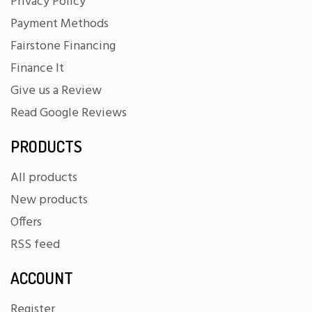
Privacy Policy
Payment Methods
Fairstone Financing
Finance It
Give us a Review
Read Google Reviews
PRODUCTS
All products
New products
Offers
RSS feed
ACCOUNT
Register