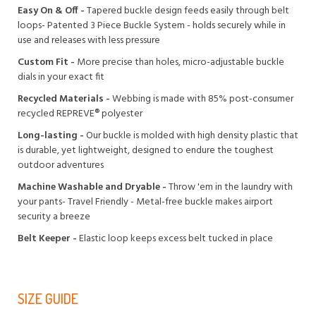
Easy On & Off -
Tapered buckle design feeds easily through belt
loops- Patented 3 Piece Buckle System - holds securely while in
use and releases with less pressure
Custom Fit -
More precise than holes, micro-adjustable buckle
dials in your exact fit
Recycled Materials -
Webbing is made with 85% post-consumer
recycled REPREVE®️ polyester
Long-lasting -
Our buckle is molded with high density plastic that
is durable, yet lightweight, designed to endure the toughest
outdoor adventures
Machine Washable and Dryable -
Throw 'em in the laundry with
your pants- Travel Friendly - Metal-free buckle makes airport
security a breeze
Belt Keeper -
Elastic loop keeps excess belt tucked in place
SIZE GUIDE