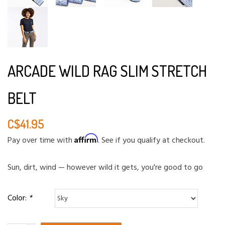
ARCADE WILD RAG SLIM STRETCH
BELT
C$41.95
Affirm
Pay over time with
. See if you qualify at checkout.
Sun, dirt, wind — however wild it gets, you're good to go
Color:
*