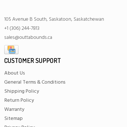
105 Avenue B South, Saskatoon, Saskatchewan
+1 (306) 244-7813
sales@outtabounds.ca
CUSTOMER SUPPORT
About Us
General Terms & Conditions
Shipping Policy
Return Policy
Warranty
Sitemap