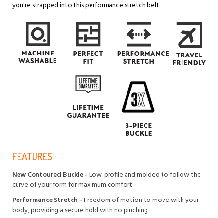
you're strapped into this performance stretch belt.
FEATURES
New Contoured Buckle -
Low-profile and molded to follow the
curve of your form for maximum comfort
Performance Stretch -
Freedom of motion to move with your
body, providing a secure hold with no pinching