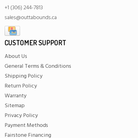
+1 (306) 244-7813
sales@outtabounds.ca
CUSTOMER SUPPORT
About Us
General Terms & Conditions
Shipping Policy
Return Policy
Warranty
Sitemap
Privacy Policy
Payment Methods
Fairstone Financing