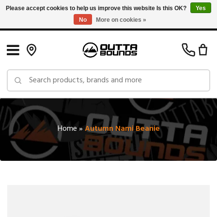
Please accept cookies to help us improve this website Is this OK?
Yes
No
More on cookies »
Free Shipping on Orders over $150 in Canada: Exclusions Apply
Home
»
Autumn Nami Beanie