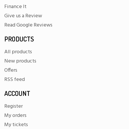
Finance It
Give us a Review
Read Google Reviews
PRODUCTS
All products
New products
Offers
RSS feed
ACCOUNT
Register
My orders
My tickets