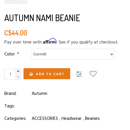
AUTUMN NAMI BEANIE
C$44.00
Affirm
Pay over time with
. See if you qualify at checkout.
Color:
*
+
ADD TO CART
-
Brand:
Autumn
Tags:
Categories:
ACCESSORIES
,
Headwear
,
Beanies