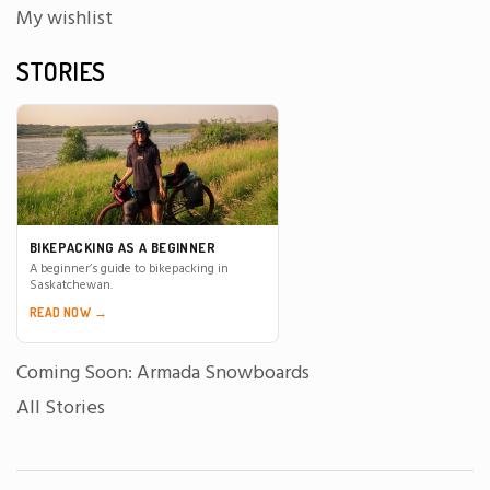
My wishlist
STORIES
BIKEPACKING AS A BEGINNER
A beginner’s guide to bikepacking in
Saskatchewan.
READ NOW →
Coming Soon: Armada Snowboards
All Stories