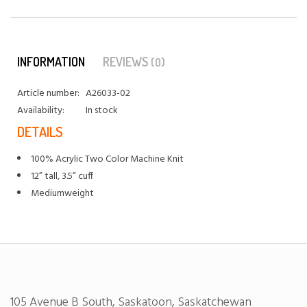
INFORMATION
REVIEWS
(0)
Article number:
A26033-02
Availability:
In stock
DETAILS
100% Acrylic Two Color Machine Knit
12” tall, 3.5” cuff
Mediumweight
105 Avenue B South, Saskatoon, Saskatchewan