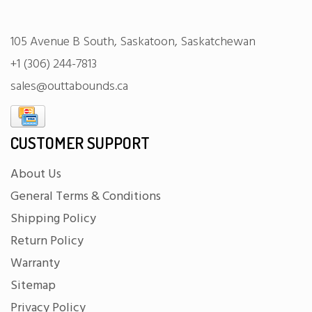
105 Avenue B South, Saskatoon, Saskatchewan
+1 (306) 244-7813
sales@outtabounds.ca
CUSTOMER SUPPORT
About Us
General Terms & Conditions
Shipping Policy
Return Policy
Warranty
Sitemap
Privacy Policy