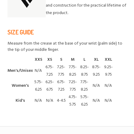
and construction for the practical lifetime of
the product.
SIZE GUIDE
Measure from the crease at the base of your wrist (palm side) to
the tip of your middle finger.
XXS
XS
S
M
L
XL
XXL
6.75-
7.25-
7.75-
8.25-
8.75-
9.25-
Men's/Unisex
N/A
7.25
7.75
8.25
8.75
9.25
9.75
5.75-
6.25-
6.75-
7.25-
7.75-
Women's
N/A
N/A
6.25
6.75
7.25
7.75
8.25
4.75-
5.75-
Kid's
N/A
N/A
4-4.5
N/A
N/A
5.75
6.25