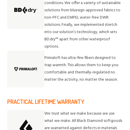
conditions. We offer a variety of sustainable
solutions from bluesign-approved fabrics to
non-PFC and EMPEL water-free DWR
solutions. Finally, we implemented stretch
into our solution’s technology, which sets
BD.dry™ apart from other waterproof
options.
Primaloft has ultra-fine fibers designed to
trap warmth. This allows them to keep you
comfortable and thermally-regulated no
matter the activity, no matter the season.
PRACTICAL LIFETIME WARRANTY
We trust what we make because we use
what we make. All Black Diamond softgoods
are warranted against defects in materials