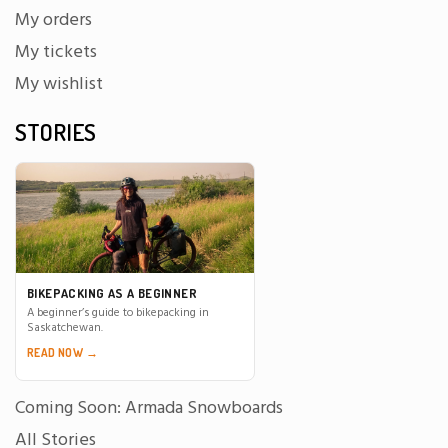
My orders
My tickets
My wishlist
STORIES
BIKEPACKING AS A BEGINNER
A beginner’s guide to bikepacking in
Saskatchewan.
READ NOW →
Coming Soon: Armada Snowboards
All Stories