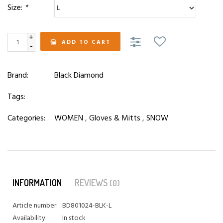
Size:
*
+
ADD TO CART
-
Brand:
Black Diamond
Tags:
Categories:
WOMEN
,
Gloves & Mitts
,
SNOW
INFORMATION
REVIEWS
(0)
Article number:
BD801024-BLK-L
Availability:
In stock