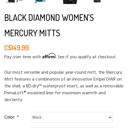
BLACK DIAMOND WOMEN'S
MERCURY MITTS
C$149.99
Affirm
Pay over time with
. See if you qualify at checkout.
Our most versatile and popular year-round mitt, the Mercury
Mitt features a combination of an innovative Empel DWR on
the shell, a BD.dry™ waterproof insert, as well as a removable
PrimaLoft® insulated liner for maximum warmth and
dexterity.
Color:
*