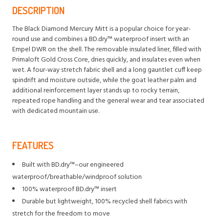
DESCRIPTION
The Black Diamond Mercury Mitt is a popular choice for year-
round use and combines a BD.dry™ waterproof insert with an
Empel DWR on the shell. The removable insulated liner, filled with
Primaloft Gold Cross Core, dries quickly, and insulates even when
wet. A four-way stretch fabric shell and a long gauntlet cuff keep
spindrift and moisture outside, while the goat leather palm and
additional reinforcement layer stands up to rocky terrain,
repeated rope handling and the general wear and tear associated
with dedicated mountain use.
FEATURES
Built with BD.dry™–our engineered
waterproof/breathable/windproof solution
100% waterproof BD.dry™ insert
Durable but lightweight, 100% recycled shell fabrics with
stretch for the freedom to move