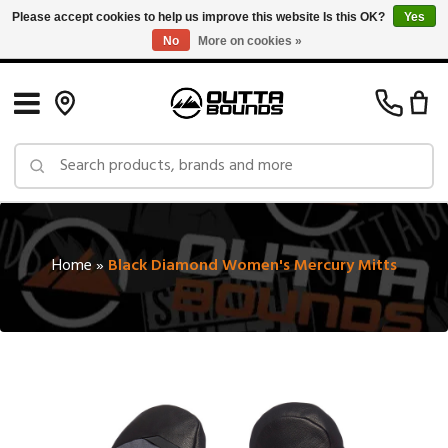
Please accept cookies to help us improve this website Is this OK?
Yes
No
More on cookies »
Free Shipping on Orders over $150 in Canada: Exclusions Apply
Home
»
Black Diamond Women's Mercury Mitts