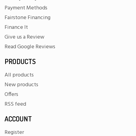
Payment Methods
Fairstone Financing
Finance It
Give us a Review
Read Google Reviews
PRODUCTS
All products
New products
Offers
RSS feed
ACCOUNT
Register