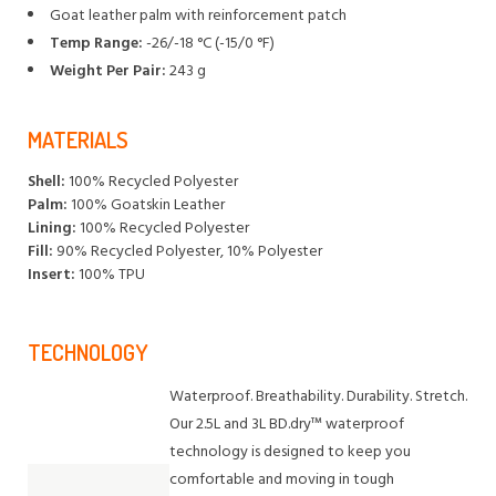
Goat leather palm with reinforcement patch
Temp Range:
-26/-18 °C (-15/0 °F)
Weight Per Pair:
243 g
MATERIALS
Shell:
100% Recycled Polyester
Palm:
100% Goatskin Leather
Lining:
100% Recycled Polyester
Fill:
90% Recycled Polyester, 10% Polyester
Insert:
100% TPU
TECHNOLOGY
Waterproof. Breathability. Durability. Stretch.
Our 2.5L and 3L BD.dry™ waterproof
technology is designed to keep you
comfortable and moving in tough