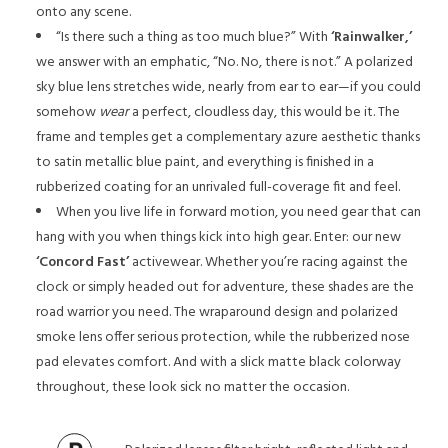
onto any scene.
“Is there such a thing as too much blue?” With
‘Rainwalker,’
we answer with an emphatic, “No. No, there is not.” A polarized
sky blue lens stretches wide, nearly from ear to ear—if you could
somehow
wear
a perfect, cloudless day, this would be it. The
frame and temples get a complementary azure aesthetic thanks
to satin metallic blue paint, and everything is finished in a
rubberized coating for an unrivaled full-coverage fit and feel.
When you live life in forward motion, you need gear that can
hang with you when things kick into high gear. Enter: our new
‘Concord Fast’
activewear. Whether you’re racing against the
clock or simply headed out for adventure, these shades are the
road warrior you need. The wraparound design and polarized
smoke lens offer serious protection, while the rubberized nose
pad elevates comfort. And with a slick matte black colorway
throughout, these look sick no matter the occasion.