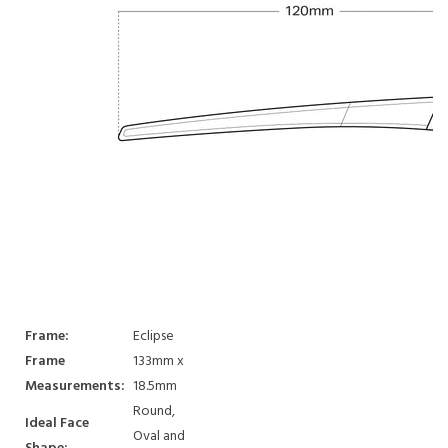
Frame:
Eclipse
Frame
133mm x
Measurements:
18.5mm
Round,
Ideal Face
Oval and