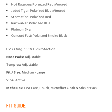
Hot Rageous: Polarized Red Mirrored
Jaded Tiger: Polarized Blue Mirrored
Stormation: Polarized Red
Rainwalker: Polarized Blue
Platinum Sky:
Concord Fast: Polarized Smoke Black
UV Rating:
100% UV Protection
Nose Pads:
Adjustable
Temples:
Adjustable
Fit / Size:
Medium - Large
Vibe:
Active
In the Box:
EVA Case, Pouch, Microfiber Cloth & Sticker Pack
FIT GUIDE