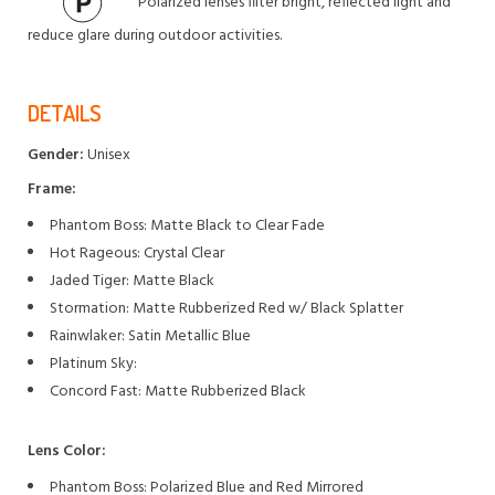
Polarized lenses filter bright, reflected light and
reduce glare during outdoor activities.
DETAILS
Gender:
Unisex
Frame:
Phantom Boss: Matte Black to Clear Fade
Hot Rageous: Crystal Clear
Jaded Tiger: Matte Black
Stormation: Matte Rubberized Red w/ Black Splatter
Rainwlaker: Satin Metallic Blue
Platinum Sky:
Concord Fast: Matte Rubberized Black
Lens Color:
Phantom Boss: Polarized Blue and Red Mirrored