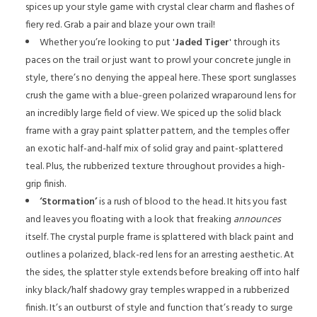
spices up your style game with crystal clear charm and flashes of
fiery red. Grab a pair and blaze your own trail!
Whether you’re looking to put '
Jaded Tiger
' through its
paces on the trail or just want to prowl your concrete jungle in
style, there’s no denying the appeal here. These sport sunglasses
crush the game with a blue-green polarized wraparound lens for
an incredibly large field of view. We spiced up the solid black
frame with a gray paint splatter pattern, and the temples offer
an exotic half-and-half mix of solid gray and paint-splattered
teal. Plus, the rubberized texture throughout provides a high-
grip finish.
‘Stormation’
is a rush of blood to the head. It hits you fast
and leaves you floating with a look that freaking
announces
itself. The crystal purple frame is splattered with black paint and
outlines a polarized, black-red lens for an arresting aesthetic. At
the sides, the splatter style extends before breaking off into half
inky black/half shadowy gray temples wrapped in a rubberized
finish. It’s an outburst of style and function that’s ready to surge