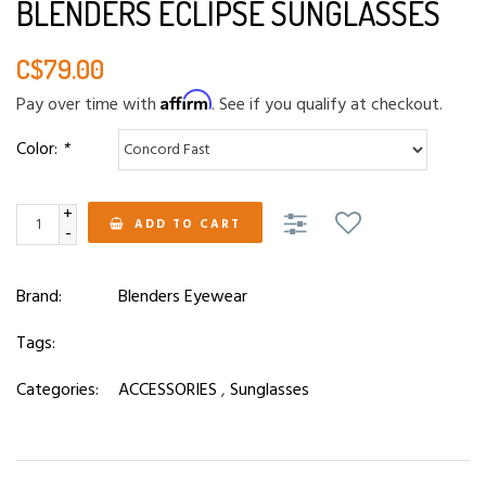
BLENDERS ECLIPSE SUNGLASSES
C$79.00
Affirm
Pay over time with
. See if you qualify at checkout.
Color:
*
+
ADD TO CART
-
Brand:
Blenders Eyewear
Tags:
Categories:
ACCESSORIES
,
Sunglasses