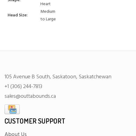
Shape:
Heart
Medium
Head Size:
to Large
105 Avenue B South, Saskatoon, Saskatchewan
+1 (306) 244-7813
sales@outtabounds.ca
CUSTOMER SUPPORT
About Us