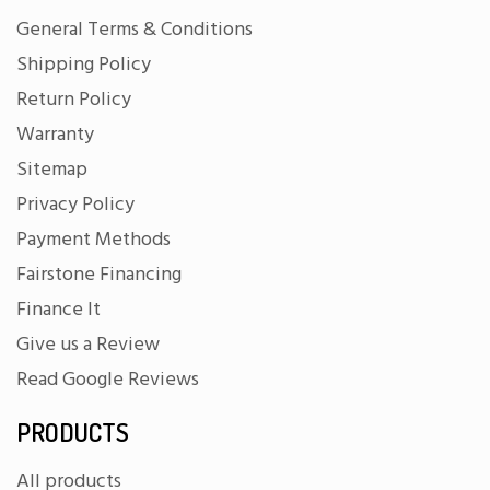
General Terms & Conditions
Shipping Policy
Return Policy
Warranty
Sitemap
Privacy Policy
Payment Methods
Fairstone Financing
Finance It
Give us a Review
Read Google Reviews
PRODUCTS
All products