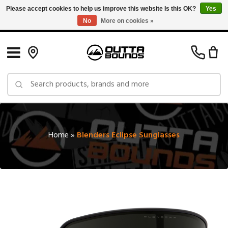
Please accept cookies to help us improve this website Is this OK?
Yes
No
More on cookies »
Free Shipping on Orders over $150 in Canada: Exclusions Apply
Home
»
Blenders Eclipse Sunglasses