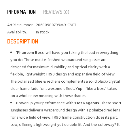
INFORMATION
REVIEWS
(0)
Article number:
20600980799M9-CNFT
Availability:
In stock
DESCRIPTION
'
Phantom Boss
' will have you taking the lead in everything
you do. These matte-finished wraparound sunglasses are
designed for maximum durability and optical clarity with a
flexible, lightweight TR90 design and expansive field of view.
The polarized blue & red lens complements a solid black/crystal
clear frame fade for awesome effect. Yup—"like a boss" takes
on a whole new meaning with these shades.
Power up your performance with '
Hot Rageous
.' These sport
sunglasses deliver a wraparound design with a polarized red lens
for a wide field of view. TR90 frame construction does its part,
too, offering a lightweight yet durable fit. And the colorway? It