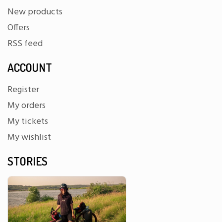
New products
Offers
RSS feed
ACCOUNT
Register
My orders
My tickets
My wishlist
STORIES