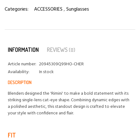
Categories:
ACCESSORIES
,
Sunglasses
INFORMATION
REVIEWS
(0)
Article number:
20945309Q99HO-CHER
Availability:
In stock
DESCRIPTION
Blenders designed the 'Rimini' to make a bold statement with its
striking single-lens cat-eye shape. Combining dynamic edges with
a polished aesthetic, this standout design is crafted to elevate
your style with confidence and flair.
FIT