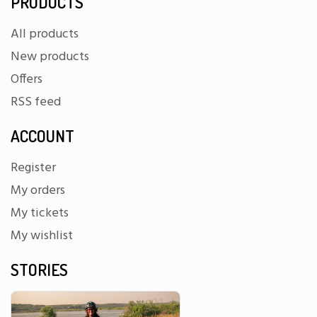
PRODUCTS
All products
New products
Offers
RSS feed
ACCOUNT
Register
My orders
My tickets
My wishlist
STORIES