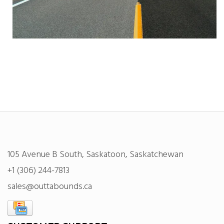
105 Avenue B South, Saskatoon, Saskatchewan
+1 (306) 244-7813
sales@outtabounds.ca