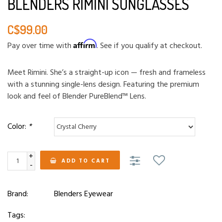
BLENDERS RIMINI SUNGLASSES
C$99.00
Affirm
Pay over time with
. See if you qualify at checkout.
Meet Rimini. She’s a straight-up icon — fresh and frameless
with a stunning single-lens design. Featuring the premium
look and feel of Blender PureBlend™ Lens.
Color:
*
+
ADD TO CART
-
Brand:
Blenders Eyewear
Tags: