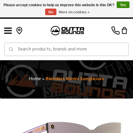
Please accept cookies to help us improve this website Is this OK?
Yes
No
More on cookies »
Free Shipping on Orders over $150 in Canada: Exclusions Apply
Home
»
Blenders Rimini Sunglasses