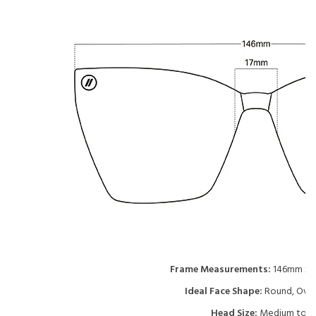
Frame Measurements:
146mm x 
Ideal Face Shape:
Round, Oval
Head Size:
Medium to L