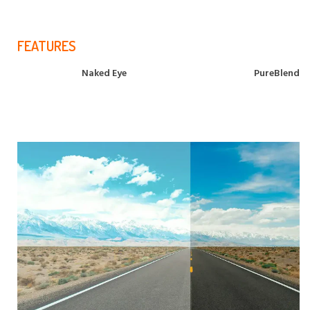
FEATURES
Naked Eye
PureBlend