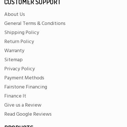
CUSTOMER SUPPORT
About Us
General Terms & Conditions
Shipping Policy
Return Policy
Warranty
Sitemap
Privacy Policy
Payment Methods
Fairstone Financing
Finance It
Give us a Review
Read Google Reviews