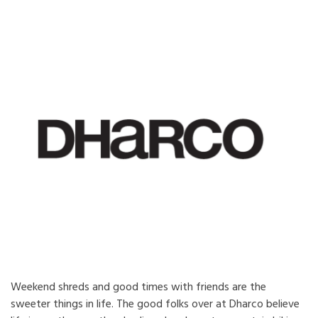
Weekend shreds and good times with friends are the
sweeter things in life. The good folks over at Dharco believe