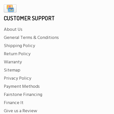
CUSTOMER SUPPORT
About Us
General Terms & Conditions
Shipping Policy
Return Policy
Warranty
Sitemap
Privacy Policy
Payment Methods
Fairstone Financing
Finance It
Give us a Review