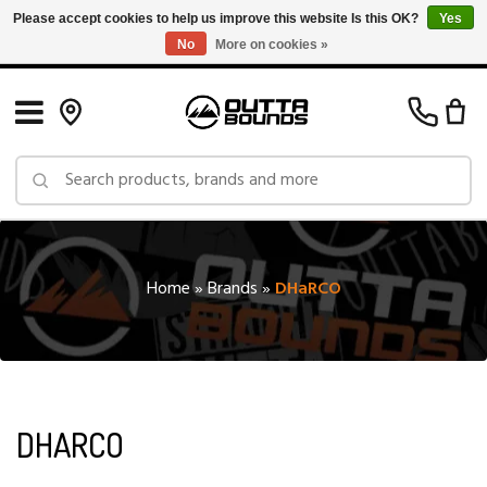
Please accept cookies to help us improve this website Is this OK?
Yes
No
More on cookies »
Free Shipping on Orders over $150 in Canada: Exclusions Apply
Home
»
Brands
»
DHaRCO
DHARCO