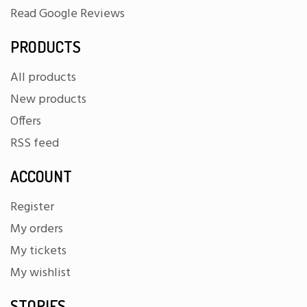
Read Google Reviews
PRODUCTS
All products
New products
Offers
RSS feed
ACCOUNT
Register
My orders
My tickets
My wishlist
STORIES