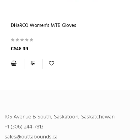
DHaRCO Women's MTB Gloves
C$45.00
105 Avenue B South, Saskatoon, Saskatchewan
+1 (306) 244-7813
sales@outtabounds.ca