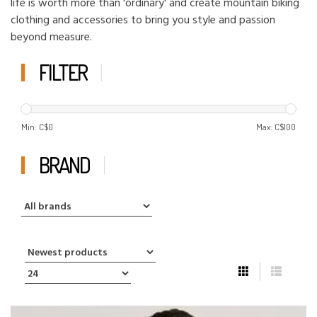
life is worth more than 'ordinary' and create mountain biking
clothing and accessories to bring you style and passion
beyond measure.
FILTER
Min: C$
0
Max: C$
100
BRAND