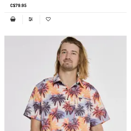
C$79.95