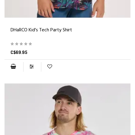
DHaRCO Kid's Tech Party Shirt
C$69.95