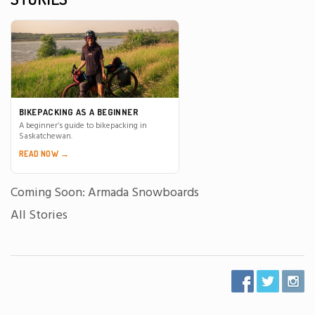
BIKEPACKING AS A BEGINNER
A beginner’s guide to bikepacking in
Saskatchewan.
READ NOW →
Coming Soon: Armada Snowboards
All Stories