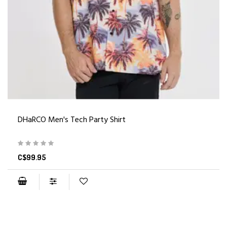
DHaRCO Men's Tech Party Shirt
C$99.95