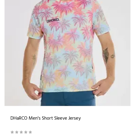
DHaRCO Men's Short Sleeve Jersey