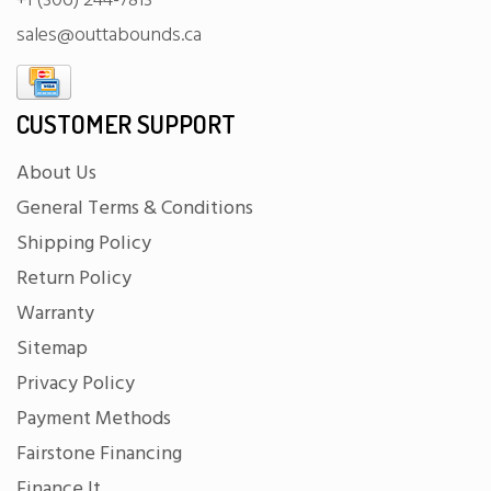
+1 (306) 244-7813
sales@outtabounds.ca
CUSTOMER SUPPORT
About Us
General Terms & Conditions
Shipping Policy
Return Policy
Warranty
Sitemap
Privacy Policy
Payment Methods
Fairstone Financing
Finance It