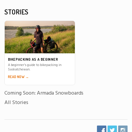
STORIES
BIKEPACKING AS A BEGINNER
A beginner’s guide to bikepacking in
Saskatchewan.
READ NOW →
Coming Soon: Armada Snowboards
All Stories