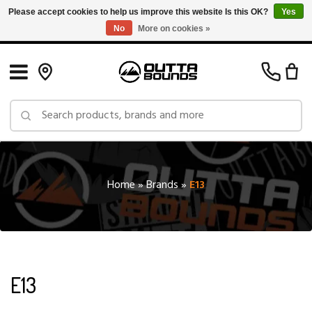
Please accept cookies to help us improve this website Is this OK?
Yes
No
More on cookies »
Free Shipping on Orders over $150 in Canada: Exclusions Apply
Home
»
Brands
»
E13
E13