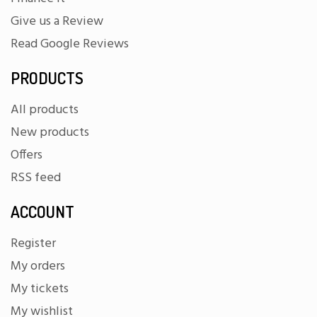
Give us a Review
Read Google Reviews
PRODUCTS
All products
New products
Offers
RSS feed
ACCOUNT
Register
My orders
My tickets
My wishlist