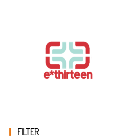
FILTER