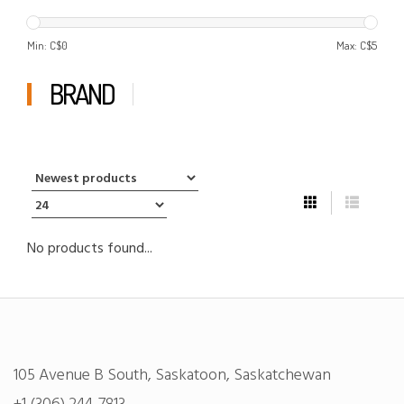
Min: C$
0
Max: C$
5
BRAND
No products found...
105 Avenue B South, Saskatoon, Saskatchewan