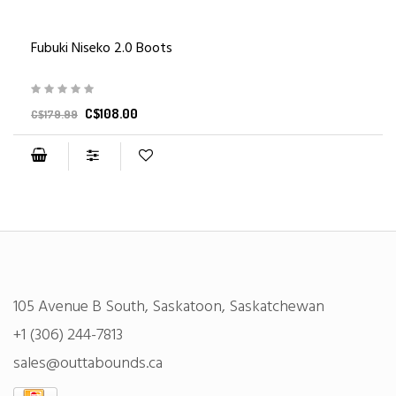
Fubuki Niseko 2.0 Boots
C$108.00
C$179.99
105 Avenue B South, Saskatoon, Saskatchewan
+1 (306) 244-7813
sales@outtabounds.ca