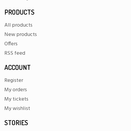
PRODUCTS
All products
New products
Offers
RSS feed
ACCOUNT
Register
My orders
My tickets
My wishlist
STORIES