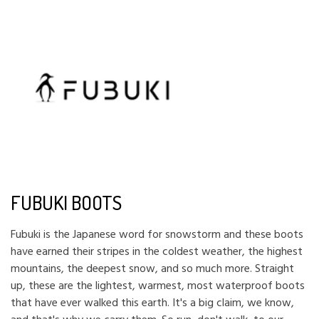
FUBUKI BOOTS
Fubuki is the Japanese word for snowstorm and these boots
have earned their stripes in the coldest weather, the highest
mountains, the deepest snow, and so much more. Straight
up, these are the lightest, warmest, most waterproof boots
that have ever walked this earth. It's a big claim, we know,