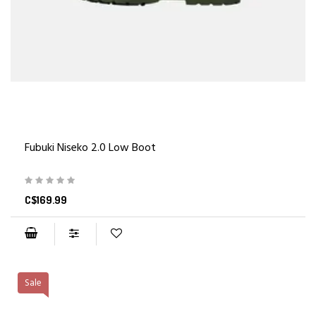
Fubuki Niseko 2.0 Low Boot
C$169.99
Sale