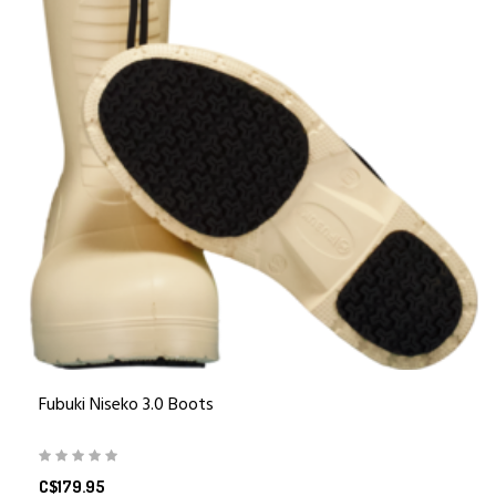
Fubuki Niseko 3.0 Boots
C$179.95