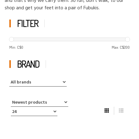
and that's why we carry them. So run, don't walk, to our
shop and get your feet into a pair of Fubukis.
FILTER
Min: C$
0
Max: C$
200
BRAND