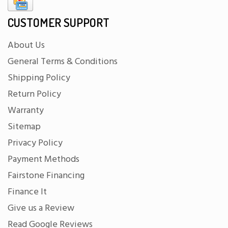
CUSTOMER SUPPORT
About Us
General Terms & Conditions
Shipping Policy
Return Policy
Warranty
Sitemap
Privacy Policy
Payment Methods
Fairstone Financing
Finance It
Give us a Review
Read Google Reviews