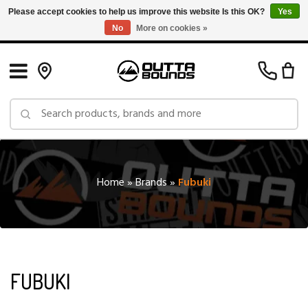
Please accept cookies to help us improve this website Is this OK?
Yes
No
More on cookies »
Free Shipping on Orders over $150 in Canada: Exclusions Apply
Home
»
Brands
»
Fubuki
FUBUKI