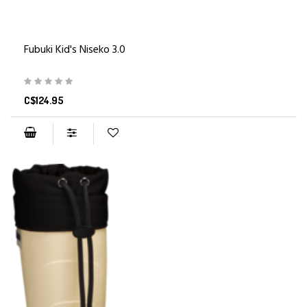
Fubuki Kid's Niseko 3.0
C$124.95