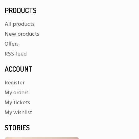
PRODUCTS
All products
New products
Offers
RSS feed
ACCOUNT
Register
My orders
My tickets
My wishlist
STORIES