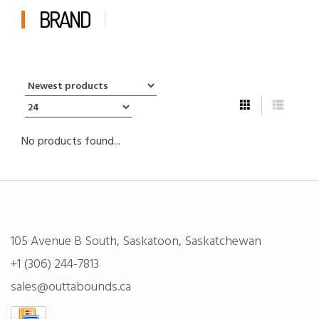
BRAND
No products found...
105 Avenue B South, Saskatoon, Saskatchewan
+1 (306) 244-7813
sales@outtabounds.ca