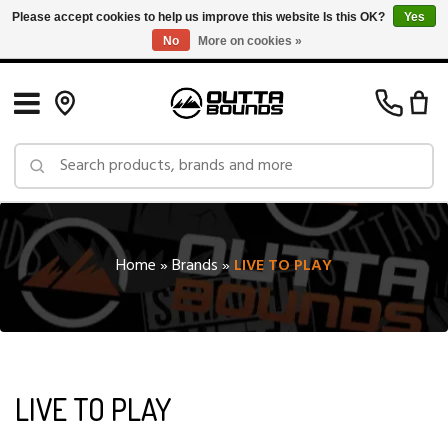
Please accept cookies to help us improve this website Is this OK?
Yes
No
More on cookies »
Free Shipping on Orders over $150 in Canada: Exclusions Apply
Home
»
Brands
»
LIVE TO PLAY
LIVE TO PLAY