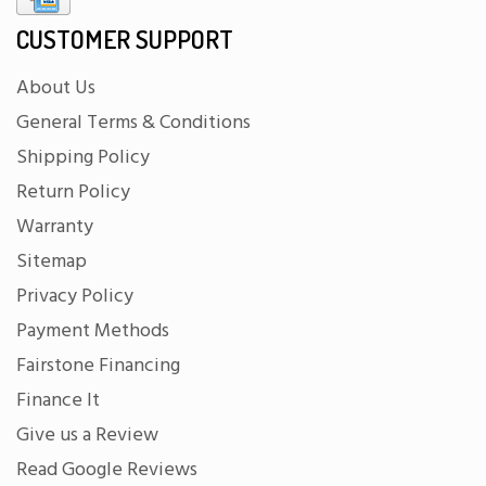
CUSTOMER SUPPORT
About Us
General Terms & Conditions
Shipping Policy
Return Policy
Warranty
Sitemap
Privacy Policy
Payment Methods
Fairstone Financing
Finance It
Give us a Review
Read Google Reviews