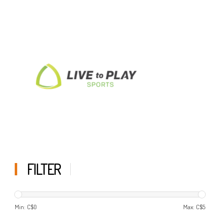
FILTER
Min: C$
0
Max: C$
5