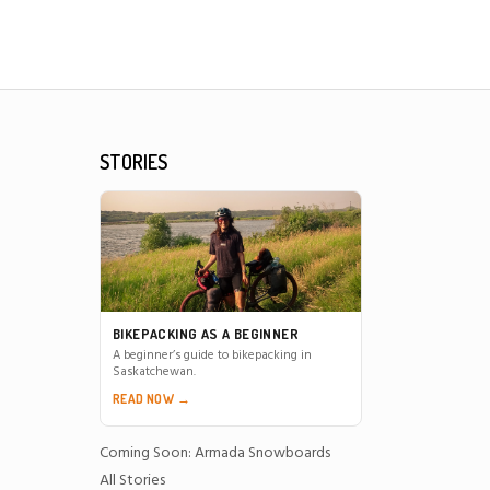
STORIES
BIKEPACKING AS A BEGINNER
A beginner’s guide to bikepacking in
Saskatchewan.
READ NOW →
Coming Soon: Armada Snowboards
All Stories