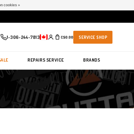
n cookies »
1-306-244-7813
C$0.00
SERVICE SHOP
SALE
REPAIRS SERVICE
BRANDS