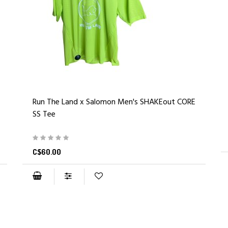
Run The Land x Salomon Men's SHAKEout CORE
SS Tee
C$60.00