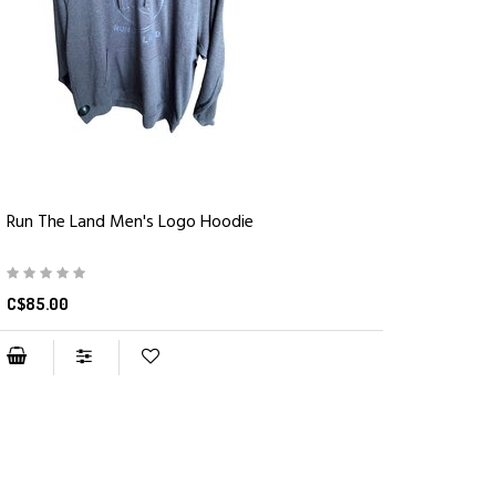
Run The Land Men's Logo Hoodie
C$85.00