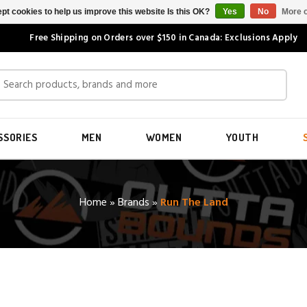
pt cookies to help us improve this website Is this OK?
Yes
No
More o
Free Shipping on Orders over $150 in Canada: Exclusions Apply
SSORIES
MEN
WOMEN
YOUTH
Home
»
Brands
»
Run The Land