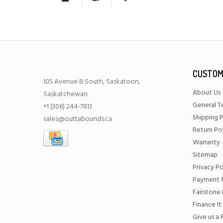
CUSTOM
105 Avenue B South, Saskatoon,
About Us
Saskatchewan
General T
+1 (306) 244-7813
Shipping P
sales@outtabounds.ca
Return Po
Warranty
Sitemap
Privacy Po
Payment 
Fairstone 
Finance It
Give us a