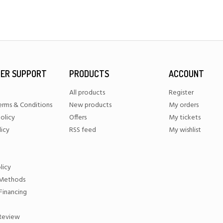
ER SUPPORT
PRODUCTS
ACCOUNT
All products
Register
erms & Conditions
New products
My orders
olicy
Offers
My tickets
licy
RSS feed
My wishlist
licy
Methods
Financing
 Review