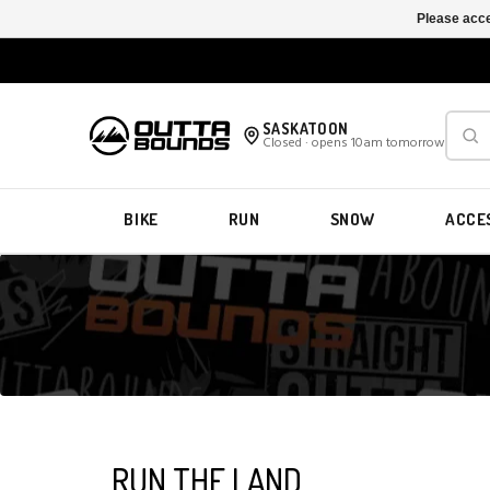
Please acce
SASKATOON
Closed · opens 10am tomorrow
BIKE
RUN
SNOW
ACCE
RUN THE LAND