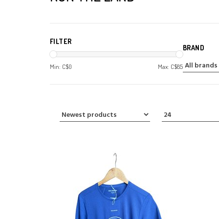
FILTER
BRAND
Min: C$
0
Max: C$
85