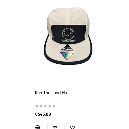
Run The Land Hat
C$45.00