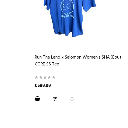
Run The Land x Salomon Women's SHAKEout
CORE SS Tee
C$60.00