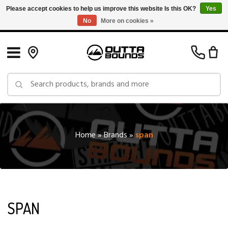
Please accept cookies to help us improve this website Is this OK?
Yes
No
More on cookies »
Free Shipping on Orders over $150 in Canada: Exclusions Apply
Home
»
Brands
»
span
SPAN