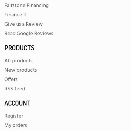
Fairstone Financing
Finance It
Give us a Review
Read Google Reviews
PRODUCTS
All products
New products
Offers
RSS feed
ACCOUNT
Register
My orders