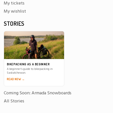
My tickets
My wishlist
STORIES
BIKEPACKING AS A BEGINNER
A beginner’s guide to bikepacking in
Saskatchewan.
READ NOW →
Coming Soon: Armada Snowboards
All Stories