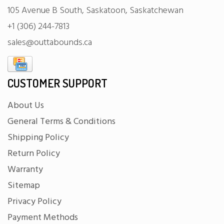
105 Avenue B South, Saskatoon, Saskatchewan
+1 (306) 244-7813
sales@outtabounds.ca
CUSTOMER SUPPORT
About Us
General Terms & Conditions
Shipping Policy
Return Policy
Warranty
Sitemap
Privacy Policy
Payment Methods