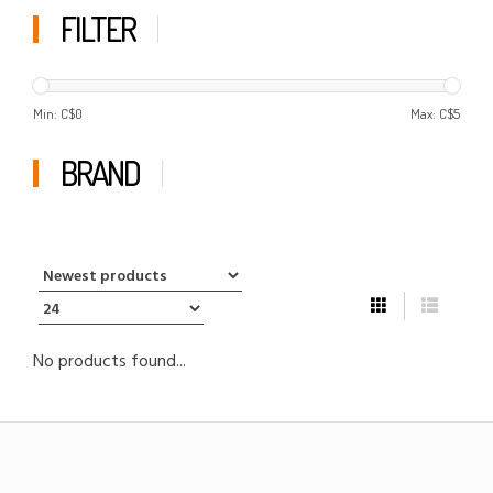
FILTER
Min: C$
0
Max: C$
5
BRAND
No products found...