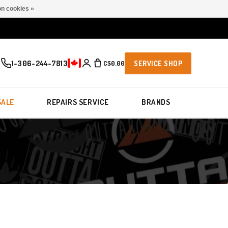
n cookies »
1-306-244-7813
C$0.00
SERVICE SHOP
SALE
REPAIRS SERVICE
BRANDS