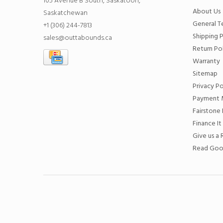
105 Avenue B South, Saskatoon,
About Us
Saskatchewan
General T
+1 (306) 244-7813
Shipping P
sales@outtabounds.ca
Return Po
Warranty
Sitemap
Privacy Po
Payment 
Fairstone 
Finance It
Give us a
Read Goo