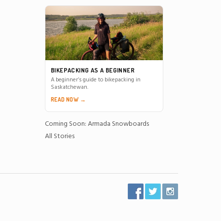
BIKEPACKING AS A BEGINNER
A beginner’s guide to bikepacking in
Saskatchewan.
READ NOW →
Coming Soon: Armada Snowboards
All Stories