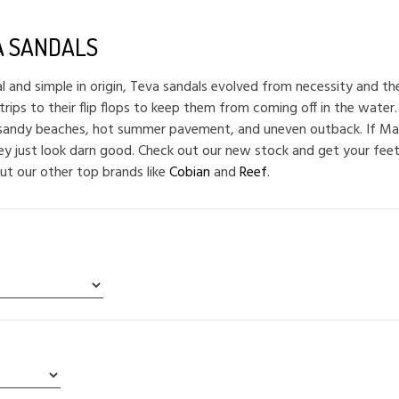
A SANDALS
al and simple in origin, Teva sandals evolved from necessity and t
trips to their flip flops to keep them from coming off in the water.
 sandy beaches, hot summer pavement, and uneven outback. If Mac
hey just look darn good. Check out our new stock and get your feet
ut our other top brands like
Cobian
and
Reef
.