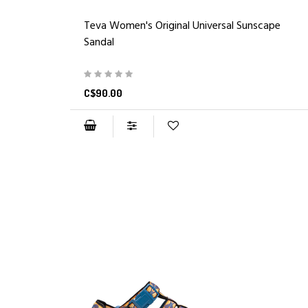
Teva Women's Original Universal Sunscape
Sandal
C$90.00