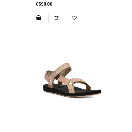
C$90.00