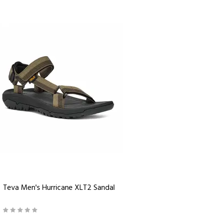
Teva Men's Hurricane XLT2 Sandal