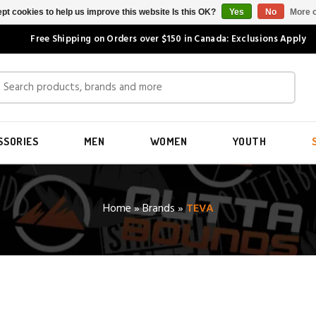
pt cookies to help us improve this website Is this OK?
Yes
No
More o
Free Shipping on Orders over $150 in Canada: Exclusions Apply
SSORIES
MEN
WOMEN
YOUTH
Home
»
Brands
»
TEVA