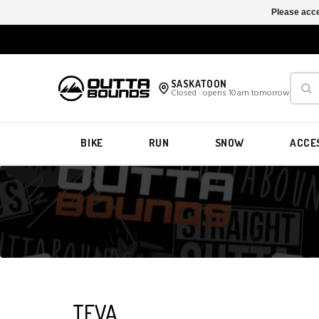
Please acce
SASKATOON
Closed · opens 10am tomorrow
BIKE
RUN
SNOW
ACCE
TEVA