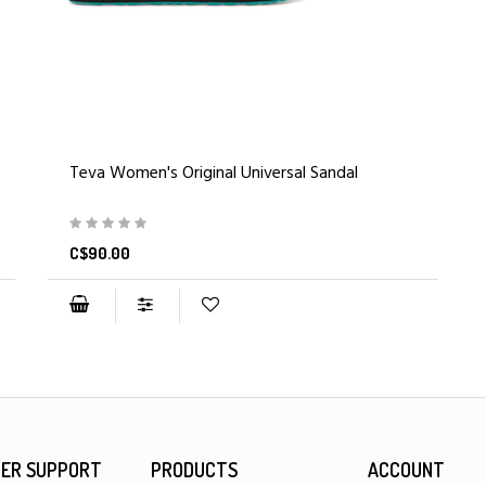
Teva Women's Original Universal Sandal
C$90.00
ER SUPPORT
PRODUCTS
ACCOUNT