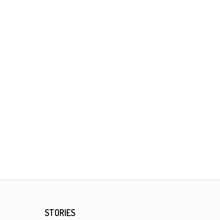
STORIES