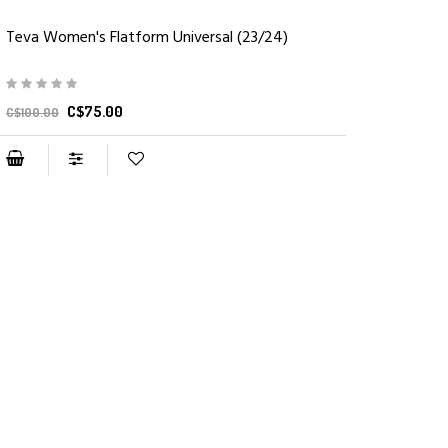
Teva Women's Flatform Universal (23/24)
C$75.00
C$100.00