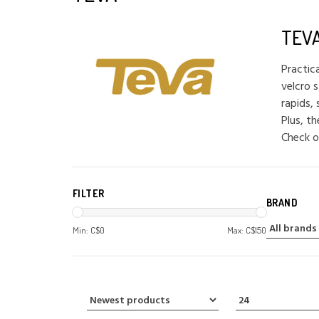
TEV
Practic
velcro s
rapids,
Plus, t
Check o
FILTER
BRAND
Min: C$
0
Max: C$
150