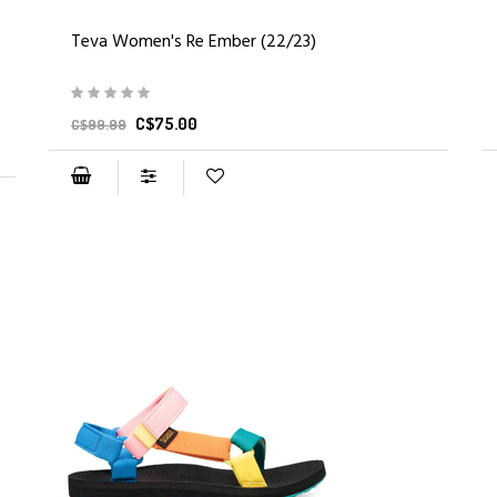
Teva Women's Re Ember (22/23)
C$75.00
C$99.99