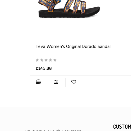
Teva Women's Original Dorado Sandal
C$45.00
CUSTOM