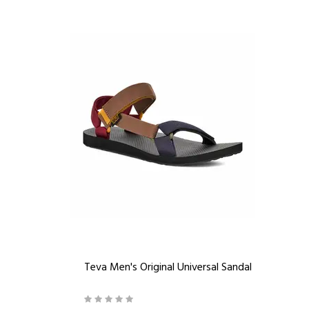
Teva Men's Original Universal Sandal