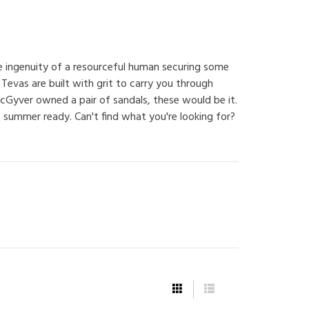
he ingenuity of a resourceful human securing some
 Tevas are built with grit to carry you through
Gyver owned a pair of sandals, these would be it.
 summer ready. Can't find what you're looking for?