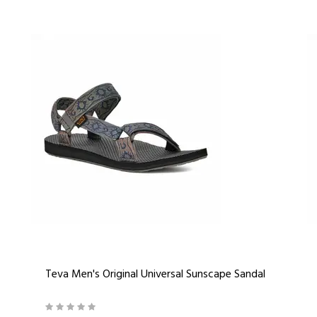
Teva Men's Original Universal Sunscape Sandal