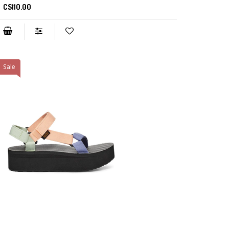
C$110.00
Sale