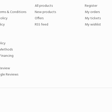
All products
Register
erms & Conditions
New products
My orders
olicy
Offers
My tickets
licy
RSS feed
My wishlist
licy
Methods
Financing
 Review
gle Reviews