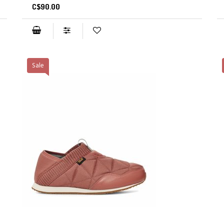
C$90.00
Sale