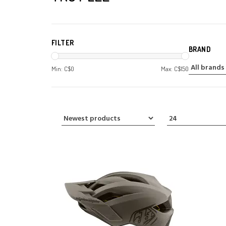
FILTER
BRAND
Min: C$
0
Max: C$
150