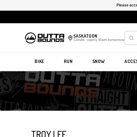
Please acce
SASKATOON
Closed · opens 10am tomorrow
BIKE
RUN
SNOW
ACCE
TROY LEE