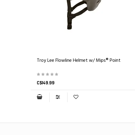
Troy Lee Flowline Helmet w/ Mips® Point
C$149.99