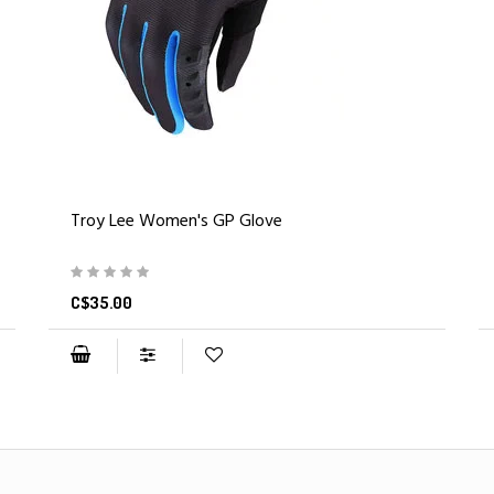
Troy Lee Women's GP Glove
C$35.00