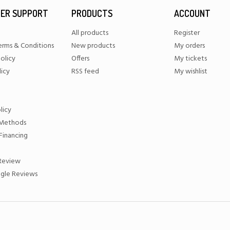
ER SUPPORT
PRODUCTS
ACCOUNT
All products
Register
erms & Conditions
New products
My orders
olicy
Offers
My tickets
licy
RSS feed
My wishlist
licy
Methods
Financing
 Review
gle Reviews