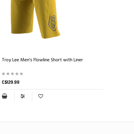
Troy Lee Men's Flowline Short with Liner
C$129.99