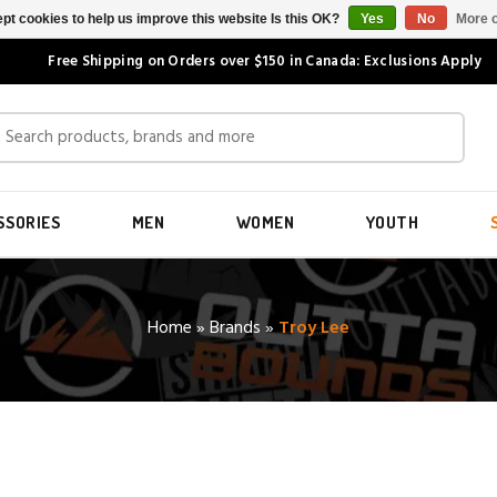
pt cookies to help us improve this website Is this OK?
Yes
No
More o
Free Shipping on Orders over $150 in Canada: Exclusions Apply
SSORIES
MEN
WOMEN
YOUTH
Home
»
Brands
»
Troy Lee