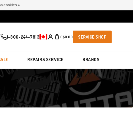
n cookies »
1-306-244-7813
C$0.00
SERVICE SHOP
SALE
REPAIRS SERVICE
BRANDS