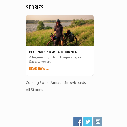
STORIES
BIKEPACKING AS A BEGINNER
A beginner’s guide to bikepacking in
Saskatchewan.
READ NOW →
Coming Soon: Armada Snowboards
All Stories