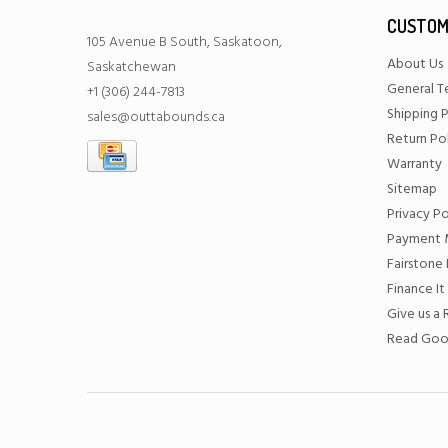
CUSTOM
105 Avenue B South, Saskatoon,
About Us
Saskatchewan
General T
+1 (306) 244-7813
Shipping P
sales@outtabounds.ca
Return Po
Warranty
Sitemap
Privacy Po
Payment 
Fairstone 
Finance It
Give us a
Read Goo