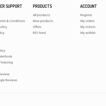
ER SUPPORT
PRODUCTS
ACCOUNT
All products
Register
erms & Conditions
New products
My orders
olicy
Offers
My tickets
licy
RSS feed
My wishlist
licy
Methods
Financing
 Review
gle Reviews