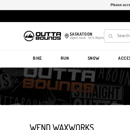
Please acce
SASKATOON
Open now · til 5:30pm
BIKE
RUN
SNOW
ACCE
WEND WAXWORKS