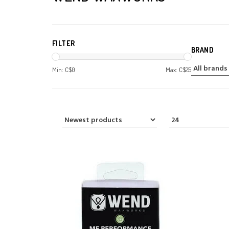
FILTER
BRAND
Min: C$
0
Max: C$
25