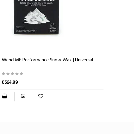
Wend MF Performance Snow Wax | Universal
C$24.99