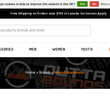
pt cookies to help us improve this website Is this OK?
Yes
No
More o
Free Shipping on Orders over $150 in Canada: Exclusions Apply
SSORIES
MEN
WOMEN
YOUTH
Home
»
Brands
»
Wend Waxworks