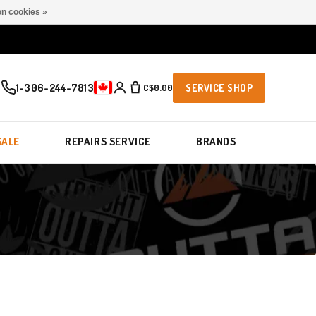
n cookies »
1-306-244-7813
C$0.00
SERVICE SHOP
SALE
REPAIRS SERVICE
BRANDS