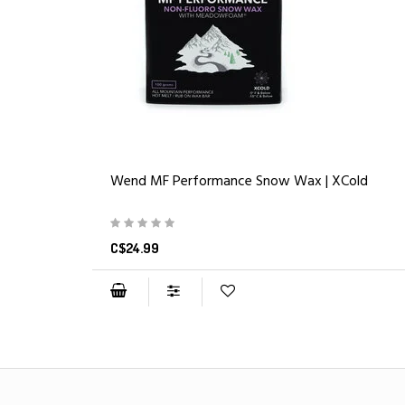
Wend MF Performance Snow Wax | XCold
C$24.99