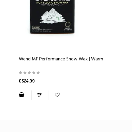
Wend MF Performance Snow Wax | Warm
C$24.99