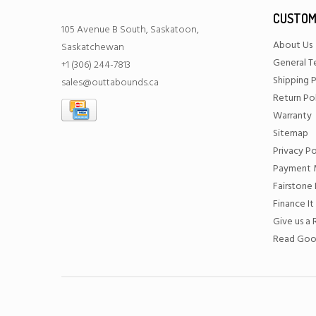
CUSTOM
105 Avenue B South, Saskatoon,
About Us
Saskatchewan
General T
+1 (306) 244-7813
Shipping P
sales@outtabounds.ca
Return Po
Warranty
Sitemap
Privacy Po
Payment 
Fairstone 
Finance It
Give us a
Read Goo