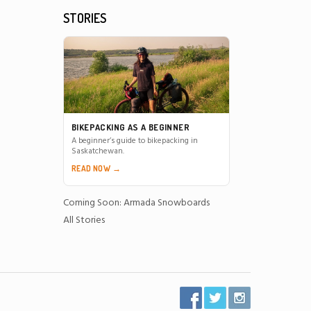
STORIES
BIKEPACKING AS A BEGINNER
A beginner’s guide to bikepacking in
Saskatchewan.
READ NOW →
Coming Soon: Armada Snowboards
All Stories