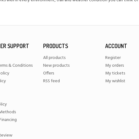
ks well in every environment, trail and weather condition you can think of
ER SUPPORT
PRODUCTS
ACCOUNT
All products
Register
erms & Conditions
New products
My orders
olicy
Offers
My tickets
licy
RSS feed
My wishlist
licy
Methods
Financing
 Review