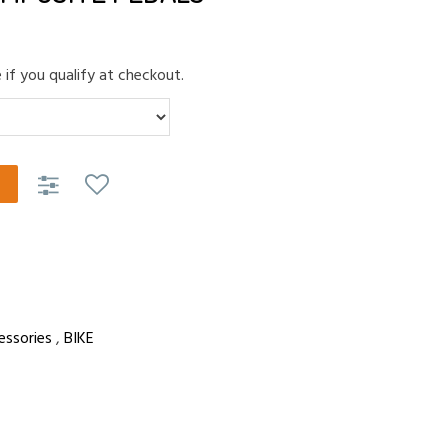
e if you qualify at checkout.
essories
,
BIKE