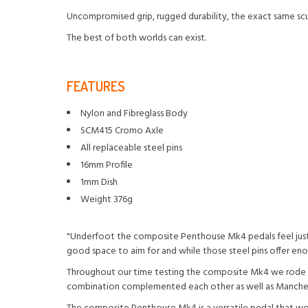
Uncompromised grip, rugged durability, the exact same sculp
The best of both worlds can exist.
FEATURES
Nylon and Fibreglass Body
SCM415 Cromo Axle
All replaceable steel pins
16mm Profile
1mm Dish
Weight 376g
"Underfoot the composite Penthouse Mk4 pedals feel just a
good space to aim for and while those steel pins offer en
Throughout our time testing the composite Mk4 we rode the
combination complemented each other as well as Manchego