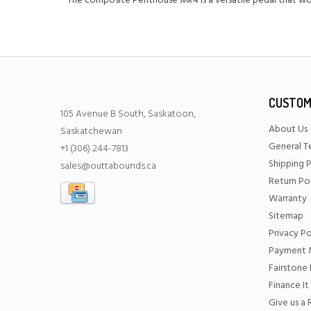
The composite Penthouse Mk4 is a versatile pedal that wor
CUSTOM
105 Avenue B South, Saskatoon,
About Us
Saskatchewan
General T
+1 (306) 244-7813
Shipping P
sales@outtabounds.ca
Return Po
Warranty
Sitemap
Privacy Po
Payment 
Fairstone 
Finance It
Give us a