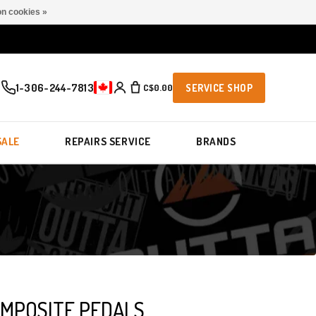
n cookies »
1-306-244-7813
C$0.00
SERVICE SHOP
SALE
REPAIRS SERVICE
BRANDS
MPOSITE PEDALS