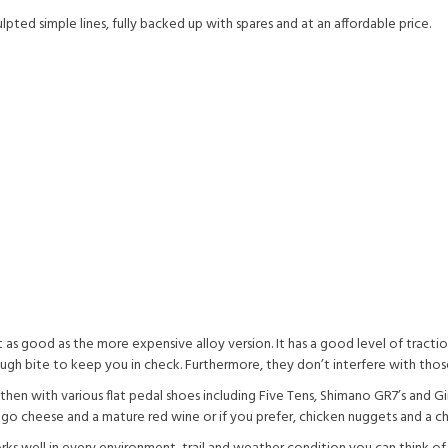
ted simple lines, fully backed up with spares and at an affordable price.
s good as the more expensive alloy version. It has a good level of tractio
ough bite to keep you in check. Furthermore, they don’t interfere with tho
n with various flat pedal shoes including Five Tens, Shimano GR7’s and Gi
 cheese and a mature red wine or if you prefer, chicken nuggets and a ch