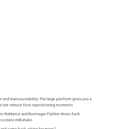
n and manoeuvrability. The large platform gives you a
se last-minute foot repositioning moments.
ro Riddance and Bontrager Flatline shoes. Each
ocolate milkshake.