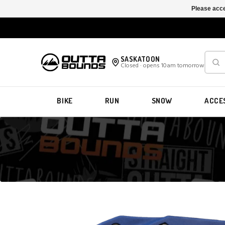
Please acce
SASKATOON
Closed · opens 10am tomorrow
BIKE
RUN
SNOW
ACCE