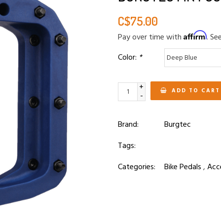
C$75.00
Affirm
Pay over time with
. Se
Color:
*
+
ADD TO CART
-
Brand:
Burgtec
Tags:
Categories:
Bike Pedals
,
Acc