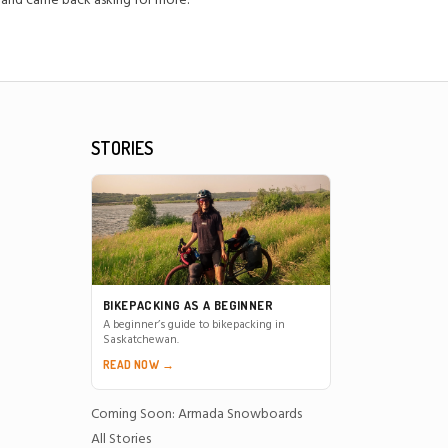
 and came back asking for more."
STORIES
BIKEPACKING AS A BEGINNER
A beginner’s guide to bikepacking in
Saskatchewan.
READ NOW →
Coming Soon: Armada Snowboards
All Stories