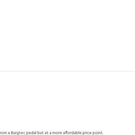
om a Burgtec pedal but at a more affordable price point.