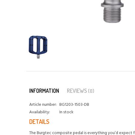
INFORMATION
REVIEWS
(0)
Article number:
BG1203-1503-DB
Availability:
In stock
DETAILS
The Burgtec composite pedal is everything you’d expect fr