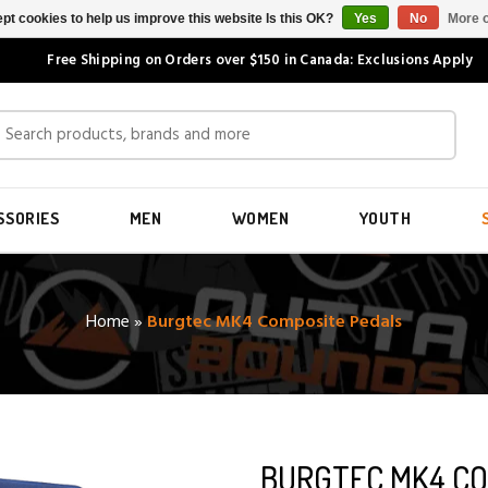
pt cookies to help us improve this website Is this OK?
Yes
No
More o
Free Shipping on Orders over $150 in Canada: Exclusions Apply
SSORIES
MEN
WOMEN
YOUTH
Home
»
Burgtec MK4 Composite Pedals
BURGTEC MK4 CO