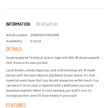
INFORMATION
REVIEWS
(0)
Article number:
2206510EVVRG00M
Availability:
In stock
DETAILS
Down Insulated Technical Jacket. High-loft 800-fill down warmth
that stows in its own pocket.
Lunch breaks, windy ridgetops, and cold mornings are all made
better with the men's Burton [ak] Baker Down Jacket. It's that
essential warm layer that you should always be within reach. You
can wear it on its own or layered with a shell when you need
maximum warmth. When it's not needed, just stuff it into its
storage pocket, and it'll stow neatly in your pack
FEATURES