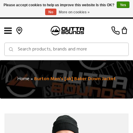
Please accept cookies to help us improve this website Is this OK?
Yes
No
More on cookies »
Free Shipping on Orders over $150 in Canada: Exclusions Apply
Home
»
Burton Men's [ak] Baker Down Jacket