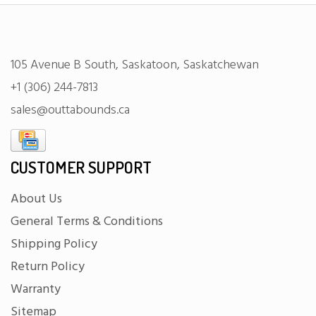
105 Avenue B South, Saskatoon, Saskatchewan
+1 (306) 244-7813
sales@outtabounds.ca
CUSTOMER SUPPORT
About Us
General Terms & Conditions
Shipping Policy
Return Policy
Warranty
Sitemap