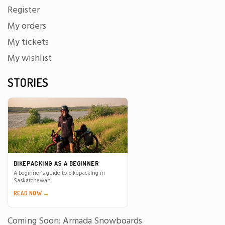
Register
My orders
My tickets
My wishlist
STORIES
BIKEPACKING AS A BEGINNER
A beginner’s guide to bikepacking in
Saskatchewan.
READ NOW →
Coming Soon: Armada Snowboards