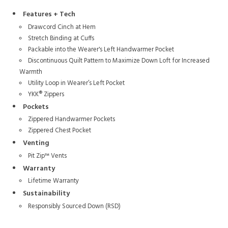
Features + Tech
Drawcord Cinch at Hem
Stretch Binding at Cuffs
Packable into the Wearer's Left Handwarmer Pocket
Discontinuous Quilt Pattern to Maximize Down Loft for Increased
Warmth
Utility Loop in Wearer’s Left Pocket
YKK® Zippers
Pockets
Zippered Handwarmer Pockets
Zippered Chest Pocket
Venting
Pit Zip™ Vents
Warranty
Lifetime Warranty
Sustainability
Responsibly Sourced Down (RSD)