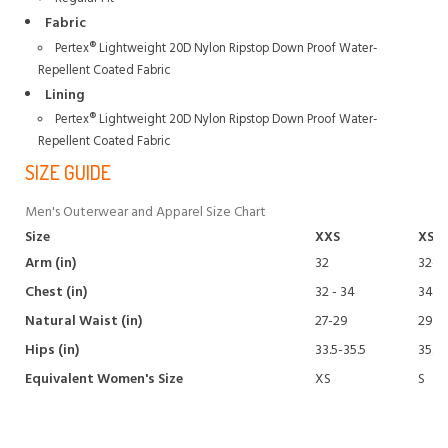
Fabric
Pertex® Lightweight 20D Nylon Ripstop Down Proof Water-
Repellent Coated Fabric
Lining
Pertex® Lightweight 20D Nylon Ripstop Down Proof Water-
Repellent Coated Fabric
SIZE GUIDE
Men's Outerwear and Apparel Size Chart
Size
XXS
XS
Arm (in)
32
32-32
Chest (in)
32 - 34
34 - 
Natural Waist (in)
27-29
29-3
Hips (in)
33.5-35.5
35.5-
Equivalent Women's Size
XS
S