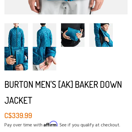
BURTON MEN'S [AK] BAKER DOWN
JACKET
C$339.99
Affirm
Pay over time with
. See if you qualify at checkout.