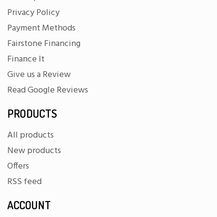
Privacy Policy
Payment Methods
Fairstone Financing
Finance It
Give us a Review
Read Google Reviews
PRODUCTS
All products
New products
Offers
RSS feed
ACCOUNT