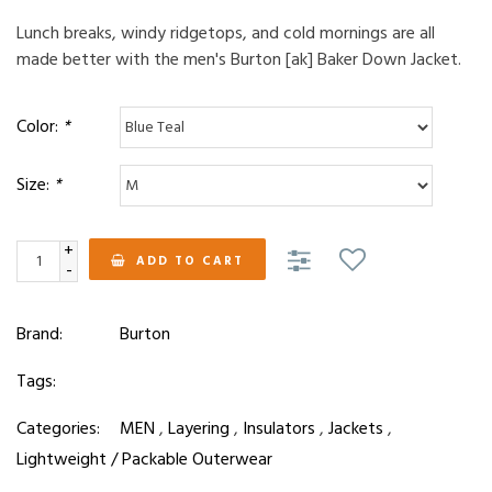
Lunch breaks, windy ridgetops, and cold mornings are all
made better with the men's Burton [ak] Baker Down Jacket.
Color:
*
Size:
*
+
ADD TO CART
-
Brand:
Burton
Tags:
Categories:
MEN
,
Layering
,
Insulators
,
Jackets
,
Lightweight / Packable Outerwear