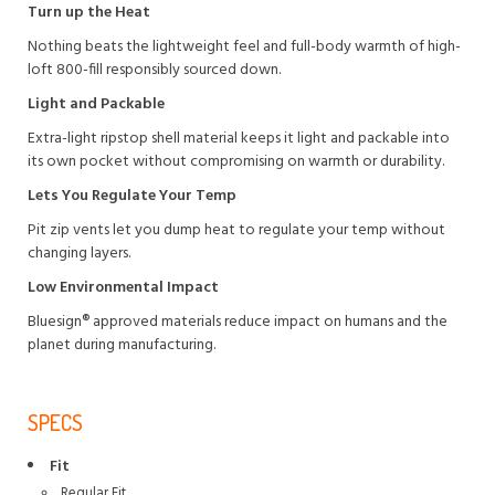
Turn up the Heat
Nothing beats the lightweight feel and full-body warmth of high-
loft 800-fill responsibly sourced down.
Light and Packable
Extra-light ripstop shell material keeps it light and packable into
its own pocket without compromising on warmth or durability.
Lets You Regulate Your Temp
Pit zip vents let you dump heat to regulate your temp without
changing layers.
Low Environmental Impact
Bluesign® approved materials reduce impact on humans and the
planet during manufacturing.
SPECS
Fit
Regular Fit