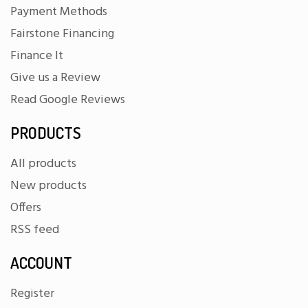
Payment Methods
Fairstone Financing
Finance It
Give us a Review
Read Google Reviews
PRODUCTS
All products
New products
Offers
RSS feed
ACCOUNT
Register