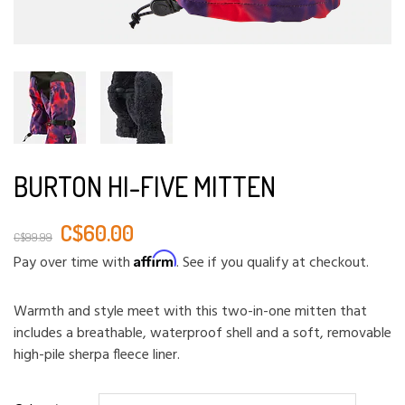
BURTON HI-FIVE MITTEN
C$60.00
C$99.99
Affirm
Pay over time with
. See if you qualify at checkout.
Warmth and style meet with this two-in-one mitten that
includes a breathable, waterproof shell and a soft, removable
high-pile sherpa fleece liner.