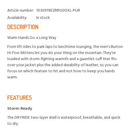
Article number:
1030919EZRRG00XL-PUR
Availability:
In stock
DESCRIPTION
Warm Hands Go a Long Way
From lift rides to park laps to lunchtime lounging, the men's Burton
Hi-Five Mittens let you do your thing on the mountain. They're
loaded with storm-fighting warmth and a gauntlet cuff that fits
over your jacket plus the added durability of leather, so you can
focus on which feature to hit and not how to keep you hands
warm.
FEATURES
Storm-Ready
The DRYRIDE two-layer shell is waterproof, breathable, and quick
to dry.