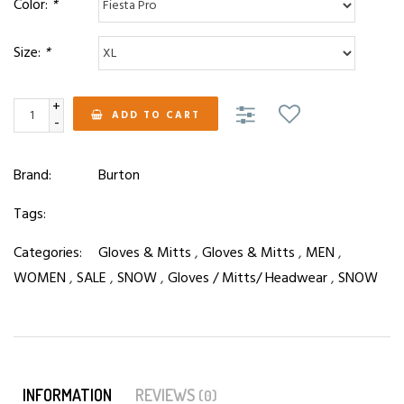
Color:
*
Size:
*
+
ADD TO CART
-
Brand:
Burton
Tags:
Categories:
Gloves & Mitts
,
Gloves & Mitts
,
MEN
,
WOMEN
,
SALE
,
SNOW
,
Gloves / Mitts/ Headwear
,
SNOW
INFORMATION
REVIEWS
(0)