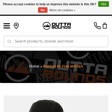
Please accept cookies to help us improve this website Is this OK?
Yes
No
More on cookies »
Free Shipping on Orders over $150 in Canada: Exclusions Apply
Home
»
Burton Hi-Five Mitten