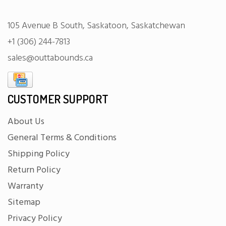
105 Avenue B South, Saskatoon, Saskatchewan
+1 (306) 244-7813
sales@outtabounds.ca
CUSTOMER SUPPORT
About Us
General Terms & Conditions
Shipping Policy
Return Policy
Warranty
Sitemap
Privacy Policy