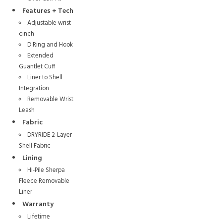
Features + Tech
Adjustable wrist
cinch
D Ring and Hook
Extended
Guantlet Cuff
Liner to Shell
Integration
Removable Wrist
Leash
Fabric
DRYRIDE 2-Layer
Shell Fabric
Lining
Hi-Pile Sherpa
Fleece Removable
Liner
Warranty
Lifetime