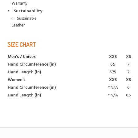
Warranty
Sustainability
Sustainable
Leather
SIZE CHART
Men's / Unisex
XXS
XS
Hand Circumference (in)
6.5
7
Hand Length (in)
6.75
7
Women's
XXS
XS
Hand Circumference (in)
*
N/A
6
Hand Length (in)
*
N/A
6.5