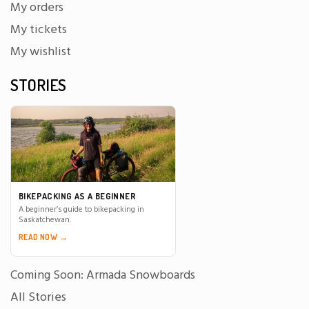
My orders
My tickets
My wishlist
STORIES
BIKEPACKING AS A BEGINNER
A beginner’s guide to bikepacking in
Saskatchewan.
READ NOW →
Coming Soon: Armada Snowboards
All Stories