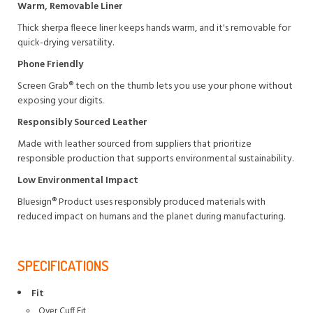
Warm, Removable Liner
Thick sherpa fleece liner keeps hands warm, and it's removable for
quick-drying versatility.
Phone Friendly
Screen Grab® tech on the thumb lets you use your phone without
exposing your digits.
Responsibly Sourced Leather
Made with leather sourced from suppliers that prioritize
responsible production that supports environmental sustainability.
Low Environmental Impact
Bluesign® Product uses responsibly produced materials with
reduced impact on humans and the planet during manufacturing.
SPECIFICATIONS
Fit
Over Cuff Fit