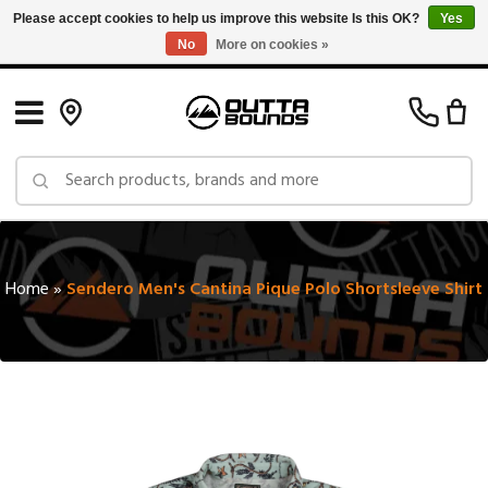
Please accept cookies to help us improve this website Is this OK?
Yes
No
More on cookies »
Free Shipping on Orders over $150 in Canada: Exclusions Apply
Home
»
Sendero Men's Cantina Pique Polo Shortsleeve Shirt