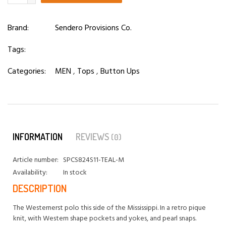
Brand:
Sendero Provisions Co.
Tags:
Categories:
MEN
,
Tops
,
Button Ups
INFORMATION
REVIEWS
(0)
Article number:
SPCS824S11-TEAL-M
Availability:
In stock
DESCRIPTION
The Westernerst polo this side of the Mississippi. In a retro pique
knit, with Western shape pockets and yokes, and pearl snaps.