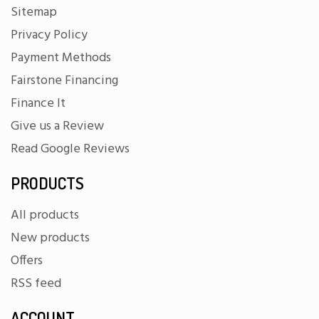
Sitemap
Privacy Policy
Payment Methods
Fairstone Financing
Finance It
Give us a Review
Read Google Reviews
PRODUCTS
All products
New products
Offers
RSS feed
ACCOUNT