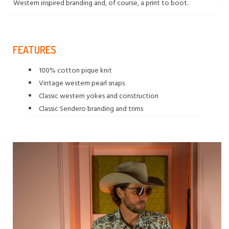
Western inspired branding and, of course, a print to boot.
FEATURES
100% cotton pique knit
Vintage western pearl snaps
Classic western yokes and construction
Classic Sendero branding and trims