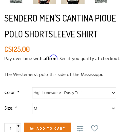
SENDERO MEN'S CANTINA PIQUE
POLO SHORTSLEEVE SHIRT
C$125.00
Affirm
Pay over time with
. See if you qualify at checkout.
The Westernerst polo this side of the Mississippi.
Color:
*
Size:
*
+
ADD TO CART
-