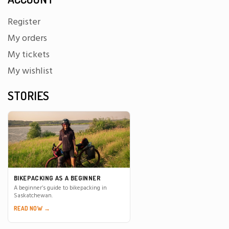
Register
My orders
My tickets
My wishlist
STORIES
BIKEPACKING AS A BEGINNER
A beginner’s guide to bikepacking in
Saskatchewan.
READ NOW →