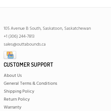
105 Avenue B South, Saskatoon, Saskatchewan
+1 (306) 244-7813
sales@outtabounds.ca
CUSTOMER SUPPORT
About Us
General Terms & Conditions
Shipping Policy
Return Policy
Warranty