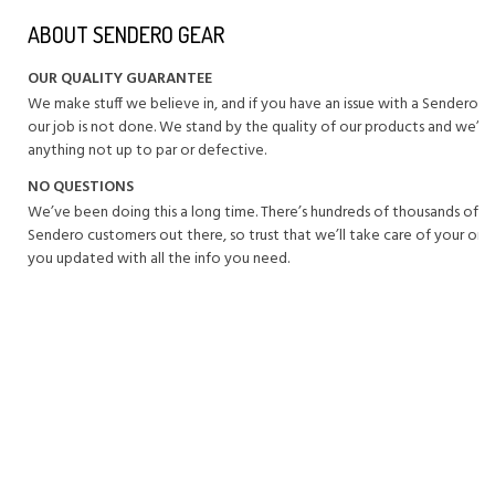
ABOUT SENDERO GEAR
OUR QUALITY GUARANTEE
We make stuff we believe in, and if you have an issue with a Sendero 
our job is not done. We stand by the quality of our products and we’ll 
anything not up to par or defective.
NO QUESTIONS
We’ve been doing this a long time. There’s hundreds of thousands of 
Sendero customers out there, so trust that we’ll take care of your or
you updated with all the info you need.