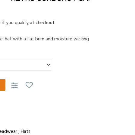
e if you qualify at checkout.
nel hat with a flat brim and moisture wicking
eadwear
,
Hats