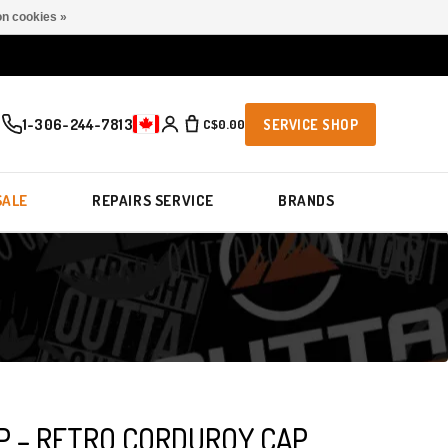
n cookies »
1-306-244-7813
C$0.00
SERVICE SHOP
SALE
REPAIRS SERVICE
BRANDS
OP – RETRO CORDUROY CAP