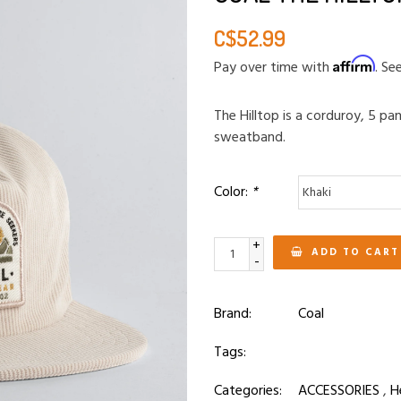
C$52.99
Affirm
Pay over time with
. Se
The Hilltop is a corduroy, 5 pa
sweatband.
Color:
*
+
ADD TO CART
-
Brand:
Coal
Tags:
Categories:
ACCESSORIES
,
H