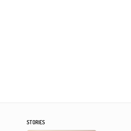
STORIES