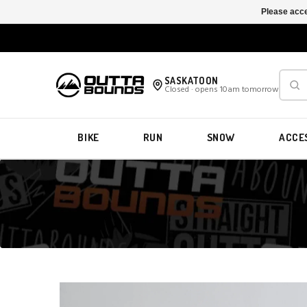
Please acce
SASKATOON
Closed · opens 10am tomorrow
BIKE
RUN
SNOW
ACCE