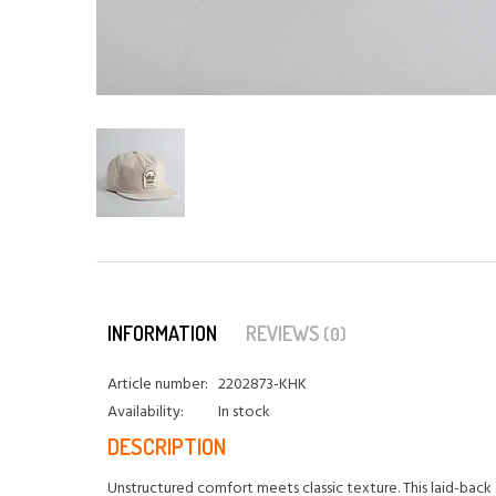
INFORMATION
REVIEWS
(0)
Article number:
2202873-KHK
Availability:
In stock
DESCRIPTION
Unstructured comfort meets classic texture. This laid-back