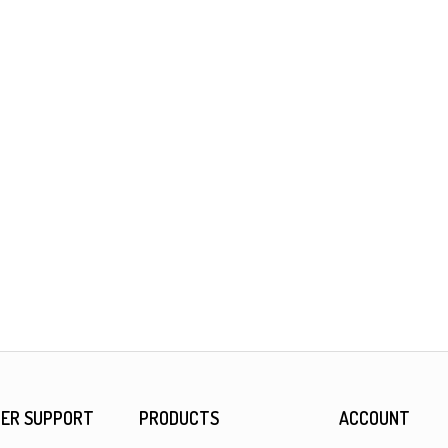
ER SUPPORT
PRODUCTS
ACCOUNT