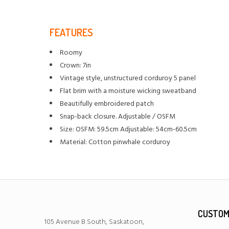
FEATURES
Roomy
Crown: 7in
Vintage style, unstructured corduroy 5 panel
Flat brim with a moisture wicking sweatband
Beautifully embroidered patch
Snap-back closure. Adjustable / OSFM
Size: OSFM: 59.5cm Adjustable: 54cm-60.5cm
Material: Cotton pinwhale corduroy
CUSTOM
105 Avenue B South, Saskatoon,