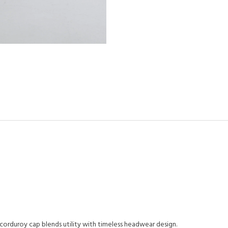
 corduroy cap blends utility with timeless headwear design.