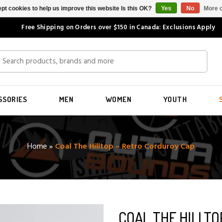
pt cookies to help us improve this website Is this OK?
Yes
No
More o
Free Shipping on Orders over $150 in Canada: Exclusions Apply
SSORIES
MEN
WOMEN
YOUTH
Home
»
Coal The Hilltop – Retro Corduroy Cap
COAL THE HILLT