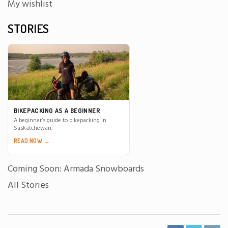
My wishlist
STORIES
BIKEPACKING AS A BEGINNER
A beginner’s guide to bikepacking in
Saskatchewan.
READ NOW →
Coming Soon: Armada Snowboards
All Stories