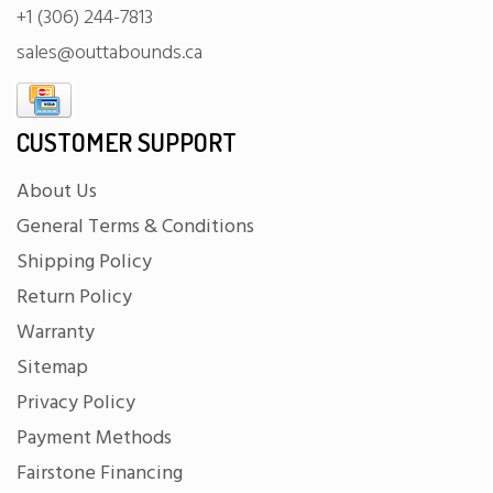
+1 (306) 244-7813
sales@outtabounds.ca
CUSTOMER SUPPORT
About Us
General Terms & Conditions
Shipping Policy
Return Policy
Warranty
Sitemap
Privacy Policy
Payment Methods
Fairstone Financing