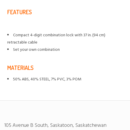
FEATURES
Compact 4-digit combination lock with 37 in. (94 cm)
retractable cable
Set your own combination
MATERIALS
50% ABS, 40% STEEL, 7% PVC, 3% POM
105 Avenue B South, Saskatoon, Saskatchewan