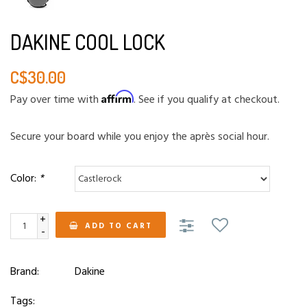
DAKINE COOL LOCK
C$30.00
Affirm
Pay over time with
. See if you qualify at checkout.
Secure your board while you enjoy the après social hour.
Color:
*
+
ADD TO CART
-
Brand:
Dakine
Tags: