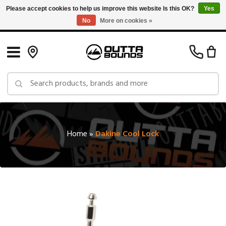
Please accept cookies to help us improve this website Is this OK?
Yes
No
More on cookies »
Free Shipping on Orders over $150 in Canada: Exclusions Apply
Home
»
Dakine Cool Lock