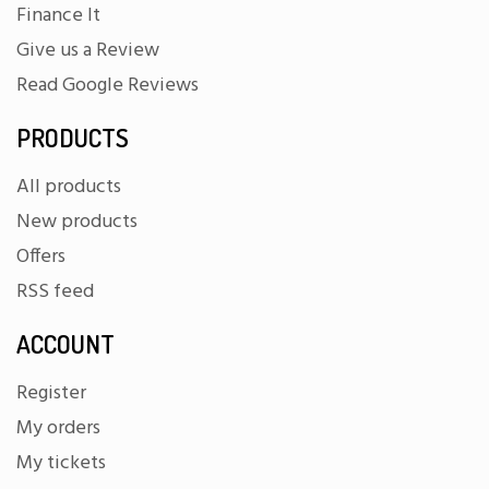
Finance It
Give us a Review
Read Google Reviews
PRODUCTS
All products
New products
Offers
RSS feed
ACCOUNT
Register
My orders
My tickets