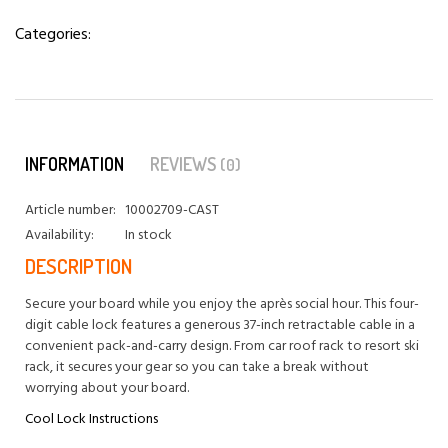
Categories:
INFORMATION
REVIEWS
(0)
Article number:
10002709-CAST
Availability:
In stock
DESCRIPTION
Secure your board while you enjoy the après social hour. This four-
digit cable lock features a generous 37-inch retractable cable in a
convenient pack-and-carry design. From car roof rack to resort ski
rack, it secures your gear so you can take a break without
worrying about your board.
Cool Lock Instructions