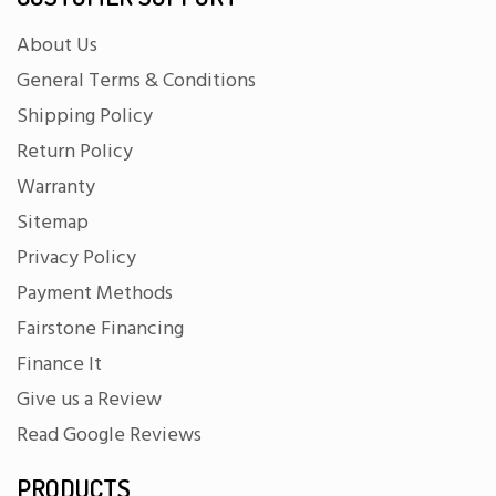
About Us
General Terms & Conditions
Shipping Policy
Return Policy
Warranty
Sitemap
Privacy Policy
Payment Methods
Fairstone Financing
Finance It
Give us a Review
Read Google Reviews
PRODUCTS