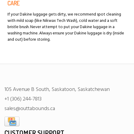
CARE
If your Dakine luggage gets dirty, we recommend spot cleaning
with mild soap (like Nikwax Tech Wash), cold water and a soft
bristle brush. Never attempt to put your Dakine luggage in a
washing machine. Always ensure your Dakine luggage is dry (inside
and out) before storing.
105 Avenue B South, Saskatoon, Saskatchewan
+1 (306) 244-7813
sales@outtabounds.ca
CUSTOMER SUPPORT