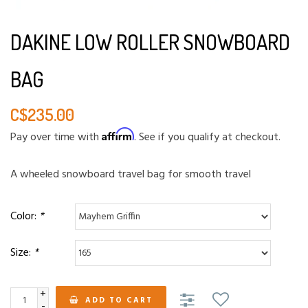
DAKINE LOW ROLLER SNOWBOARD
BAG
C$235.00
Affirm
Pay over time with
. See if you qualify at checkout.
A wheeled snowboard travel bag for smooth travel
Color:
*
Size:
*
+
ADD TO CART
-