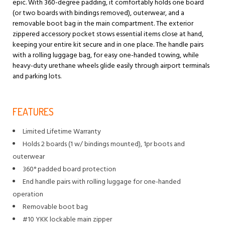
epic. With 360-degree padding, it comfortably holds one board
(or two boards with bindings removed), outerwear, and a
removable boot bag in the main compartment. The exterior
zippered accessory pocket stows essential items close at hand,
keeping your entire kit secure and in one place. The handle pairs
with a rolling luggage bag, for easy one-handed towing, while
heavy-duty urethane wheels glide easily through airport terminals
and parking lots.
FEATURES
Limited Lifetime Warranty
Holds 2 boards (1 w/ bindings mounted), 1pr boots and
outerwear
360° padded board protection
End handle pairs with rolling luggage for one-handed
operation
Removable boot bag
#10 YKK lockable main zipper