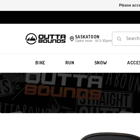
Please acce
SASKATOON
Open now · til 5:30pm
BIKE
RUN
SNOW
ACCE