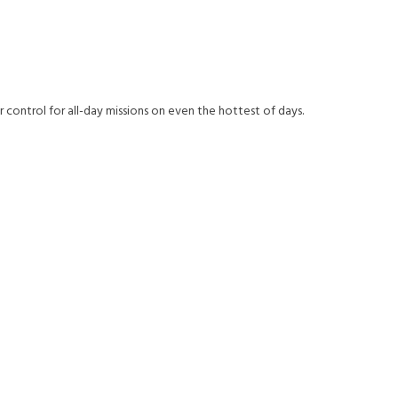
r control for all-day missions on even the hottest of days.