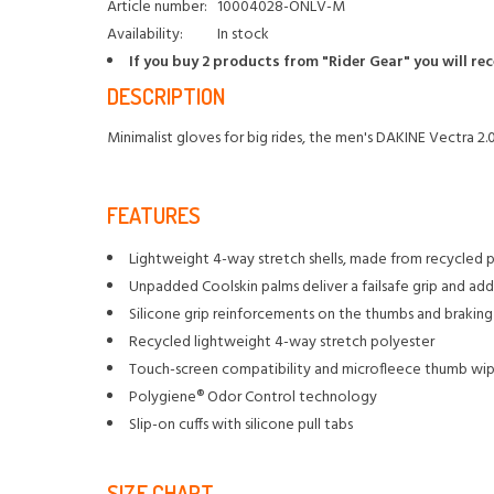
Article number:
10004028-ONLV-M
Availability:
In stock
If you buy 2 products from "Rider Gear" you will re
DESCRIPTION
Minimalist gloves for big rides, the men's DAKINE Vectra 2.
FEATURES
Lightweight 4-way stretch shells, made from recycled p
Unpadded Coolskin palms deliver a failsafe grip and add
Silicone grip reinforcements on the thumbs and braking 
Recycled lightweight 4-way stretch polyester
Touch-screen compatibility and microfleece thumb wipe
Polygiene® Odor Control technology
Slip-on cuffs with silicone pull tabs
SIZE CHART