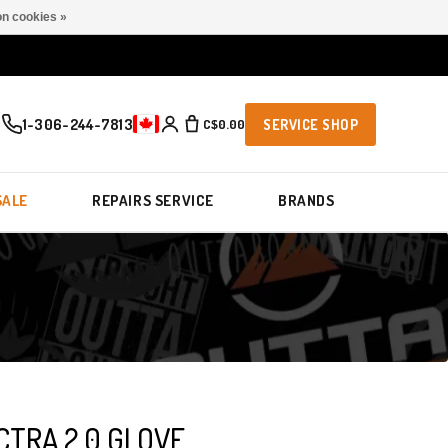
n cookies »
1-306-244-7813
C$0.00
SERVICE SHOP
SALE
REPAIRS SERVICE
BRANDS
CTRA 2.0 GLOVE