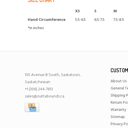
XS
S
M
Hand Circumference
5.5-6.5
6.5-7.5
7.5-8.5
*in inches
CUSTOM
105 Avenue B South, Saskatoon,
About Us
Saskatchewan
General T
+1 (306) 244-7813
Shipping P
sales@outtabounds.ca
Return Po
Warranty
Sitemap
Privacy Po