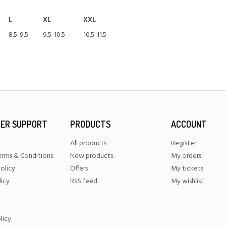
L
XL
XXL
8.5-9.5
9.5-10.5
10.5-11.5
ER SUPPORT
PRODUCTS
ACCOUNT
All products
Register
erms & Conditions
New products
My orders
olicy
Offers
My tickets
licy
RSS feed
My wishlist
licy