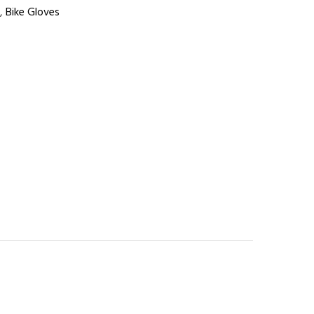
,
Bike Gloves