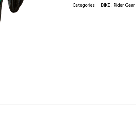
Categories:
BIKE
,
Rider Gear