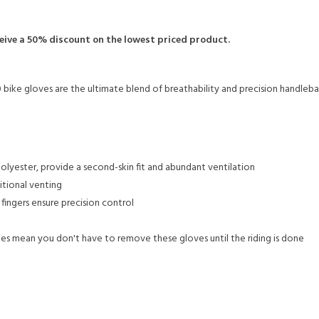
ceive a 50% discount on the lowest priced product.
0 bike gloves are the ultimate blend of breathability and precision handleba
olyester, provide a second-skin fit and abundant ventilation
itional venting
fingers ensure precision control
s mean you don't have to remove these gloves until the riding is done