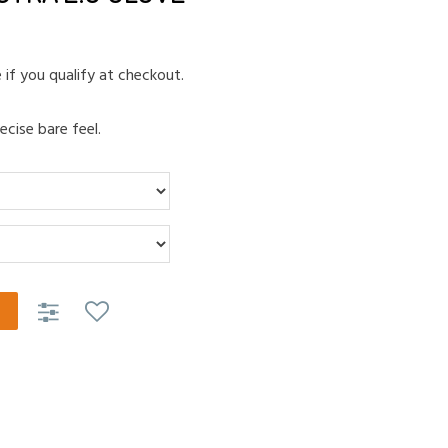
e if you qualify at checkout.
ecise bare feel.