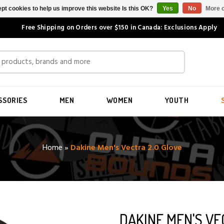
pt cookies to help us improve this website Is this OK?
Yes
No
More o
Free Shipping on Orders over $150 in Canada: Exclusions Apply
SSORIES
MEN
WOMEN
YOUTH
Home
»
Dakine Men's Vectra 2.0 Glove
DAKINE MEN'S VE