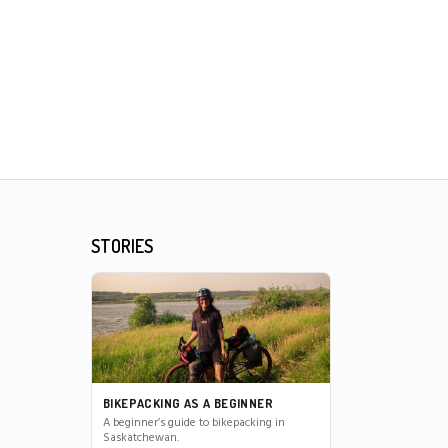
STORIES
BIKEPACKING AS A BEGINNER
A beginner’s guide to bikepacking in
Saskatchewan.