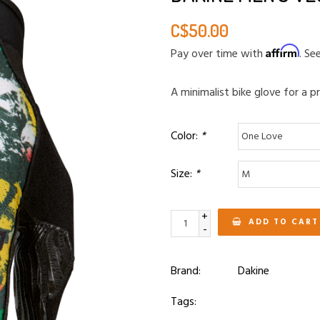
C$50.00
Affirm
Pay over time with
. Se
A minimalist bike glove for a pr
Color:
*
Size:
*
+
ADD TO CART
-
Brand:
Dakine
Tags: