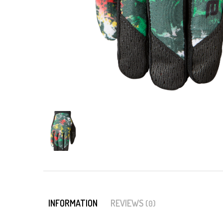
INFORMATION
REVIEWS
(0)