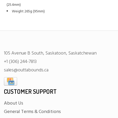
(25.4mm)
Weight 265g (95mm)
105 Avenue B South, Saskatoon, Saskatchewan
+1 (306) 244-7813
sales@outtabounds.ca
CUSTOMER SUPPORT
About Us
General Terms & Conditions