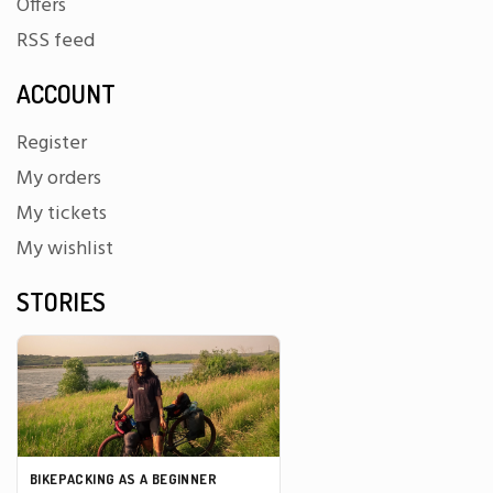
Offers
RSS feed
ACCOUNT
Register
My orders
My tickets
My wishlist
STORIES
BIKEPACKING AS A BEGINNER