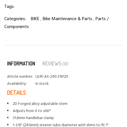
Tags:
Categories:
BIKE
,
Bike Maintenance & Parts
,
Parts /
Components
INFORMATION
REVIEWS
(0)
Article number:
UUR-AS-290.318125
Availability:
In stock
DETAILS
2D Forged alloy adjustable stem
Adjusts from 0 to ±60°
31.8mm handlebar clamp
1-1/8" (28.6mm) steerer tube diameter with shims to fit 1"