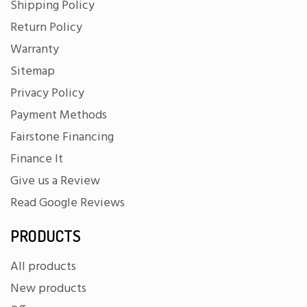
Shipping Policy
Return Policy
Warranty
Sitemap
Privacy Policy
Payment Methods
Fairstone Financing
Finance It
Give us a Review
Read Google Reviews
PRODUCTS
All products
New products