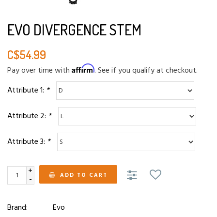
EVO DIVERGENCE STEM
C$54.99
Affirm
Pay over time with
. See if you qualify at checkout.
Attribute 1:
*
Attribute 2:
*
Attribute 3:
*
+
ADD TO CART
-
Brand:
Evo