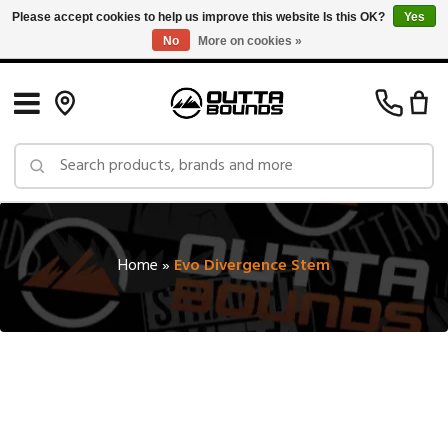
Please accept cookies to help us improve this website Is this OK?
Yes
No
More on cookies »
Free Shipping on Orders over $150 in Canada: Exclusions Apply
Home
»
Evo Divergence Stem