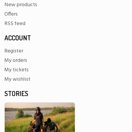
New products
Offers
RSS feed
ACCOUNT
Register
My orders
My tickets
My wishlist
STORIES