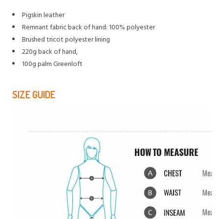
Pigskin leather
Remnant fabric back of hand: 100% polyester
Brushed tricot polyester lining
220g back of hand,
100g palm Greenloft
SIZE GUIDE