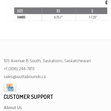
105 Avenue B South, Saskatoon, Saskatchewan
+1 (306) 244-7813
sales@outtabounds.ca
CUSTOMER SUPPORT
About Us