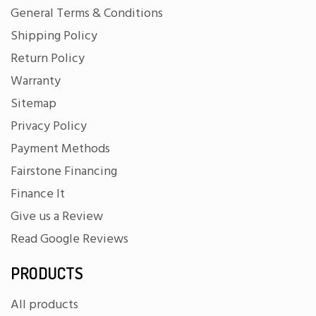
General Terms & Conditions
Shipping Policy
Return Policy
Warranty
Sitemap
Privacy Policy
Payment Methods
Fairstone Financing
Finance It
Give us a Review
Read Google Reviews
PRODUCTS
All products