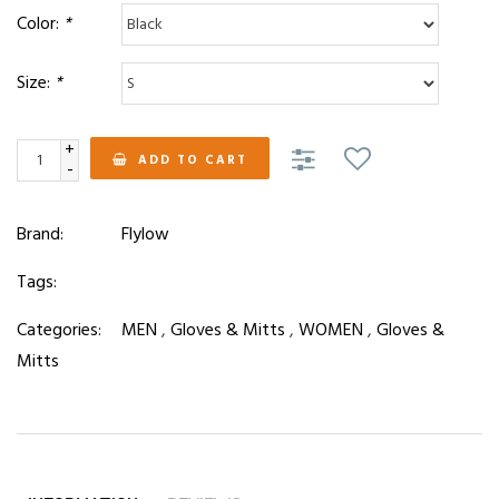
Color:
*
Size:
*
+
ADD TO CART
-
Brand:
Flylow
Tags:
Categories:
MEN
,
Gloves & Mitts
,
WOMEN
,
Gloves &
Mitts