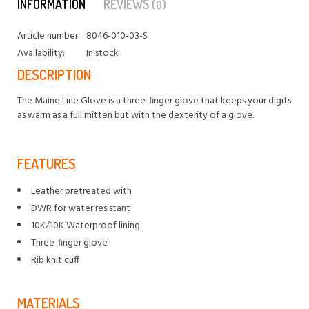
INFORMATION
REVIEWS
(0)
Article number:
8046-010-03-S
Availability:
In stock
DESCRIPTION
The Maine Line Glove is a three-finger glove that keeps your digits
as warm as a full mitten but with the dexterity of a glove.
FEATURES
Leather pretreated with
DWR for water resistant
10K/10K Waterproof lining
Three-finger glove
Rib knit cuff
MATERIALS