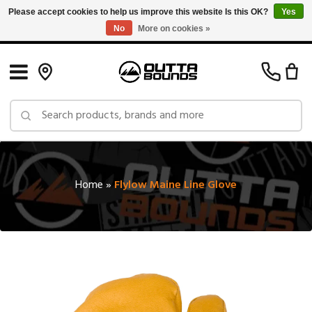
Please accept cookies to help us improve this website Is this OK?
Yes
No
More on cookies »
Free Shipping on Orders over $150 in Canada: Exclusions Apply
Home
»
Flylow Maine Line Glove