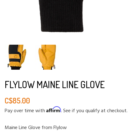
FLYLOW MAINE LINE GLOVE
C$85.00
Affirm
Pay over time with
. See if you qualify at checkout.
Maine Line Glove from Flylow