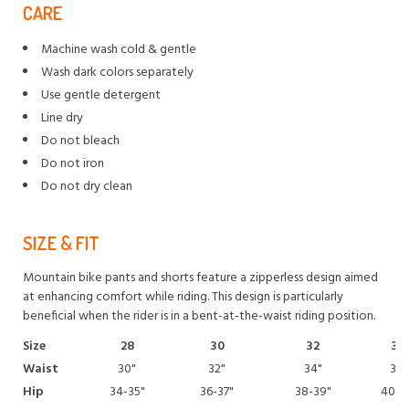
CARE
Machine wash cold & gentle
Wash dark colors separately
Use gentle detergent
Line dry
Do not bleach
Do not iron
Do not dry clean
SIZE & FIT
Mountain bike pants and shorts feature a zipperless design aimed
at enhancing comfort while riding. This design is particularly
beneficial when the rider is in a bent-at-the-waist riding position.
Size
28
30
32
34
Waist
30"
32"
34"
36"
Hip
34-35"
36-37"
38-39"
40-4