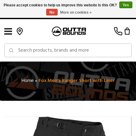
Please accept cookies to help us improve this website Is this OK?
Yes
No
More on cookies »
Free Shipping on Orders over $150 in Canada: Exclusions Apply
Home
»
Fox Men's Ranger Short with Liner