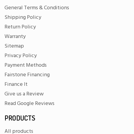
General Terms & Conditions
Shipping Policy
Return Policy
Warranty
Sitemap
Privacy Policy
Payment Methods
Fairstone Financing
Finance It
Give us a Review
Read Google Reviews
PRODUCTS
All products