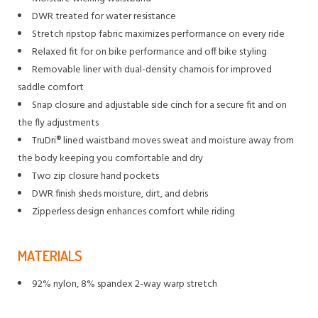
DWR treated for water resistance
Stretch ripstop fabric maximizes performance on every ride
Relaxed fit for on bike performance and off bike styling
Removable liner with dual-density chamois for improved
saddle comfort
Snap closure and adjustable side cinch for a secure fit and on
the fly adjustments
TruDri® lined waistband moves sweat and moisture away from
the body keeping you comfortable and dry
Two zip closure hand pockets
DWR finish sheds moisture, dirt, and debris
Zipperless design enhances comfort while riding
MATERIALS
92% nylon, 8% spandex 2-way warp stretch