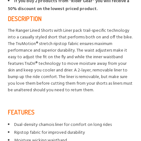
If you buy 2 products from "Rider Gear" you will receive a
50% discount on the lowest priced product.
DESCRIPTION
The Ranger Lined Shorts with Liner pack trail-specific technology
into a casually styled short that performs both on and off the bike.
The TruMotion® stretch ripstop fabric ensures maximum
performance and superior durability. The waist adjusters make it
easy to adjust the fit on the fly and while the inner waistband
features TruDri® technology to move moisture away from your
skin and keep you cooler and drier. A 2-layer, removable liner to
bump up the ride comfort. The liner is removable, but make sure
you love them before cutting them from your shorts as liners must
be unaltered should you need to return them.
FEATURES
Dual-density chamois liner for comfort on long rides
Ripstop fabric for improved durability
Moisture wicking waistband