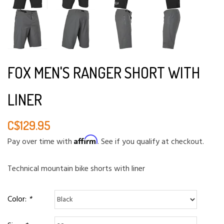
FOX MEN'S RANGER SHORT WITH
LINER
C$129.95
Affirm
Pay over time with
. See if you qualify at checkout.
Technical mountain bike shorts with liner
Color:
*