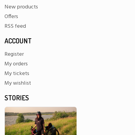
New products
Offers
RSS feed
ACCOUNT
Register
My orders
My tickets
My wishlist
STORIES