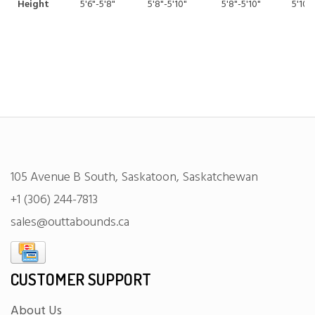
Height
5'6"-5'8"
5'8"-5'10"
5'8"-5'10"
5'10"-
105 Avenue B South, Saskatoon, Saskatchewan
+1 (306) 244-7813
sales@outtabounds.ca
CUSTOMER SUPPORT
About Us