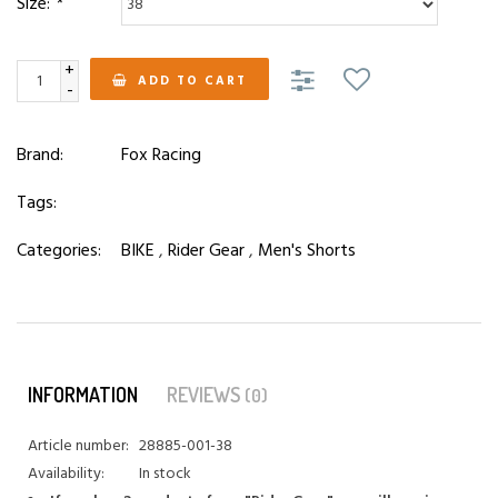
Size:
*
+
ADD TO CART
-
Brand:
Fox Racing
Tags:
Categories:
BIKE
,
Rider Gear
,
Men's Shorts
INFORMATION
REVIEWS
(0)
Article number:
28885-001-38
Availability:
In stock