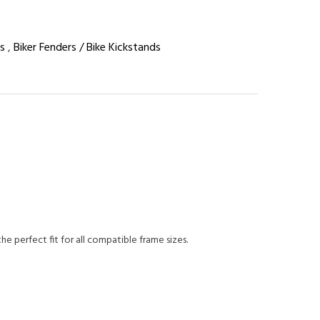
s
,
Biker Fenders / Bike Kickstands
he perfect fit for all compatible frame sizes.