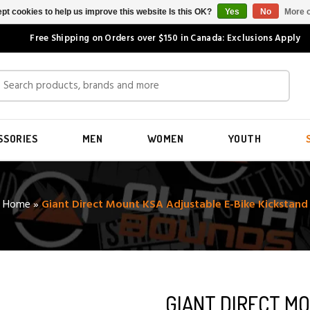
pt cookies to help us improve this website Is this OK?
Yes
No
More o
Free Shipping on Orders over $150 in Canada: Exclusions Apply
SSORIES
MEN
WOMEN
YOUTH
Home
»
Giant Direct Mount KSA Adjustable E-Bike Kickstand
GIANT DIRECT M