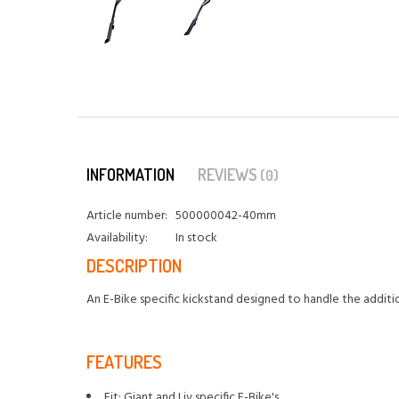
INFORMATION
REVIEWS
(0)
Article number:
500000042-40mm
Availability:
In stock
DESCRIPTION
An E-Bike specific kickstand designed to handle the addition
FEATURES
Fit: Giant and Liv specific E-Bike's