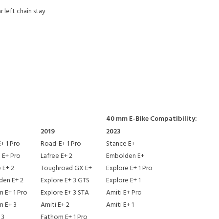
 left chain stay
40 mm E-Bike Compatibility:
2019
2023
+ 1 Pro
Road-E+ 1 Pro
Stance E+
 E+ Pro
Lafree E+ 2
Embolden E+
 E+ 2
Toughroad GX E+
Explore E+ 1 Pro
den E+ 2
Explore E+ 3 GTS
Explore E+ 1
 E+ 1 Pro
Explore E+ 3 STA
Amiti E+ Pro
m E+ 3
Amiti E+ 2
Amiti E+ 1
 3
Fathom E+ 1 Pro