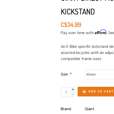
KICKSTAND
C$34.99
Affirm
Pay over time with
. Se
An E-Bike specific kickstand d
assisted bicycles with an adjust
compatible frame sizes.
Size:
*
+
ADD TO CART
-
Brand:
Giant