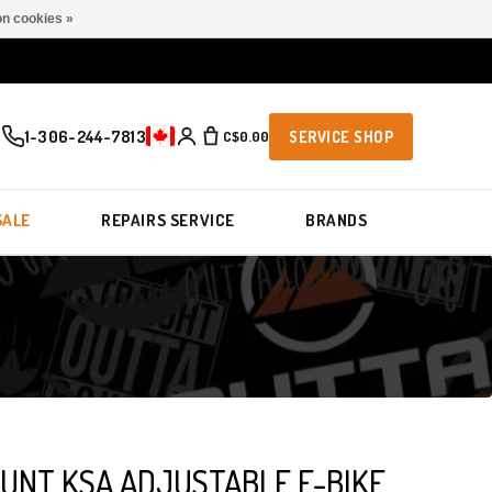
n cookies »
1-306-244-7813
C$0.00
SERVICE SHOP
SALE
REPAIRS SERVICE
BRANDS
OUNT KSA ADJUSTABLE E-BIKE