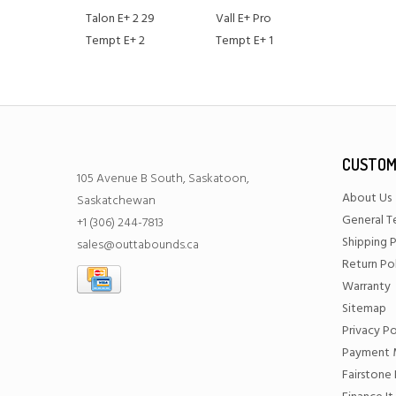
Talon E+ 2 29
Vall E+ Pro
Tempt E+ 2
Tempt E+ 1
CUSTOM
105 Avenue B South, Saskatoon,
About Us
Saskatchewan
General T
+1 (306) 244-7813
Shipping P
sales@outtabounds.ca
Return Po
Warranty
Sitemap
Privacy Po
Payment 
Fairstone 