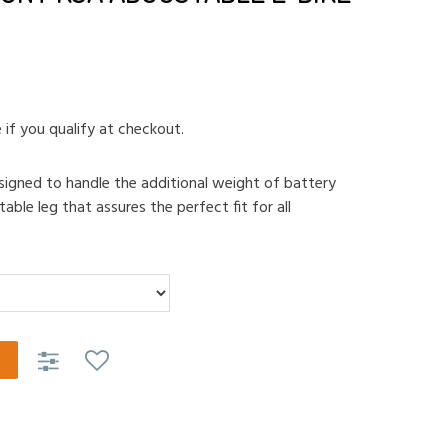
e if you qualify at checkout.
esigned to handle the additional weight of battery
able leg that assures the perfect fit for all