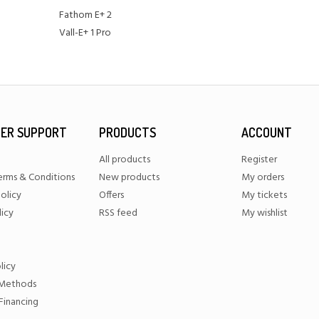
Fathom E+ 2
Vall-E+ 1 Pro
ER SUPPORT
PRODUCTS
ACCOUNT
All products
Register
erms & Conditions
New products
My orders
olicy
Offers
My tickets
licy
RSS feed
My wishlist
licy
Methods
Financing