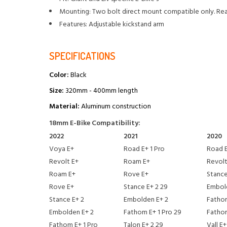
Mounting: Two bolt direct mount compatible only. Rear
Features: Adjustable kickstand arm
SPECIFICATIONS
Color:
Black
Size:
320mm - 400mm length
Material:
Aluminum construction
18mm E-Bike Compatibility:
2022
2021
2020
Voya E+
Road E+ 1 Pro
Road E
Revolt E+
Roam E+
Revolt
Roam E+
Rove E+
Stance
Rove E+
Stance E+ 2 29
Embol
Stance E+ 2
Embolden E+ 2
Fathom
Embolden E+ 2
Fathom E+ 1 Pro 29
Fatho
Fathom E+ 1 Pro
Talon E+ 2 29
Vall E+