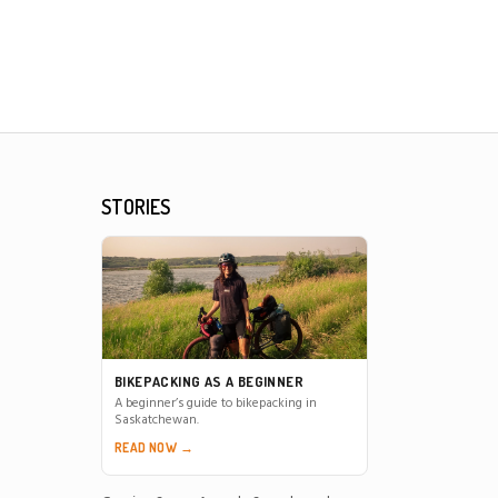
STORIES
BIKEPACKING AS A BEGINNER
A beginner’s guide to bikepacking in
Saskatchewan.
READ NOW →