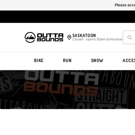
Please acce
SASKATOON
Closed · opens 10am tomorrow
BIKE
RUN
SNOW
ACCE