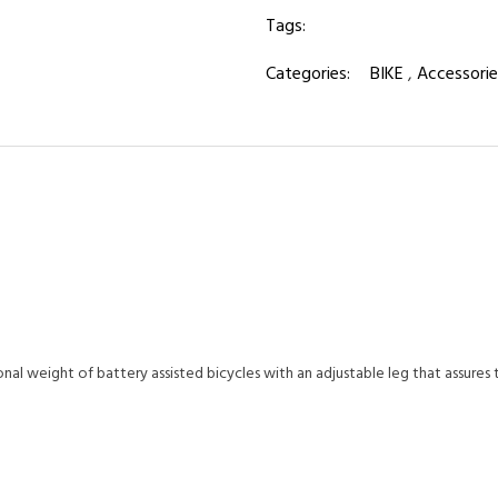
Tags:
Categories:
BIKE
,
Accessorie
al weight of battery assisted bicycles with an adjustable leg that assures t