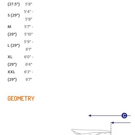
(27.5")
5'8"
5'4" -
S (29")
5'8"
M
5'7" -
(29")
5'10"
5'9" -
L (29")
6'1"
XL
6'0" -
(29")
6'4"
XXL
6'3" -
(29")
6'7"
GEOMETRY