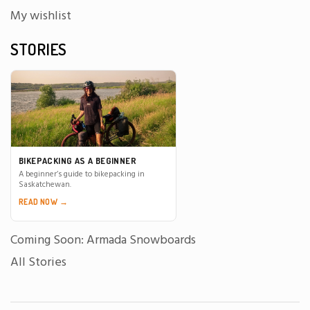
My wishlist
STORIES
BIKEPACKING AS A BEGINNER
A beginner’s guide to bikepacking in
Saskatchewan.
READ NOW →
Coming Soon: Armada Snowboards
All Stories