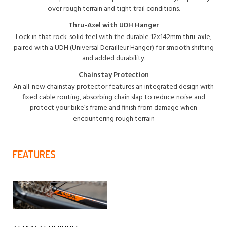
over rough terrain and tight trail conditions.
Thru-Axel with UDH Hanger
Lock in that rock-solid feel with the durable 12x142mm thru-axle,
paired with a UDH (Universal Derailleur Hanger) for smooth shifting
and added durability.
Chainstay Protection
An all-new chainstay protector features an integrated design with
fixed cable routing, absorbing chain slap to reduce noise and
protect your bike’s frame and finish from damage when
encountering rough terrain
FEATURES