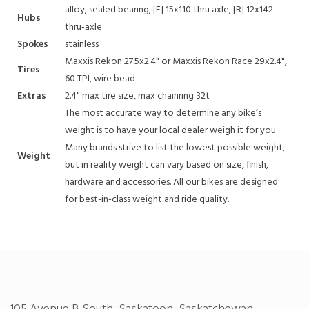
alloy, sealed bearing, [F] 15x110 thru axle, [R] 12x142
Hubs
thru-axle
Spokes
stainless
Maxxis Rekon 27.5x2.4" or Maxxis Rekon Race 29x2.4",
Tires
60 TPI, wire bead
Extras
2.4" max tire size, max chainring 32t
The most accurate way to determine any bike’s
weight is to have your local dealer weigh it for you.
Many brands strive to list the lowest possible weight,
Weight
but in reality weight can vary based on size, finish,
hardware and accessories. All our bikes are designed
for best-in-class weight and ride quality.