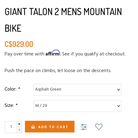
GIANT TALON 2 MENS MOUNTAIN
BIKE
C$929.00
Affirm
Pay over time with
. See if you qualify at checkout.
Push the pace on climbs, let loose on the descents.
Color:
*
Size:
*
+
ADD TO CART
-