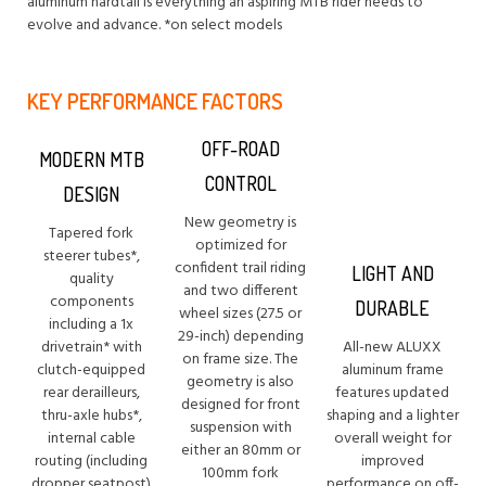
aluminum hardtail is everything an aspiring MTB rider needs to
evolve and advance. *on select models
KEY PERFORMANCE FACTORS
OFF-ROAD
MODERN MTB
CONTROL
DESIGN
New geometry is
Tapered fork
optimized for
steerer tubes*,
confident trail riding
LIGHT AND
quality
and two different
components
DURABLE
wheel sizes (27.5 or
including a 1x
29-inch) depending
drivetrain* with
All-new ALUXX
on frame size. The
clutch-equipped
aluminum frame
geometry is also
rear derailleurs,
features updated
designed for front
thru-axle hubs*,
shaping and a lighter
suspension with
internal cable
overall weight for
either an 80mm or
routing (including
improved
100mm fork
dropper seatpost)
performance on off-