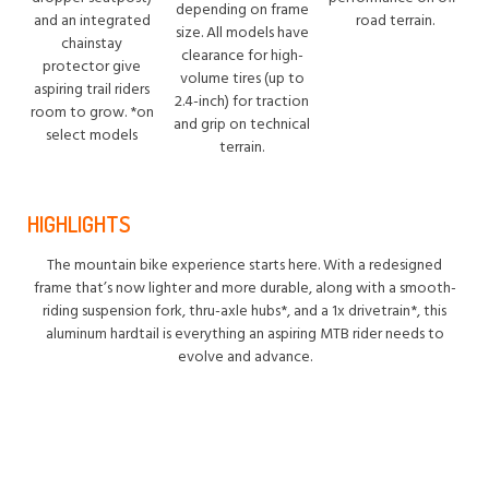
depending on frame
and an integrated
road terrain.
size. All models have
chainstay
clearance for high-
protector give
volume tires (up to
aspiring trail riders
2.4-inch) for traction
room to grow. *on
and grip on technical
select models
terrain.
HIGHLIGHTS
The mountain bike experience starts here. With a redesigned
frame that’s now lighter and more durable, along with a smooth-
riding suspension fork, thru-axle hubs*, and a 1x drivetrain*, this
aluminum hardtail is everything an aspiring MTB rider needs to
evolve and advance.