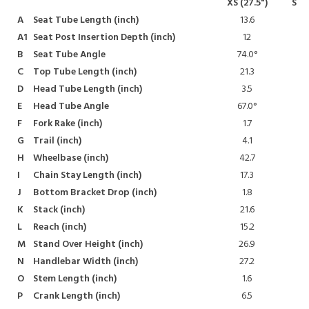
XS (27.5")
S (2
A
Seat Tube Length
(inch)
13.6
14
A1
Seat Post Insertion Depth
(inch)
12
13
B
Seat Tube Angle
74.0°
74
C
Top Tube Length
(inch)
21.3
22
D
Head Tube Length
(inch)
3.5
3
E
Head Tube Angle
67.0°
67
F
Fork Rake
(inch)
1.7
1
G
Trail
(inch)
4.1
4
H
Wheelbase
(inch)
42.7
43
I
Chain Stay Length
(inch)
17.3
17
J
Bottom Bracket Drop
(inch)
1.8
1
K
Stack
(inch)
21.6
21
L
Reach
(inch)
15.2
15
M
Stand Over Height
(inch)
26.9
26
N
Handlebar Width
(inch)
27.2
27
O
Stem Length
(inch)
1.6
P
Crank Length
(inch)
6.5
6