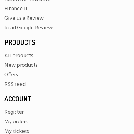
Finance It
Give us a Review
Read Google Reviews
PRODUCTS
All products
New products
Offers
RSS feed
ACCOUNT
Register
My orders
My tickets