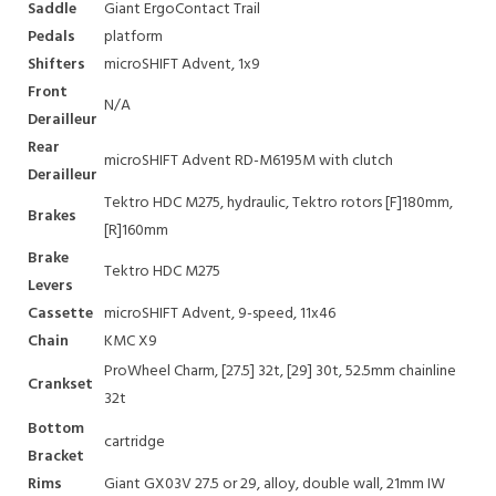
Saddle
Giant ErgoContact Trail
Pedals
platform
Shifters
microSHIFT Advent, 1x9
Front
N/A
Derailleur
Rear
microSHIFT Advent RD-M6195M with clutch
Derailleur
Tektro HDC M275, hydraulic, Tektro rotors [F]180mm,
Brakes
[R]160mm
Brake
Tektro HDC M275
Levers
Cassette
microSHIFT Advent, 9-speed, 11x46
Chain
KMC X9
ProWheel Charm, [27.5] 32t, [29] 30t, 52.5mm chainline
Crankset
32t
Bottom
cartridge
Bracket
Rims
Giant GX03V 27.5 or 29, alloy, double wall, 21mm IW