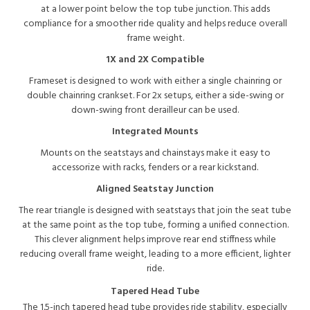
at a lower point below the top tube junction. This adds
compliance for a smoother ride quality and helps reduce overall
frame weight.
1X and 2X Compatible
Frameset is designed to work with either a single chainring or
double chainring crankset. For 2x setups, either a side-swing or
down-swing front derailleur can be used.
Integrated Mounts
Mounts on the seatstays and chainstays make it easy to
accessorize with racks, fenders or a rear kickstand.
Aligned Seatstay Junction
The rear triangle is designed with seatstays that join the seat tube
at the same point as the top tube, forming a unified connection.
This clever alignment helps improve rear end stiffness while
reducing overall frame weight, leading to a more efficient, lighter
ride.
Tapered Head Tube
The 1.5-inch tapered head tube provides ride stability, especially