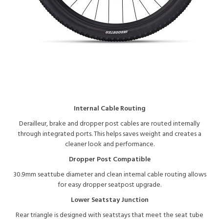
Internal Cable Routing
Derailleur, brake and dropper post cables are routed internally
through integrated ports. This helps saves weight and creates a
cleaner look and performance.
Dropper Post Compatible
30.9mm seattube diameter and clean internal cable routing allows
for easy dropper seatpost upgrade.
Lower Seatstay Junction
Rear triangle is designed with seatstays that meet the seat tube