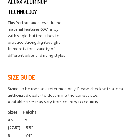
ALUXX ALUMINUM
TECHNOLOGY
This Performance level frame
material features 6061 alloy
with single-butted tubes to
produce strong, lightweight
framesets for a variety of
different bikes and riding styles.
SIZE GUIDE
Sizing to be used as a reference only. Please check with a local
authorized dealer to determine the correct size.
Available sizes may vary from country to country.
Sizes
Height
XS
5'1" -
(27.5")
5'5"
S
5'4" -