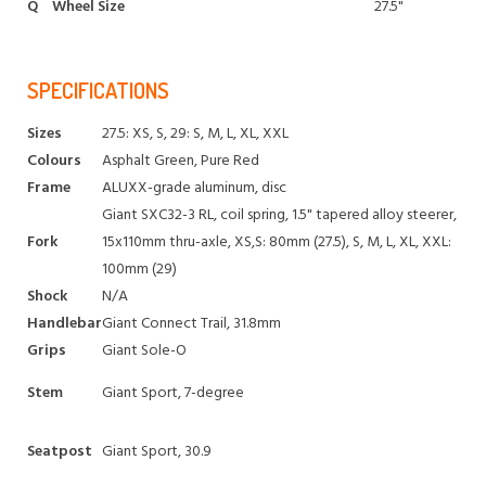
Q
Wheel Size
27.5"
27
SPECIFICATIONS
Sizes
27.5: XS, S, 29: S, M, L, XL, XXL
Colours
Asphalt Green, Pure Red
Frame
ALUXX-grade aluminum, disc
Giant SXC32-3 RL, coil spring, 1.5" tapered alloy steerer,
Fork
15x110mm thru-axle, XS,S: 80mm (27.5), S, M, L, XL, XXL:
100mm (29)
Shock
N/A
Handlebar
Giant Connect Trail, 31.8mm
Grips
Giant Sole-O
Stem
Giant Sport, 7-degree
Seatpost
Giant Sport, 30.9