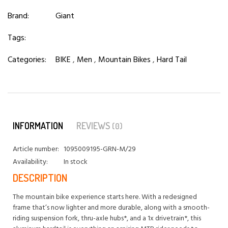
Brand:
Giant
Tags:
Categories:
BIKE
,
Men
,
Mountain Bikes
,
Hard Tail
INFORMATION
REVIEWS
(0)
Article number:
1095009195-GRN-M/29
Availability:
In stock
DESCRIPTION
The mountain bike experience starts here. With a redesigned
frame that’s now lighter and more durable, along with a smooth-
riding suspension fork, thru-axle hubs*, and a 1x drivetrain*, this