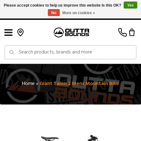
Please accept cookies to help us improve this website Is this OK?
Yes
No
More on cookies »
Free Shipping on Orders over $150 in Canada: Exclusions Apply
Home
»
Giant Talon 2 Mens Mountain Bike