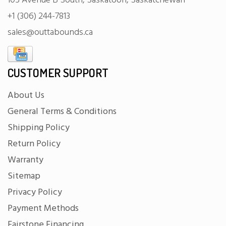
105 Avenue B South, Saskatoon, Saskatchewan
+1 (306) 244-7813
sales@outtabounds.ca
CUSTOMER SUPPORT
About Us
General Terms & Conditions
Shipping Policy
Return Policy
Warranty
Sitemap
Privacy Policy
Payment Methods
Fairstone Financing