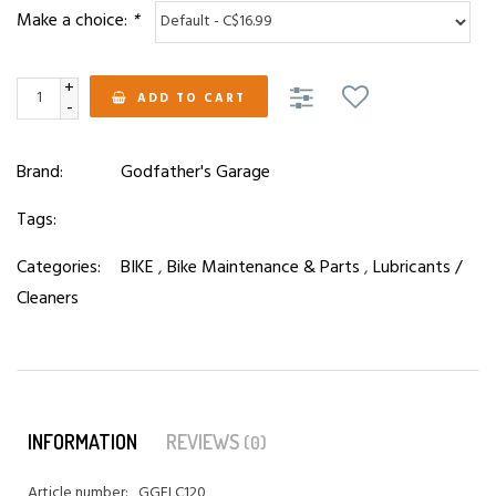
Make a choice:
*
+
ADD TO CART
-
Brand:
Godfather's Garage
Tags:
Categories:
BIKE
,
Bike Maintenance & Parts
,
Lubricants /
Cleaners
INFORMATION
REVIEWS
(0)
Article number:
GGELC120