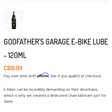
GODFATHER'S GARAGE E-BIKE LUBE
- 120ML
C$16.99
Affirm
Pay over time with
. See if you qualify at checkout.
E-bikes can be incredibly demanding on their drivetrains,
which is why we created a dedicated chain lubricant just for
them.