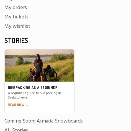
My orders
My tickets
My wishlist
STORIES
BIKEPACKING AS A BEGINNER
A beginner’s guide to bikepacking in
Saskatchewan.
READ NOW →
Coming Soon: Armada Snowboards
All Stories