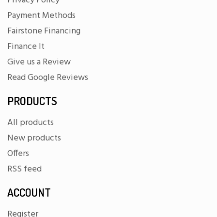
Privacy Policy
Payment Methods
Fairstone Financing
Finance It
Give us a Review
Read Google Reviews
PRODUCTS
All products
New products
Offers
RSS feed
ACCOUNT
Register