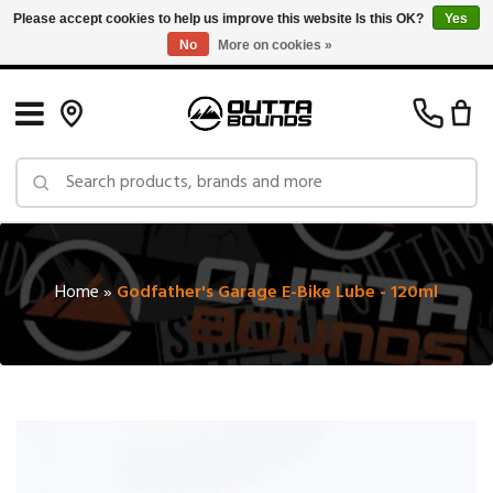
Please accept cookies to help us improve this website Is this OK?
Yes
No
More on cookies »
Free Shipping on Orders over $150 in Canada: Exclusions Apply
Home
»
Godfather's Garage E-Bike Lube - 120ml