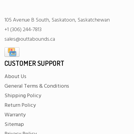
105 Avenue B South, Saskatoon, Saskatchewan
+1 (306) 244-7813
sales@outtabounds.ca
CUSTOMER SUPPORT
About Us
General Terms & Conditions
Shipping Policy
Return Policy
Warranty
Sitemap