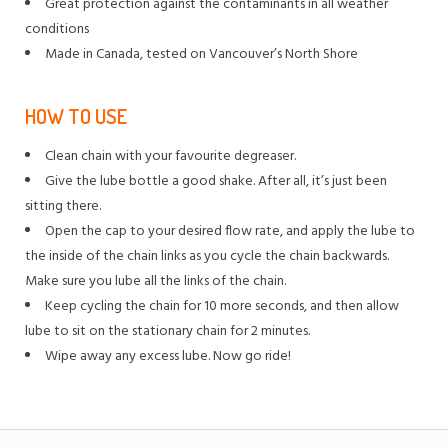
Great protection against the contaminants in all weather
conditions
Made in Canada, tested on Vancouver’s North Shore
HOW TO USE
Clean chain with your favourite degreaser.
Give the lube bottle a good shake. After all, it’s just been
sitting there.
Open the cap to your desired flow rate, and apply the lube to
the inside of the chain links as you cycle the chain backwards.
Make sure you lube all the links of the chain.
Keep cycling the chain for 10 more seconds, and then allow
lube to sit on the stationary chain for 2 minutes.
Wipe away any excess lube. Now go ride!