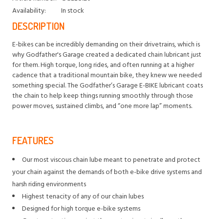
Availability:
In stock
DESCRIPTION
E-bikes can be incredibly demanding on their drivetrains, which is
why Godfather's Garage created a dedicated chain lubricant just
for them. High torque, long rides, and often running at a higher
cadence that a traditional mountain bike, they knew we needed
something special. The Godfather’s Garage E-BIKE lubricant coats
the chain to help keep things running smoothly through those
power moves, sustained climbs, and “one more lap” moments.
FEATURES
Our most viscous chain lube meant to penetrate and protect
your chain against the demands of both e-bike drive systems and
harsh riding environments
Highest tenacity of any of our chain lubes
Designed for high torque e-bike systems