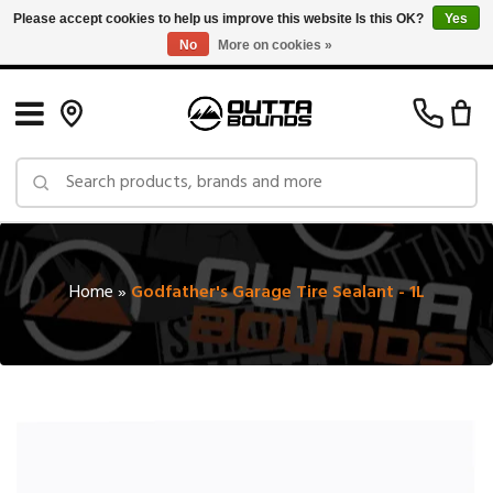
Please accept cookies to help us improve this website Is this OK?
Yes
No
More on cookies »
Free Shipping on Orders over $150 in Canada: Exclusions Apply
Home
»
Godfather's Garage Tire Sealant - 1L