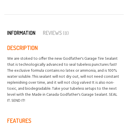
INFORMATION
REVIEWS
(0)
DESCRIPTION
We are stoked to offer the new Godfather's Garage Tire Sealant
that is technologically advanced to seal tubeless punctures fast!
The exclusive formula contains no latex or ammonia, and is 100%
water soluble. This sealant will not dry out, will not need constant
replenishing over time, and it will not clog valves! It is also non-
toxic, and biodegradable. Take your tubeless setups to the next
level with the Made in Canada Godfather's Garage Sealant. SEAL
IT. SEND IT!
FEATURES