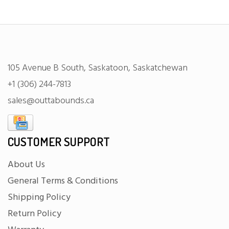
105 Avenue B South, Saskatoon, Saskatchewan
+1 (306) 244-7813
sales@outtabounds.ca
CUSTOMER SUPPORT
About Us
General Terms & Conditions
Shipping Policy
Return Policy