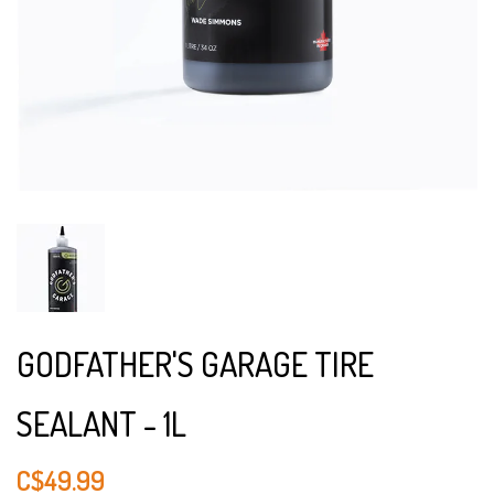
GODFATHER'S GARAGE TIRE
SEALANT - 1L
C$49.99