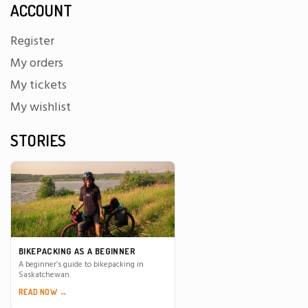
ACCOUNT
Register
My orders
My tickets
My wishlist
STORIES
BIKEPACKING AS A BEGINNER
A beginner’s guide to bikepacking in
Saskatchewan.
READ NOW →