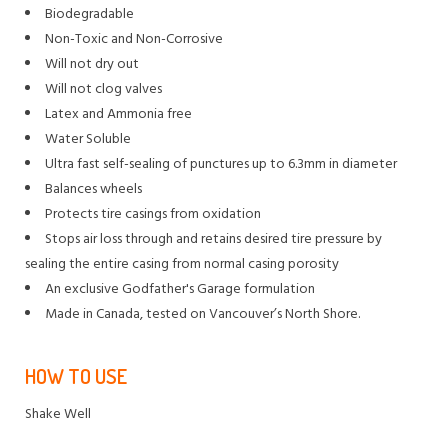
Biodegradable
Non-Toxic and Non-Corrosive
Will not dry out
Will not clog valves
Latex and Ammonia free
Water Soluble
Ultra fast self-sealing of punctures up to 6.3mm in diameter
Balances wheels
Protects tire casings from oxidation
Stops air loss through and retains desired tire pressure by
sealing the entire casing from normal casing porosity
An exclusive Godfather's Garage formulation
Made in Canada, tested on Vancouver’s North Shore.
HOW TO USE
Shake Well