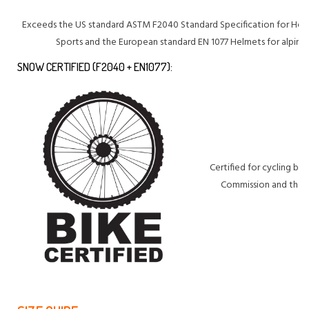
Exceeds the US standard ASTM F2040 Standard Specification for Hel
Sports and the European standard EN 1077 Helmets for alpine 
SNOW CERTIFIED (F2040 + EN1077):
Certified for cycling b
Commission and the E