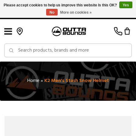
Please accept cookies to help us improve this website Is this OK?
Yes
No
More on cookies »
Free Shipping on Orders over $150 in Canada: Exclusions Apply
Home
»
K2 Men's Stash Snow Helmet