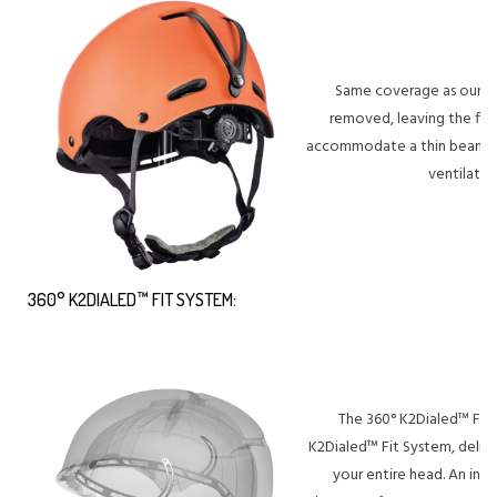
Same coverage as our Ful
removed, leaving the fit
accommodate a thin beanie 
ventilatio
360° K2DIALED™ FIT SYSTEM:
The 360° K2Dialed™ Fit 
K2Dialed™ Fit System, deliv
your entire head. An intr