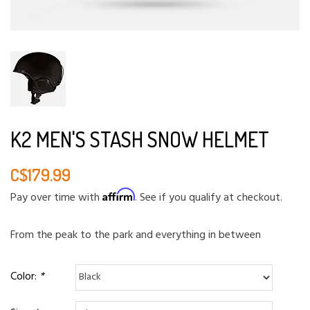
K2 MEN'S STASH SNOW HELMET
C$179.99
Affirm
Pay over time with
. See if you qualify at checkout.
From the peak to the park and everything in between
Color:
*