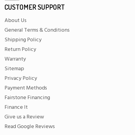
CUSTOMER SUPPORT
About Us
General Terms & Conditions
Shipping Policy
Return Policy
Warranty
Sitemap
Privacy Policy
Payment Methods
Fairstone Financing
Finance It
Give us a Review
Read Google Reviews