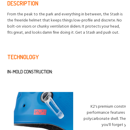
DESCRIPTION
From the peak to the park and everything in between, the Stash is
the freeride helmet that keeps things low-profile and discrete. No
bolt-on visors or chunky ventilation sliders. It protects your head,
fits great, and looks damn fine doing it. Get a Stash and push out.
TECHNOLOGY
IN-MOLD CONSTRUCTION:
K2's premium construct
performance features an 
polycarbonate shell. The re
you'll forget yo