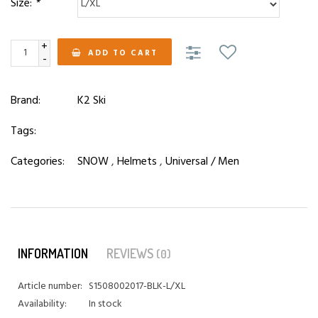
Size:
*
+
ADD TO CART
-
Brand:
K2 Ski
Tags:
Categories:
SNOW
,
Helmets
,
Universal / Men
INFORMATION
REVIEWS
(0)
Article number:
S1508002017-BLK-L/XL
Availability:
In stock