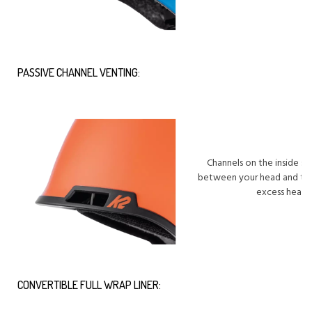
PASSIVE CHANNEL VENTING:
Channels on the inside sur
between your head and the
excess heat f
CONVERTIBLE FULL WRAP LINER: