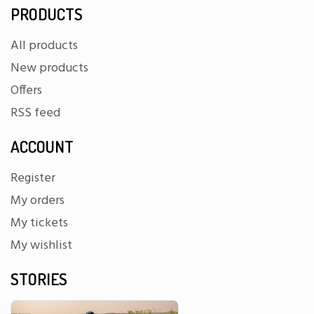
PRODUCTS
All products
New products
Offers
RSS feed
ACCOUNT
Register
My orders
My tickets
My wishlist
STORIES