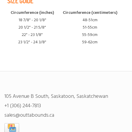
SIZE GUIDE
Circumference (inches)
Circumference (centimeters)
18 7/8" - 20 1/8"
48-51cm
20 1/2" - 21 5/8"
51-55cm
22" - 23 1/8"
55-59cm
23 1/2" - 24 3/8"
59-62cm
105 Avenue B South, Saskatoon, Saskatchewan
+1 (306) 244-7813
sales@outtabounds.ca