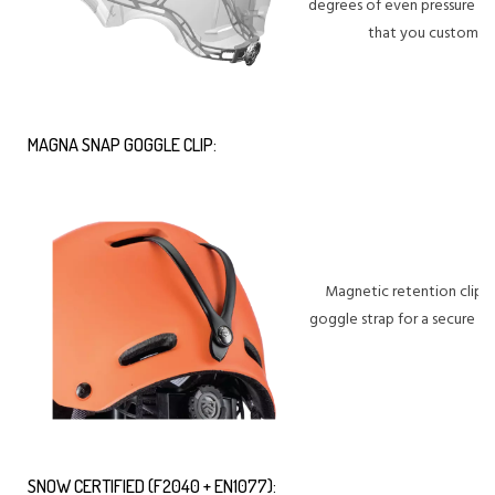
degrees of even pressure dist
that you customize 
MAGNA SNAP GOGGLE CLIP:
Magnetic retention clip th
goggle strap for a secure h
SNOW CERTIFIED (F2040 + EN1077):